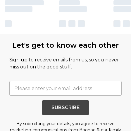
Let's get to know each other
Sign up to receive emails from us, so you never
miss out on the good stuff.
SUBSCRIBE
By submitting your details, you agree to receive
marketing communications from Boohoo & our
family