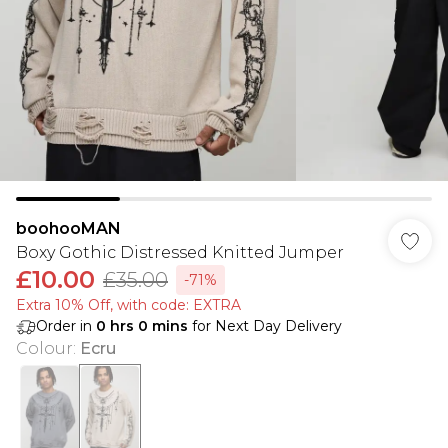
boohooMAN
Boxy Gothic Distressed Knitted Jumper
£10.00
£35.00
-71%
Extra 10% Off, with code: EXTRA
Order in
0
hrs
0
mins
for Next Day Delivery
Colour
:
Ecru