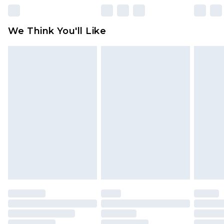
Please note, some delivery methods are not
available for products delivered by our brand
We Think You'll Like
partners & they may have longer delivery times
Find out more