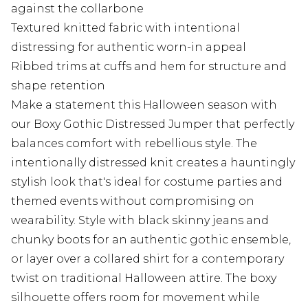
against the collarbone
Textured knitted fabric with intentional
distressing for authentic worn-in appeal
Ribbed trims at cuffs and hem for structure and
shape retention
Make a statement this Halloween season with
our Boxy Gothic Distressed Jumper that perfectly
balances comfort with rebellious style. The
intentionally distressed knit creates a hauntingly
stylish look that's ideal for costume parties and
themed events without compromising on
wearability. Style with black skinny jeans and
chunky boots for an authentic gothic ensemble,
or layer over a collared shirt for a contemporary
twist on traditional Halloween attire. The boxy
silhouette offers room for movement while