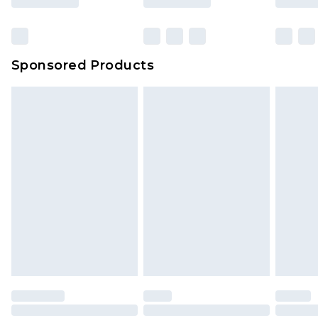
Sponsored Products