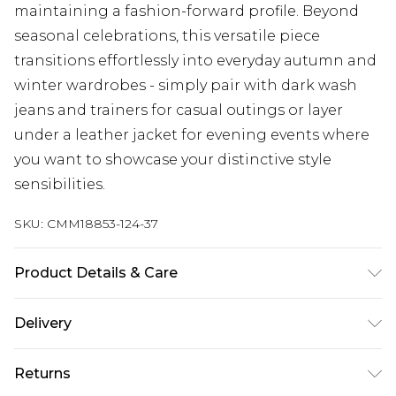
maintaining a fashion-forward profile. Beyond
seasonal celebrations, this versatile piece
transitions effortlessly into everyday autumn and
winter wardrobes - simply pair with dark wash
jeans and trainers for casual outings or layer
under a leather jacket for evening events where
you want to showcase your distinctive style
sensibilities.
SKU:
CMM18853-124-37
Product Details & Care
100% Acrylic. Model is 6'1 & wears UK size M/32
Delivery
Next Day Delivery
£5.99
Returns
Order by 12am