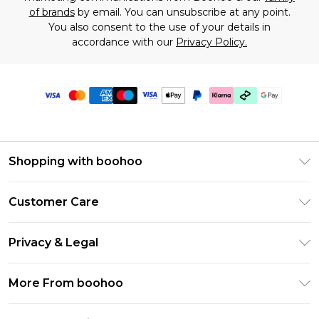
of brands
by email. You can unsubscribe at any point.
You also consent to the use of your details in
accordance with our
Privacy Policy.
Shopping with boohoo
Premier Delivery
Customer Care
Gift Cards
Return Your Order
Gift Card Balance
Privacy & Legal
Frequently Asked Questions
PayPal
Privacy Policy
Delivery Information
More From boohoo
Klarna
Terms & Conditions
Returns Information
Clearpay
Modern Slavery Statement