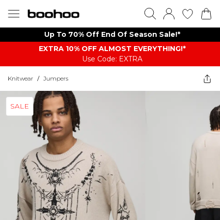
Up To 70% Off End Of Season Sale!*
EXTRA 10% OFF ALMOST EVERYTHING​​​!*
Use Code: EXTRA
Knitwear
/
Jumpers
SALE