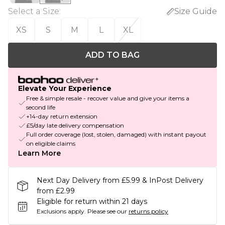
Select a Size
:
Size Guide
XS
S
M
L
XL
ADD TO BAG
Elevate Your Experience
Free & simple resale - recover value and give your items a
second life
+14-day return extension
£5/day late delivery compensation
Full order coverage (lost, stolen, damaged) with instant payout
on eligible claims
Learn More
Next Day Delivery from £5.99 & InPost Delivery
from £2.99
Eligible for return within 21 days
Exclusions apply.
Please see our
returns policy