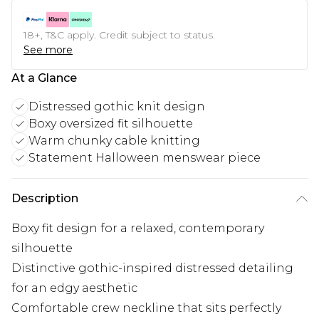
18+, T&C apply. Credit subject to status.
See more
At a Glance
Distressed gothic knit design
Boxy oversized fit silhouette
Warm chunky cable knitting
Statement Halloween menswear piece
Description
Boxy fit design for a relaxed, contemporary
silhouette
Distinctive gothic-inspired distressed detailing
for an edgy aesthetic
Comfortable crew neckline that sits perfectly