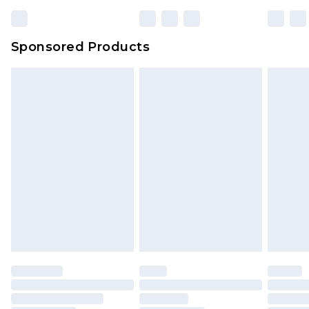
Sponsored Products