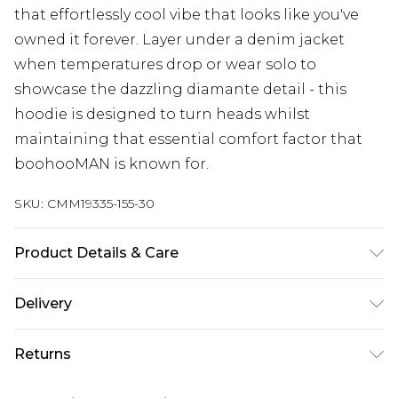
that effortlessly cool vibe that looks like you've
owned it forever. Layer under a denim jacket
when temperatures drop or wear solo to
showcase the dazzling diamante detail - this
hoodie is designed to turn heads whilst
maintaining that essential comfort factor that
boohooMAN is known for.
SKU:
CMM19335-155-30
Product Details & Care
67% Cotton, 33% Polyester. Model is 6'1 & wears UK
Delivery
size M/32
Next Day Delivery
£5.99
Returns
Order by 12am
Something not quite right? You have 21 days