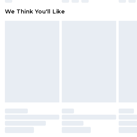
available for products delivered by our brand
We Think You'll Like
partners & they may have longer delivery times
Find out more