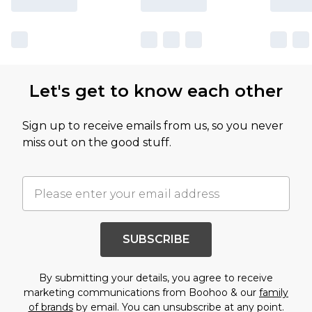
Let's get to know each other
Sign up to receive emails from us, so you never
miss out on the good stuff.
SUBSCRIBE
By submitting your details, you agree to receive
marketing communications from Boohoo & our
family
of brands
by email. You can unsubscribe at any point.