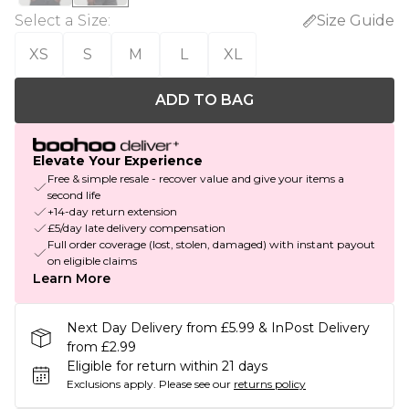
Select a Size
:
Size Guide
XS
S
M
L
XL
ADD TO BAG
Elevate Your Experience
Free & simple resale - recover value and give your items a
second life
+14-day return extension
£5/day late delivery compensation
Full order coverage (lost, stolen, damaged) with instant payout
on eligible claims
Learn More
Next Day Delivery from £5.99 & InPost Delivery
from £2.99
Eligible for return within 21 days
Exclusions apply.
Please see our
returns policy