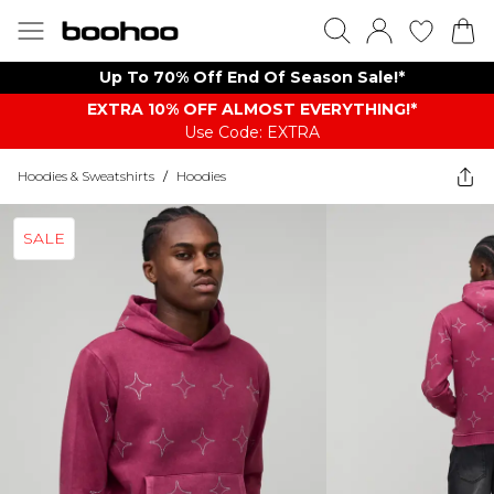
Up To 70% Off End Of Season Sale!*
EXTRA 10% OFF ALMOST EVERYTHING​​​!*
Use Code: EXTRA
Hoodies & Sweatshirts
/
Hoodies
SALE