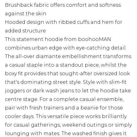
Brushback fabric offers comfort and softness
against the skin
Hooded design with ribbed cuffs and hem for
added structure
This statement hoodie from boohooMAN
combines urban edge with eye-catching detail.
The all-over diamante embellishment transforms
a casual staple into a standout piece, whilst the
boxy fit provides that sought-after oversized look
that's dominating street style. Style with slim-fit
joggers or dark wash jeans to let the hoodie take
centre stage. For a complete casual ensemble,
pair with fresh trainers and a beanie for those
cooler days. This versatile piece works brilliantly
for casual gatherings, weekend outings or simply
lounging with mates. The washed finish gives it