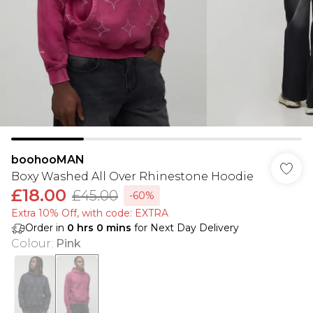
boohooMAN
Boxy Washed All Over Rhinestone Hoodie
£18.00
£45.00
-60%
Extra 10% Off, with code: EXTRA
Order in
0
hrs
0
mins
for Next Day Delivery
Colour
:
Pink