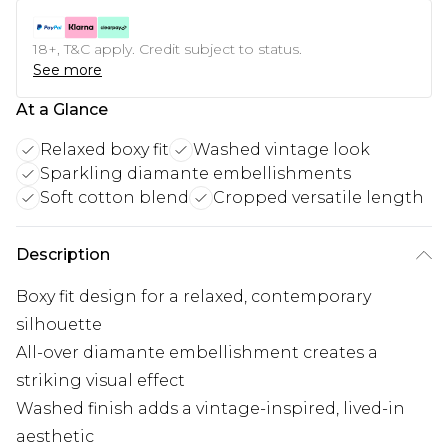
18+, T&C apply. Credit subject to status.
See more
At a Glance
Relaxed boxy fit
Washed vintage look
Sparkling diamante embellishments
Soft cotton blend
Cropped versatile length
Description
Boxy fit design for a relaxed, contemporary
silhouette
All-over diamante embellishment creates a
striking visual effect
Washed finish adds a vintage-inspired, lived-in
aesthetic