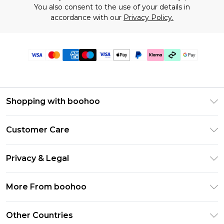
You also consent to the use of your details in
accordance with our
Privacy Policy.
Shopping with boohoo
Premier Delivery
Customer Care
Gift Cards
Return Your Order
Gift Card Balance
Privacy & Legal
Frequently Asked Questions
PayPal
Privacy Policy
Delivery Information
More From boohoo
Klarna
Terms & Conditions
Returns Information
Clearpay
Modern Slavery Statement
About Cookies
Other Countries
Contact Us
Student Beans