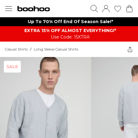
Up To 70% Off End Of Season Sale!*
EXTRA 15% OFF ALMOST EVERYTHING​​​!*
Use Code: 15XTRA
Casual Shirts
/
Long Sleeve Casual Shirts
SALE