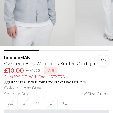
boohooMAN
Oversized Boxy Wool Look Knitted Cardigan
£10.00
£35.00
-71%
Extra 15% Off, With Code: 15EXTRA​
Order in
0
hrs
0
mins
for Next Day Delivery
Colour
:
Light Grey
Select a Size
:
Size Guide
XS
S
M
L
XL