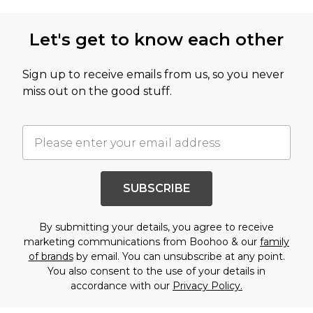
Let's get to know each other
Sign up to receive emails from us, so you never
miss out on the good stuff.
SUBSCRIBE
By submitting your details, you agree to receive
marketing communications from Boohoo & our
family
of brands
by email. You can unsubscribe at any point.
You also consent to the use of your details in
accordance with our
Privacy Policy.