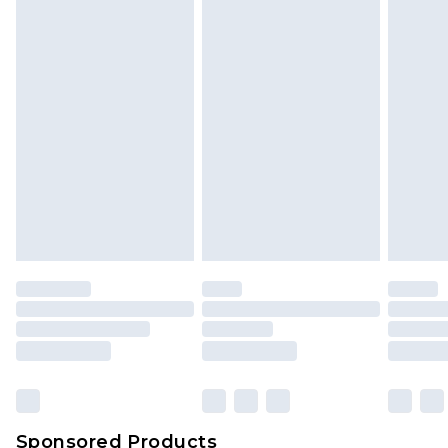
Find out more
Sponsored Products