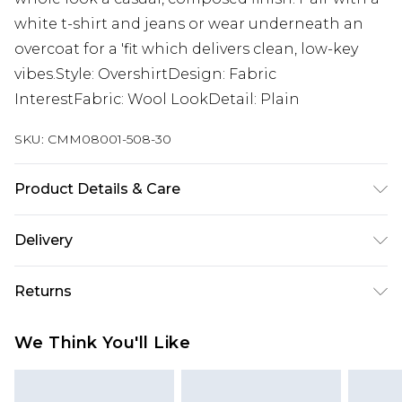
white t-shirt and jeans or wear underneath an
overcoat for a 'fit which delivers clean, low-key
vibes.Style: OvershirtDesign: Fabric
InterestFabric: Wool LookDetail: Plain
SKU:
CMM08001-508-30
Product Details & Care
40% Cotton, 40% Polyester, 20% Acrylic Wool.
Delivery
Model is 6'1 & wears UK size M/32
Next Day Delivery
£5.99
Returns
Order by 12am
Something not quite right? You have 21 days
UK Express Delivery
£4.99
We Think You'll Like
from the day you receive it, to send something
Order by 8pm - Usually Delivered Within 2
back.
Working Days