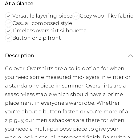
At a Glance
Versatile layering piece
Cozy wool-like fabric
Casual, composed style
Timeless overshirt silhouette
Button or zip front
Description
Go over. Overshirts are a solid option for when
you need some measured mid-layers in winter or
a standalone piece in summer. Overshirts are a
season-less staple which should have a prime
placement in everyone's wardrobe. Whether
you're about a button fasten or you're more of a
zip guy, our men's shackets are there for when
you need a multi-purpose piece to give your
whole look a casual, composed finish. Pair with a