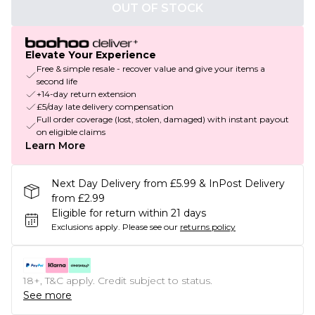
OUT OF STOCK
Elevate Your Experience
Free & simple resale - recover value and give your items a
second life
+14-day return extension
£5/day late delivery compensation
Full order coverage (lost, stolen, damaged) with instant payout
on eligible claims
Learn More
Next Day Delivery from £5.99 & InPost Delivery
from £2.99
Eligible for return within 21 days
Exclusions apply.
Please see our
returns policy
18+, T&C apply. Credit subject to status.
See more