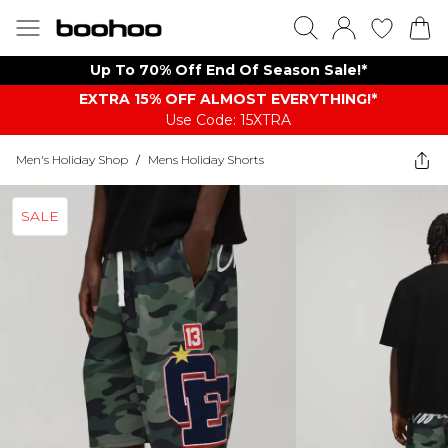
Up To 70% Off End Of Season Sale!*
EXTRA 15% OFF ALMOST EVERYTHING​​​!*
Use Code: 15XTRA
Men's Holiday Shop
/
Mens Holiday Shorts
SALE