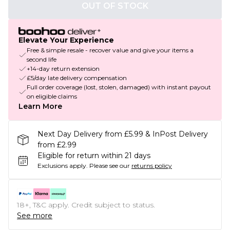
OUT OF STOCK
Elevate Your Experience
Free & simple resale - recover value and give your items a
second life
+14-day return extension
£5/day late delivery compensation
Full order coverage (lost, stolen, damaged) with instant payout
on eligible claims
Learn More
Next Day Delivery from £5.99 & InPost Delivery
from £2.99
Eligible for return within 21 days
Exclusions apply.
Please see our
returns policy
18+, T&C apply. Credit subject to status.
See more