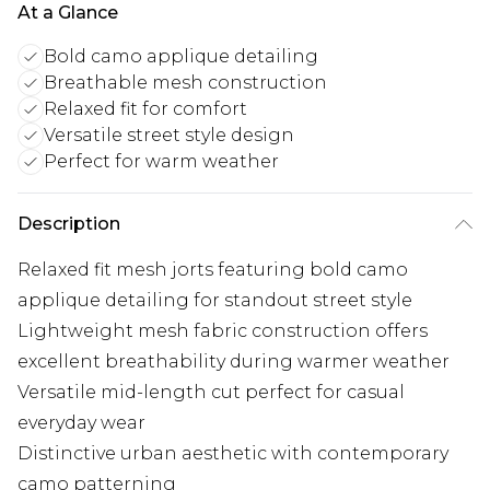
At a Glance
Bold camo applique detailing
Breathable mesh construction
Relaxed fit for comfort
Versatile street style design
Perfect for warm weather
Description
Relaxed fit mesh jorts featuring bold camo
applique detailing for standout street style
Lightweight mesh fabric construction offers
excellent breathability during warmer weather
Versatile mid-length cut perfect for casual
everyday wear
Distinctive urban aesthetic with contemporary
camo patterning