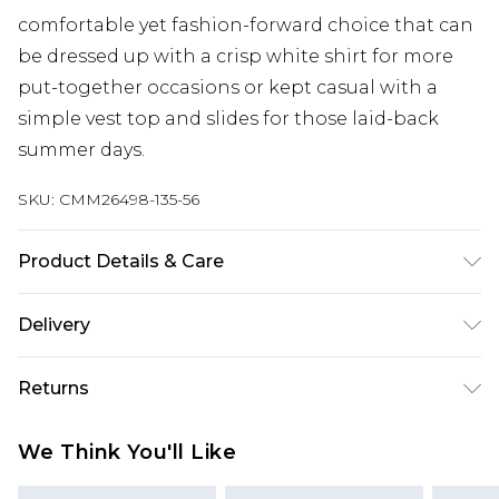
comfortable yet fashion-forward choice that can
be dressed up with a crisp white shirt for more
put-together occasions or kept casual with a
simple vest top and slides for those laid-back
summer days.
SKU:
CMM26498-135-56
Product Details & Care
100% Polyester. Model is 6'1 & wears UK size M/32
Delivery
Next Day Delivery
£5.99
Returns
Order by 12am
Something not quite right? You have 21 days
UK Express Delivery
£4.99
We Think You'll Like
from the day you receive it, to send something
Order by 8pm - Usually Delivered Within 2
back.