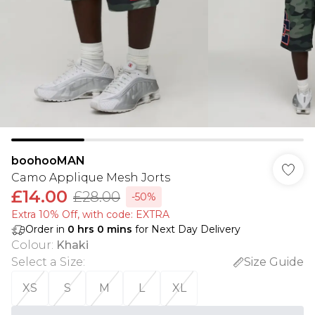
boohooMAN
Camo Applique Mesh Jorts
£14.00
£28.00
-50%
Extra 10% Off, with code: EXTRA
Order in
0
hrs
0
mins
for Next Day Delivery
Colour
:
Khaki
Select a Size
:
Size Guide
XS
S
M
L
XL