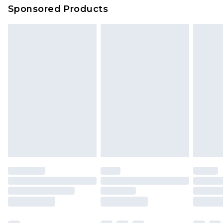
Sponsored Products