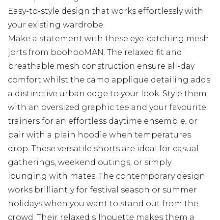
Easy-to-style design that works effortlessly with
your existing wardrobe
Make a statement with these eye-catching mesh
jorts from boohooMAN. The relaxed fit and
breathable mesh construction ensure all-day
comfort whilst the camo applique detailing adds
a distinctive urban edge to your look. Style them
with an oversized graphic tee and your favourite
trainers for an effortless daytime ensemble, or
pair with a plain hoodie when temperatures
drop. These versatile shorts are ideal for casual
gatherings, weekend outings, or simply
lounging with mates. The contemporary design
works brilliantly for festival season or summer
holidays when you want to stand out from the
crowd. Their relaxed silhouette makes them a