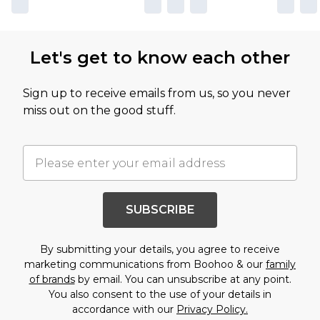
Let's get to know each other
Sign up to receive emails from us, so you never
miss out on the good stuff.
SUBSCRIBE
By submitting your details, you agree to receive
marketing communications from Boohoo & our
family
of brands
by email. You can unsubscribe at any point.
You also consent to the use of your details in
accordance with our
Privacy Policy.