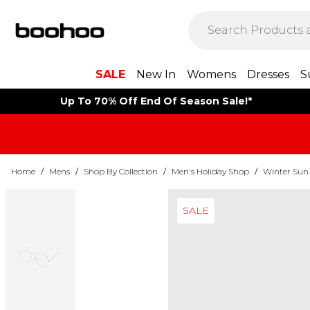
SALE
New In
Womens
Dresses
S
Up To 70% Off End Of Season Sale!*
Home
/
Mens
/
Shop By Collection
/
Men's Holiday Shop
/
Winter Sun
SALE