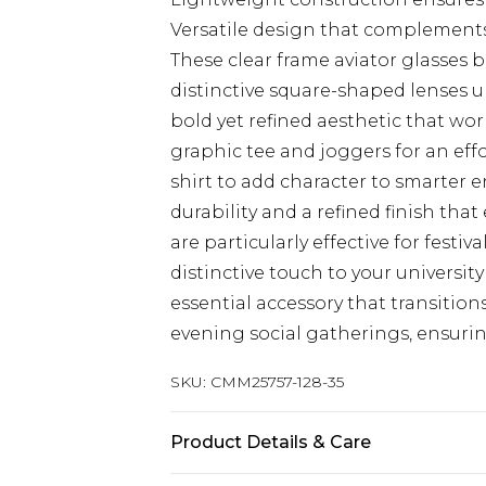
Versatile design that complements
These clear frame aviator glasses
distinctive square-shaped lenses up
bold yet refined aesthetic that wor
graphic tee and joggers for an effo
shirt to add character to smarter 
durability and a refined finish tha
are particularly effective for festi
distinctive touch to your universit
essential accessory that transitio
evening social gatherings, ensurin
SKU:
CMM25757-128-35
Product Details & Care