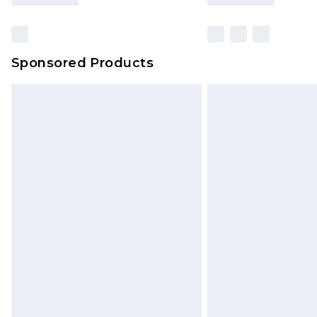
Sponsored Products