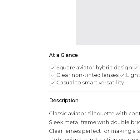
At a Glance
Square aviator hybrid design
Clear non-tinted lenses
Light
Casual to smart versatility
Description
Classic aviator silhouette with c
Sleek metal frame with double bri
Clear lenses perfect for making a 
Lightweight construction ensures 