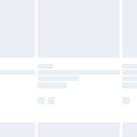
er delivery times