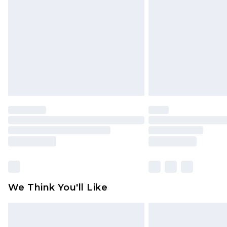
brand partners & they may have long
Find out more
We Think You'll Like