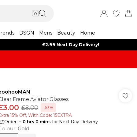
rends
DSGN
Mens
Beauty
Home
£2.99 Next Day Delivery!
boohooMAN
Clear Frame Aviator Glasses
£3.00
£8.00
-63%
Extra 15% Off, With Code: 15EXTRA​
Order in
0
hrs
0
mins
for Next Day Delivery
Colour
:
Gold