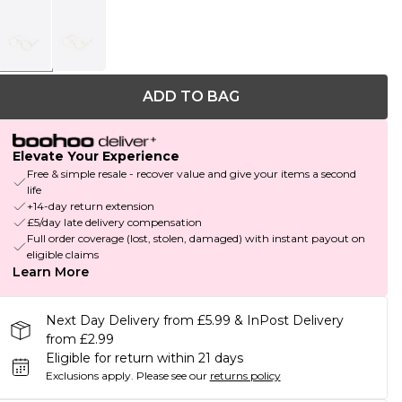
ADD TO BAG
Elevate Your Experience
Free & simple resale - recover value and give your items a second
life
+14-day return extension
£5/day late delivery compensation
Full order coverage (lost, stolen, damaged) with instant payout on
eligible claims
Learn More
Next Day Delivery from £5.99 & InPost Delivery
from £2.99
Eligible for return within 21 days
Exclusions apply.
Please see our
returns policy