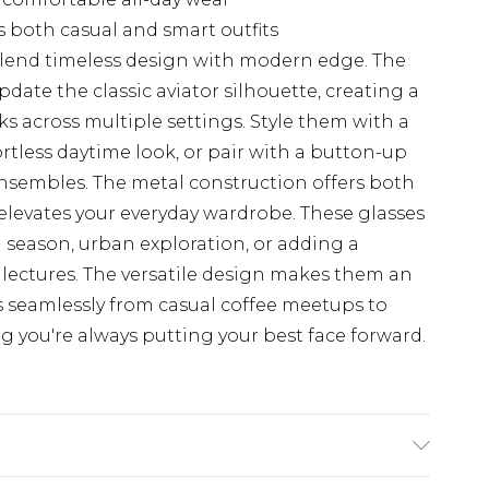
 both casual and smart outfits
 blend timeless design with modern edge. The
date the classic aviator silhouette, creating a
ks across multiple settings. Style them with a
rtless daytime look, or pair with a button-up
ensembles. The metal construction offers both
t elevates your everyday wardrobe. These glasses
val season, urban exploration, or adding a
y lectures. The versatile design makes them an
ns seamlessly from casual coffee meetups to
g you're always putting your best face forward.