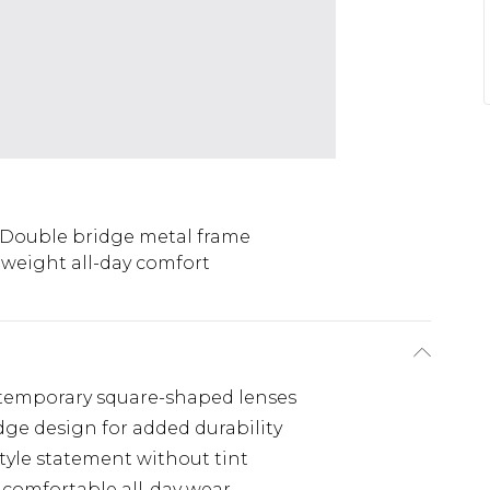
Double bridge metal frame
weight all-day comfort
ontemporary square-shaped lenses
dge design for added durability
style statement without tint
comfortable all-day wear