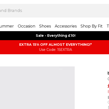
ummer
Occasion
Shoes
Accessories
Shop By Fit
T
Sale - Everything £10!
EXTRA 15% OFF ALMOST EVERYTHING​​​!*
Use Code: 15EXTRA