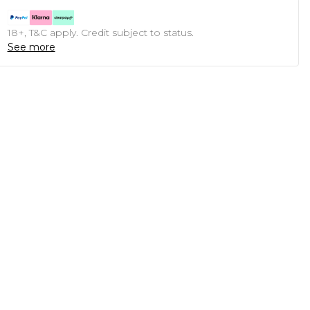
18+, T&C apply. Credit subject to status.
See more