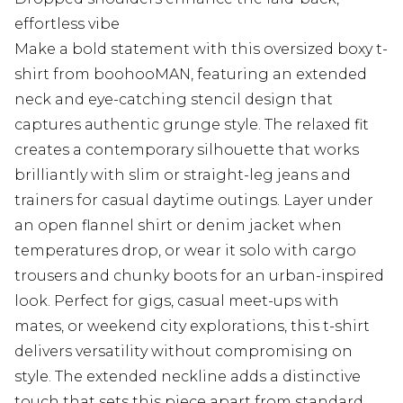
effortless vibe
Make a bold statement with this oversized boxy t-
shirt from boohooMAN, featuring an extended
neck and eye-catching stencil design that
captures authentic grunge style. The relaxed fit
creates a contemporary silhouette that works
brilliantly with slim or straight-leg jeans and
trainers for casual daytime outings. Layer under
an open flannel shirt or denim jacket when
temperatures drop, or wear it solo with cargo
trousers and chunky boots for an urban-inspired
look. Perfect for gigs, casual meet-ups with
mates, or weekend city explorations, this t-shirt
delivers versatility without compromising on
style. The extended neckline adds a distinctive
touch that sets this piece apart from standard