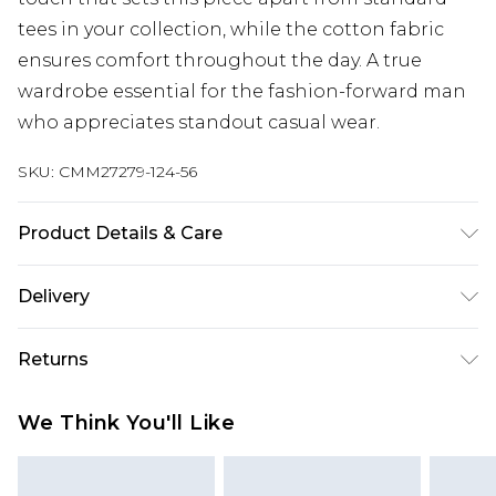
tees in your collection, while the cotton fabric
ensures comfort throughout the day. A true
wardrobe essential for the fashion-forward man
who appreciates standout casual wear.
SKU:
CMM27279-124-56
Product Details & Care
100% Cotton. Model is 6'1 & wears UK size M/32
Delivery
Next Day Delivery
£5.99
Returns
Order by 12am
Something not quite right? You have 21 days
UK Express Delivery
£4.99
We Think You'll Like
from the day you receive it, to send something
Order by 8pm - Usually Delivered Within 2
back.
Working Days