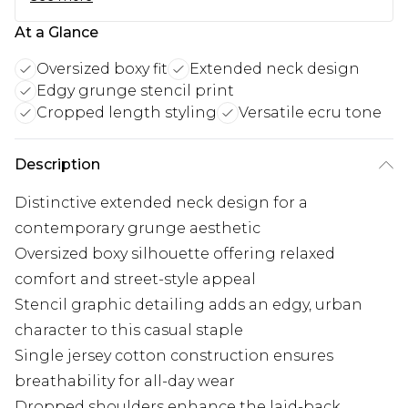
At a Glance
Oversized boxy fit
Extended neck design
Edgy grunge stencil print
Cropped length styling
Versatile ecru tone
Description
Distinctive extended neck design for a
contemporary grunge aesthetic
Oversized boxy silhouette offering relaxed
comfort and street-style appeal
Stencil graphic detailing adds an edgy, urban
character to this casual staple
Single jersey cotton construction ensures
breathability for all-day wear
Dropped shoulders enhance the laid-back,