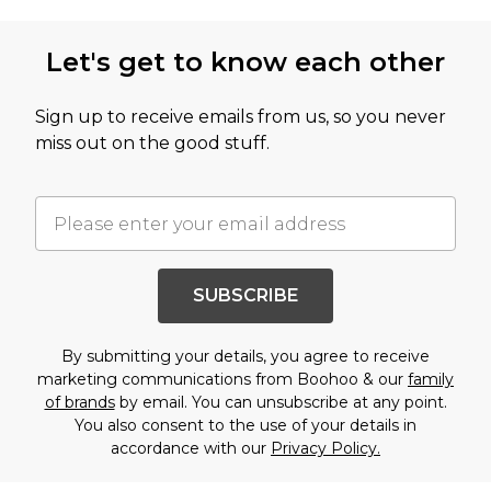
Let's get to know each other
Sign up to receive emails from us, so you never
miss out on the good stuff.
SUBSCRIBE
By submitting your details, you agree to receive
marketing communications from Boohoo & our
family
of brands
by email. You can unsubscribe at any point.
You also consent to the use of your details in
accordance with our
Privacy Policy.