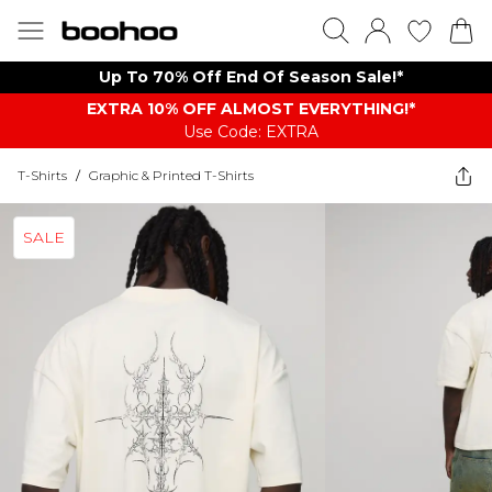
Up To 70% Off End Of Season Sale!*
EXTRA 10% OFF ALMOST EVERYTHING​​​!*
Use Code: EXTRA
T-Shirts
/
Graphic & Printed T-Shirts
SALE