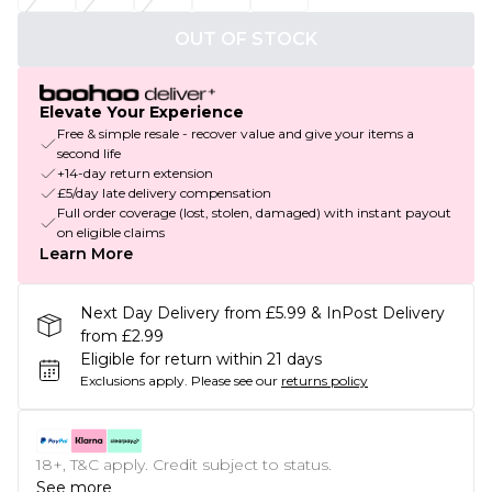
OUT OF STOCK
Elevate Your Experience
Free & simple resale - recover value and give your items a
second life
+14-day return extension
£5/day late delivery compensation
Full order coverage (lost, stolen, damaged) with instant payout
on eligible claims
Learn More
Next Day Delivery from £5.99 & InPost Delivery
from £2.99
Eligible for return within 21 days
Exclusions apply.
Please see our
returns policy
18+, T&C apply. Credit subject to status.
See more