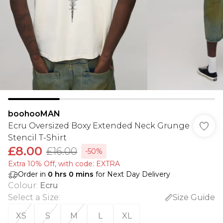
boohooMAN
Ecru Oversized Boxy Extended Neck Grunge
Stencil T-Shirt
£8.00
£16.00
-50%
Extra 10% Off, with code: EXTRA
Order in
0
hrs
0
mins
for Next Day Delivery
Colour
:
Ecru
Select a Size
:
Size Guide
XS
S
M
L
XL