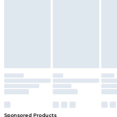
Find out more
Sponsored Products