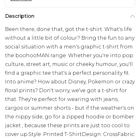
Description
Been there, done that, got the t-shirt. What's life
without a little bit of colour? Bring the fun to any
social situation with a men's graphic t-shirt from
the boohooMAN range. Whether you're into pop
culture, street art, music or cheeky humour, you'll
find a graphic tee that's a perfect personality fit.
Into anime? How about Disney, Pokemon or crazy
floral prints? Don't worry, we've got a t-shirt for
that. They're perfect for wearing with jeans,
cargos or summer shorts - but if the weather's on
the nippy side, go for a zipped hoodie or bomber
jacket , because these prints are just too cool to
cover up.Style: Printed T-ShirtDesign: CrossFabric: