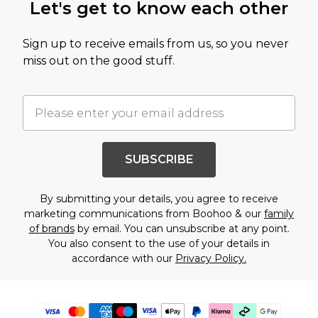
Let's get to know each other
Sign up to receive emails from us, so you never
miss out on the good stuff.
SUBSCRIBE
By submitting your details, you agree to receive
marketing communications from Boohoo & our
family
of brands
by email. You can unsubscribe at any point.
You also consent to the use of your details in
accordance with our
Privacy Policy.