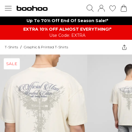
Up To 70% Off End Of Season Sale!*
EXTRA 10% OFF ALMOST EVERYTHING​​​!*
Use Code: EXTRA
T-Shirts
/
Graphic & Printed T-Shirts
SALE