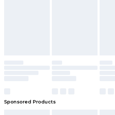
Sponsored Products