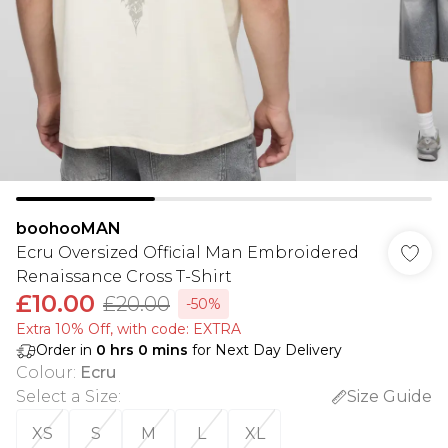
boohooMAN
Ecru Oversized Official Man Embroidered
Renaissance Cross T-Shirt
£10.00
£20.00
-50%
Extra 10% Off, with code: EXTRA
Order in
0
hrs
0
mins
for Next Day Delivery
Colour
:
Ecru
Select a Size
:
Size Guide
XS
S
M
L
XL