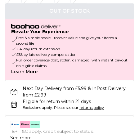
OUT OF STOCK
Elevate Your Experience
Free & simple resale - recover value and give your items a
second life
+14-day return extension
£5/day late delivery compensation
Full order coverage (lost, stolen, damaged) with instant payout
on eligible claims
Learn More
Next Day Delivery from £5.99 & InPost Delivery
from £2.99
Eligible for return within 21 days
Exclusions apply.
Please see our
returns policy
18+, T&C apply. Credit subject to status.
See more