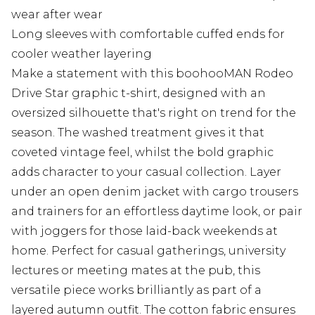
wear after wear
Long sleeves with comfortable cuffed ends for
cooler weather layering
Make a statement with this boohooMAN Rodeo
Drive Star graphic t-shirt, designed with an
oversized silhouette that's right on trend for the
season. The washed treatment gives it that
coveted vintage feel, whilst the bold graphic
adds character to your casual collection. Layer
under an open denim jacket with cargo trousers
and trainers for an effortless daytime look, or pair
with joggers for those laid-back weekends at
home. Perfect for casual gatherings, university
lectures or meeting mates at the pub, this
versatile piece works brilliantly as part of a
layered autumn outfit. The cotton fabric ensures