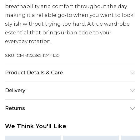
breathability and comfort throughout the day,
making it a reliable go-to when you want to look
stylish without trying too hard. A true wardrobe
essential that brings urban edge to your
everyday rotation.
SKU:
CMM22385-124-1150
Product Details & Care
100% Cotton. Model is 6'1 & wears UK size M/32
Delivery
Next Day Delivery
£5.99
Returns
Order by 12am
Something not quite right? You have 21 days
UK Express Delivery
£4.99
We Think You'll Like
from the day you receive it, to send something
Order by 8pm - Usually Delivered Within 2
back.