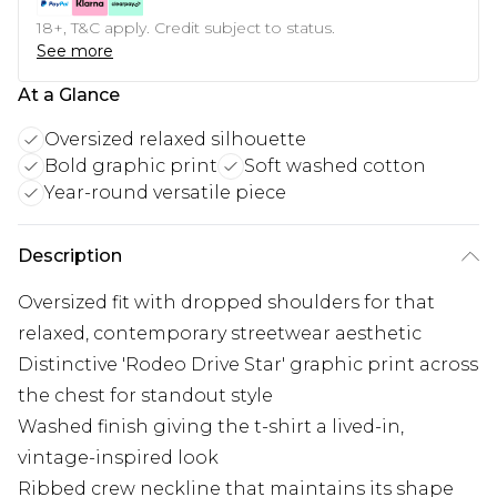
18+, T&C apply. Credit subject to status.
See more
At a Glance
Oversized relaxed silhouette
Bold graphic print
Soft washed cotton
Year-round versatile piece
Description
Oversized fit with dropped shoulders for that
relaxed, contemporary streetwear aesthetic
Distinctive 'Rodeo Drive Star' graphic print across
the chest for standout style
Washed finish giving the t-shirt a lived-in,
vintage-inspired look
Ribbed crew neckline that maintains its shape