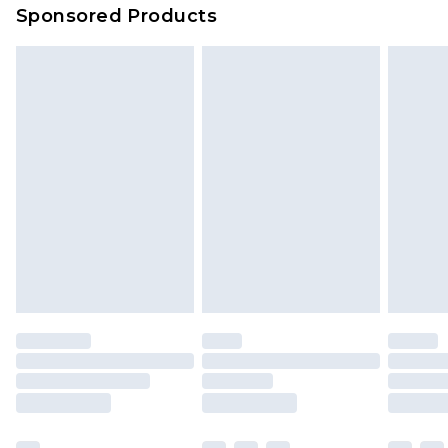
Sponsored Products