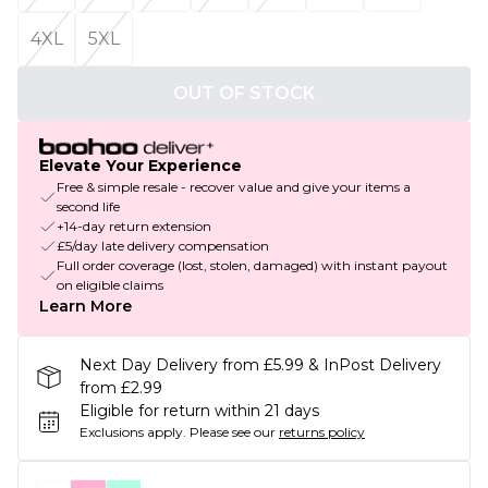
4XL
5XL
OUT OF STOCK
Elevate Your Experience
Free & simple resale - recover value and give your items a
second life
+14-day return extension
£5/day late delivery compensation
Full order coverage (lost, stolen, damaged) with instant payout
on eligible claims
Learn More
Next Day Delivery from £5.99 & InPost Delivery
from £2.99
Eligible for return within 21 days
Exclusions apply.
Please see our
returns policy