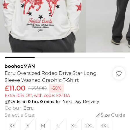
boohooMAN
Ecru Oversized Rodeo Drive Star Long
Sleeve Washed Graphic T-Shirt
£11.00
£22.00
-50%
Extra 10% Off, with code: EXTRA
Order in
0
hrs
0
mins
for Next Day Delivery
Colour
:
Ecru
Select a Size
:
Size Guide
XS
S
M
L
XL
2XL
3XL