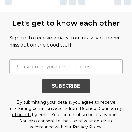
Let's get to know each other
Sign up to receive emails from us, so you never
miss out on the good stuff.
SUBSCRIBE
By submitting your details, you agree to receive
marketing communications from Boohoo & our
family
of brands
by email. You can unsubscribe at any point.
You also consent to the use of your details in
accordance with our
Privacy Policy.