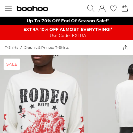
Up To 70% Off End Of Season Sale!*
EXTRA 10% OFF ALMOST EVERYTHING​​​!*
Use Code: EXTRA
T-Shirts
/
Graphic & Printed T-Shirts
SALE