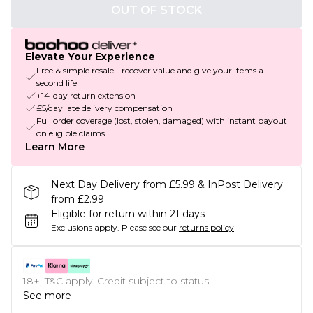
OUT OF STOCK
Elevate Your Experience
Free & simple resale - recover value and give your items a
second life
+14-day return extension
£5/day late delivery compensation
Full order coverage (lost, stolen, damaged) with instant payout
on eligible claims
Learn More
Next Day Delivery from £5.99 & InPost Delivery
from £2.99
Eligible for return within 21 days
Exclusions apply.
Please see our
returns policy
18+, T&C apply. Credit subject to status.
See more