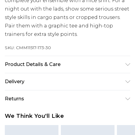
complete your ensemble with a nice shirt. For a
night out with the lads, show some serious street
style skills in cargo pants or cropped trousers.
Pair them with a graphic tee and high-top
trainers for extra style points.
SKU:
CMM11517-173-30
Product Details & Care
93% Polyester, 7% Elastane. Model is 6'1 & wears
Delivery
UK size M/32
Next Day Delivery
£5.99
Returns
Order by 12am
Something not quite right? You have 21 days
UK Express Delivery
£4.99
We Think You'll Like
from the day you receive it, to send something
Order by 8pm - Usually Delivered Within 2
back.
Working Days