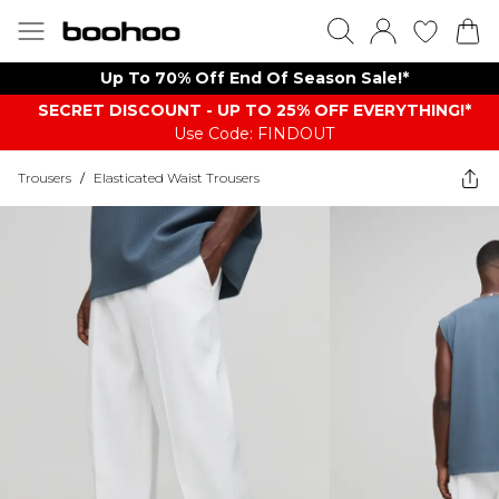
Up To 70% Off End Of Season Sale!*
SECRET DISCOUNT - UP TO 25% OFF EVERYTHING!*
Use Code: FINDOUT
Trousers
/
Elasticated Waist Trousers