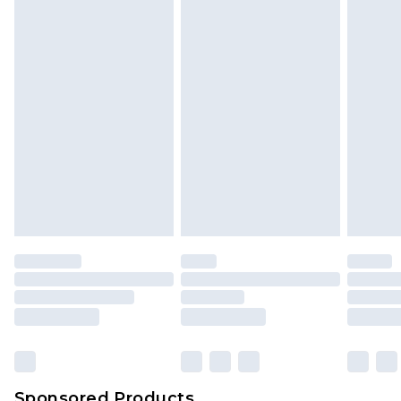
Find out more
Sponsored Products