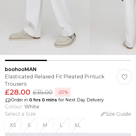
boohooMAN
Elasticated Relaxed Fit Pleated Pintuck
Trousers
£28.00
£35.00
-20%
Order in
0
hrs
0
mins
for Next Day Delivery
Colour
:
White
Select a Size
:
Size Guide
XS
S
M
L
XL