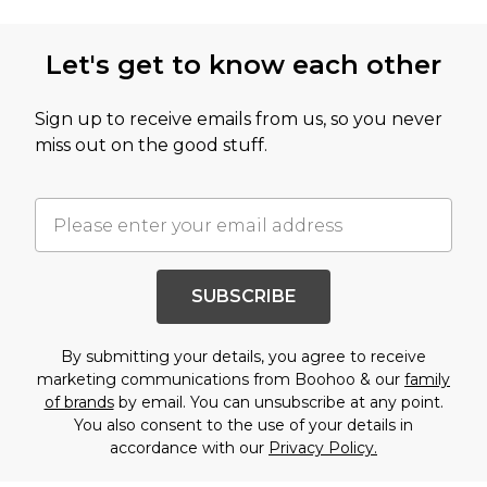
Let's get to know each other
Sign up to receive emails from us, so you never
miss out on the good stuff.
SUBSCRIBE
By submitting your details, you agree to receive
marketing communications from Boohoo & our
family
of brands
by email. You can unsubscribe at any point.
You also consent to the use of your details in
accordance with our
Privacy Policy.