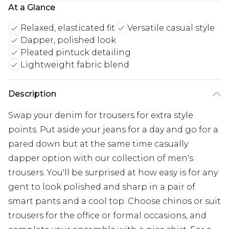
At a Glance
Relaxed, elasticated fit
Versatile casual style
Dapper, polished look
Pleated pintuck detailing
Lightweight fabric blend
Description
Swap your denim for trousers for extra style
points. Put aside your jeans for a day and go for a
pared down but at the same time casually
dapper option with our collection of men's
trousers. You'll be surprised at how easy is for any
gent to look polished and sharp in a pair of
smart pants and a cool top. Choose chinos or suit
trousers for the office or formal occasions, and