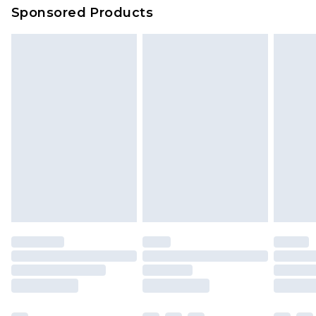
Sponsored Products