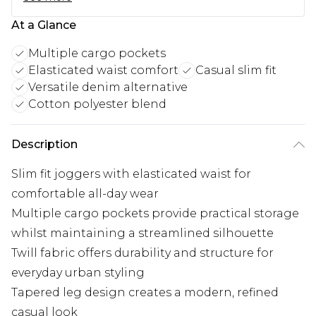
At a Glance
Multiple cargo pockets
Elasticated waist comfort
Casual slim fit
Versatile denim alternative
Cotton polyester blend
Description
Slim fit joggers with elasticated waist for
comfortable all-day wear
Multiple cargo pockets provide practical storage
whilst maintaining a streamlined silhouette
Twill fabric offers durability and structure for
everyday urban styling
Tapered leg design creates a modern, refined
casual look