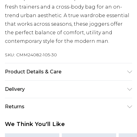
fresh trainers and a cross-body bag for an on-
trend urban aesthetic. A true wardrobe essential
that works across seasons, these joggers offer
the perfect balance of comfort, utility and
contemporary style for the modern man.
SKU:
CMM24082-105-30
Product Details & Care
60% Cotton. 40% Polyester. Model is 6'1 & wears
Delivery
UK size M/32
Next Day Delivery
£5.99
Returns
Order by 12am
Something not quite right? You have 21 days
UK Express Delivery
£4.99
We Think You'll Like
from the day you receive it, to send something
Order by 8pm - Usually Delivered Within 2
back.