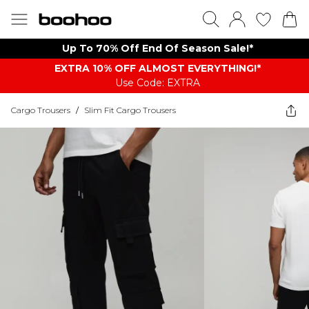
Up To 70% Off End Of Season Sale!*
EXTRA 10% OFF ALMOST EVERYTHING​​​!*
Use Code: EXTRA
Cargo Trousers
/
Slim Fit Cargo Trousers