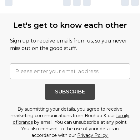
Let's get to know each other
Sign up to receive emails from us, so you never
miss out on the good stuff.
SUBSCRIBE
By submitting your details, you agree to receive
marketing communications from Boohoo & our
family
of brands
by email. You can unsubscribe at any point.
You also consent to the use of your details in
accordance with our
Privacy Policy.