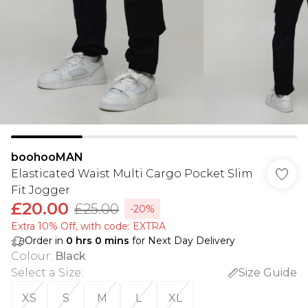
boohooMAN
Elasticated Waist Multi Cargo Pocket Slim
Fit Jogger
£20.00
£25.00
-20%
Extra 10% Off, with code: EXTRA
Order in
0
hrs
0
mins
for Next Day Delivery
Colour
:
Black
Select a Size
:
Size Guide
XS
S
M
L
XL