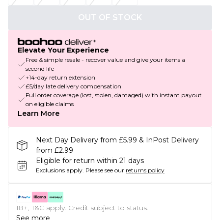
OUT OF STOCK
Elevate Your Experience
Free & simple resale - recover value and give your items a
second life
+14-day return extension
£5/day late delivery compensation
Full order coverage (lost, stolen, damaged) with instant payout
on eligible claims
Learn More
Next Day Delivery from £5.99 & InPost Delivery
from £2.99
Eligible for return within 21 days
Exclusions apply.
Please see our
returns policy
18+, T&C apply. Credit subject to status.
See more