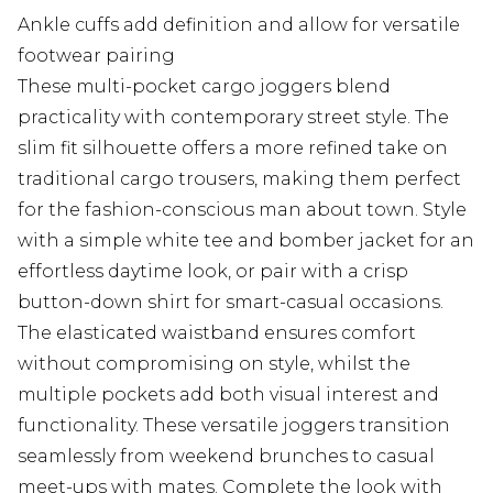
Ankle cuffs add definition and allow for versatile
footwear pairing
These multi-pocket cargo joggers blend
practicality with contemporary street style. The
slim fit silhouette offers a more refined take on
traditional cargo trousers, making them perfect
for the fashion-conscious man about town. Style
with a simple white tee and bomber jacket for an
effortless daytime look, or pair with a crisp
button-down shirt for smart-casual occasions.
The elasticated waistband ensures comfort
without compromising on style, whilst the
multiple pockets add both visual interest and
functionality. These versatile joggers transition
seamlessly from weekend brunches to casual
meet-ups with mates. Complete the look with