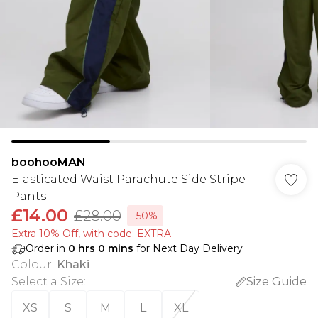
boohooMAN
Elasticated Waist Parachute Side Stripe
Pants
£14.00
£28.00
-50%
Extra 10% Off, with code: EXTRA
Order in
0
hrs
0
mins
for Next Day Delivery
Colour
:
Khaki
Select a Size
:
Size Guide
XS
S
M
L
XL