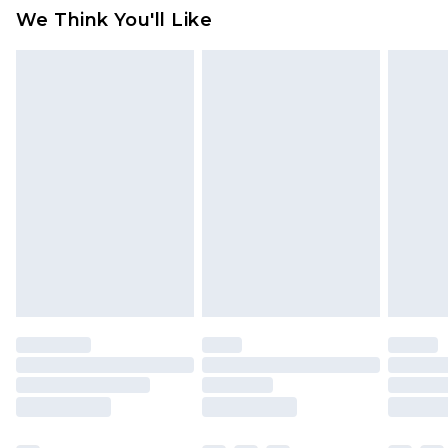
available for products delivered by our brand
We Think You'll Like
partners & they may have longer delivery times
Find out more