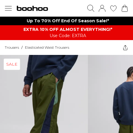
Up To 70% Off End Of Season Sale!*
EXTRA 10% OFF ALMOST EVERYTHING​​​!*
Use Code: EXTRA
Trousers
/
Elasticated Waist Trousers
SALE