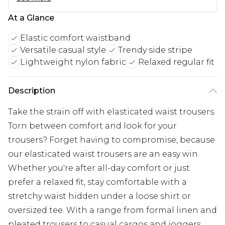
At a Glance
Elastic comfort waistband
Versatile casual style
Trendy side stripe
Lightweight nylon fabric
Relaxed regular fit
Description
Take the strain off with elasticated waist trousers.
Torn between comfort and look for your
trousers? Forget having to compromise, because
our elasticated waist trousers are an easy win.
Whether you're after all-day comfort or just
prefer a relaxed fit, stay comfortable with a
stretchy waist hidden under a loose shirt or
oversized tee. With a range from formal linen and
pleated trousers to casual cargos and joggers,