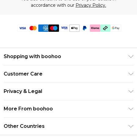
accordance with our
Privacy Policy.
Shopping with boohoo
Premier Delivery
Customer Care
Gift Cards
Return Your Order
Gift Card Balance
Privacy & Legal
Frequently Asked Questions
PayPal
Privacy Policy
Delivery Information
More From boohoo
Klarna
Terms & Conditions
Returns Information
Clearpay
Modern Slavery Statement
About Cookies
Other Countries
Contact Us
Student Beans
Careers At boohoo
Terms of Use