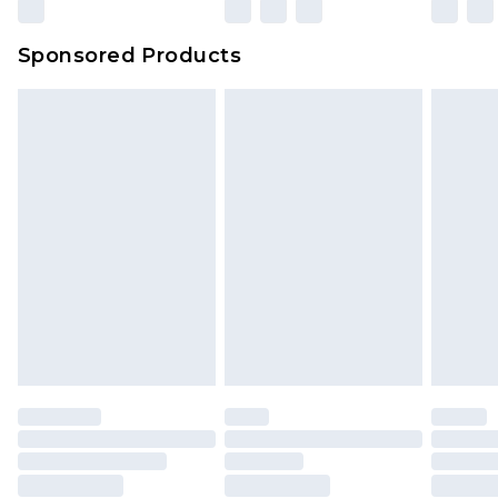
Sponsored Products