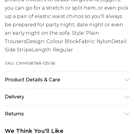
you can go for a stretch or split hem, or even pick
up a pair of elastic waist chinos so you'll always
be prepared for party night, date night or even
an early night on the sofa. Style: Plain
TrousersDesign: Colour BlockFabric: NylonDetail:
Side StripeLength: Regular
SKU:
CMM08788-135-56
Product Details & Care
100% Polyester. Model is 6'1 & wears UK size M/32
Delivery
Next Day Delivery
£5.99
Returns
Order by 12am
Something not quite right? You have 21 days
UK Express Delivery
£4.99
We Think You'll Like