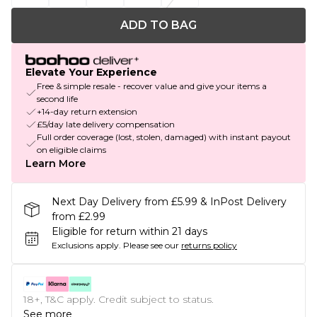
ADD TO BAG
Elevate Your Experience
Free & simple resale - recover value and give your items a
second life
+14-day return extension
£5/day late delivery compensation
Full order coverage (lost, stolen, damaged) with instant payout
on eligible claims
Learn More
Next Day Delivery from £5.99 & InPost Delivery
from £2.99
Eligible for return within 21 days
Exclusions apply.
Please see our
returns policy
18+, T&C apply. Credit subject to status.
See more