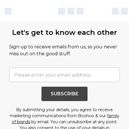
Let's get to know each other
Sign up to receive emails from us, so you never
miss out on the good stuff.
SUBSCRIBE
By submitting your details, you agree to receive
marketing communications from Boohoo & our
family
of brands
by email. You can unsubscribe at any point.
You also consent to the use of your details in