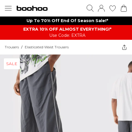
Up To 70% Off End Of Season Sale!*
EXTRA 10% OFF ALMOST EVERYTHING​​​!*
Use Code: EXTRA
Trousers
/
Elasticated Waist Trousers
SALE