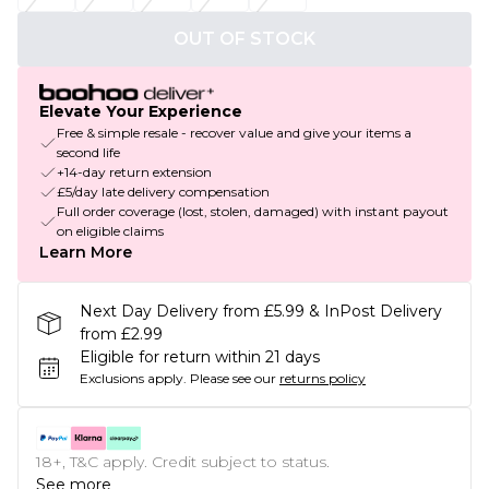
OUT OF STOCK
Elevate Your Experience
Free & simple resale - recover value and give your items a
second life
+14-day return extension
£5/day late delivery compensation
Full order coverage (lost, stolen, damaged) with instant payout
on eligible claims
Learn More
Next Day Delivery from £5.99 & InPost Delivery
from £2.99
Eligible for return within 21 days
Exclusions apply.
Please see our
returns policy
18+, T&C apply. Credit subject to status.
See more