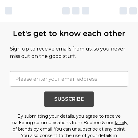
Let's get to know each other
Sign up to receive emails from us, so you never
miss out on the good stuff.
SUBSCRIBE
By submitting your details, you agree to receive
marketing communications from Boohoo & our
family
of brands
by email. You can unsubscribe at any point.
You also consent to the use of your details in