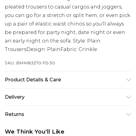
pleated trousers to casual cargos and joggers,
you can go for a stretch or split hem, or even pick
up a pair of elastic waist chinos so you'll always
be prepared for party night, date night or even
an early night on the sofa. Style: Plain
TrousersDesign: PlainFabric: Crinkle
SKU:
BMM83270-115-30
Product Details & Care
100% Polyester. Model is 6'1 & wears UK size M/32
Delivery
Next Day Delivery
£5.99
Returns
Order by 12am
Something not quite right? You have 21 days
UK Express Delivery
£4.99
We Think You'll Like
from the day you receive it, to send something