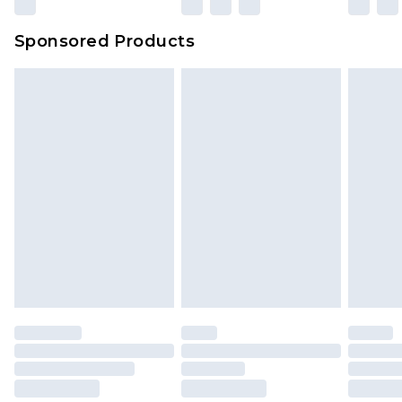
Sponsored Products