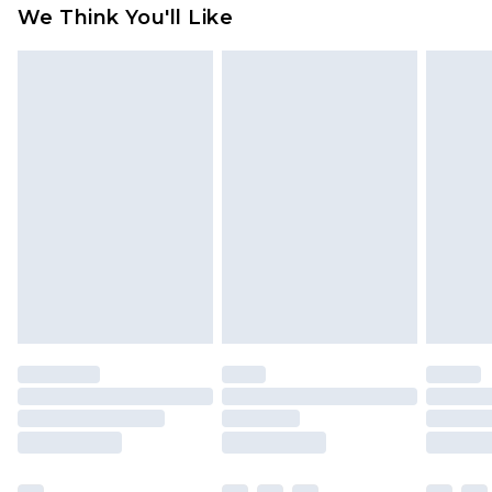
available for products delivered by our brand
We Think You'll Like
partners & they may have longer delivery times
Find out more