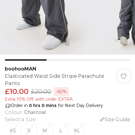
boohooMAN
Elasticated Waist Side Stripe Parachute
Pants
£10.00
£20.00
-50%
Extra 10% Off, with code: EXTRA
Order in
0
hrs
0
mins
for Next Day Delivery
Colour
:
Charcoal
Select a Size
:
Size Guide
XS
S
M
L
XL