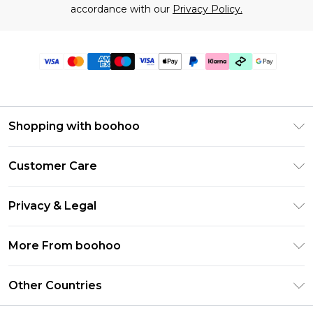
accordance with our
Privacy Policy.
Shopping with boohoo
Premier Delivery
Customer Care
Gift Cards
Return Your Order
Gift Card Balance
Privacy & Legal
Frequently Asked Questions
PayPal
Privacy Policy
Delivery Information
More From boohoo
Klarna
Terms & Conditions
Returns Information
Clearpay
Modern Slavery Statement
About Cookies
Other Countries
Contact Us
Student Beans
Careers At boohoo
Terms of Use