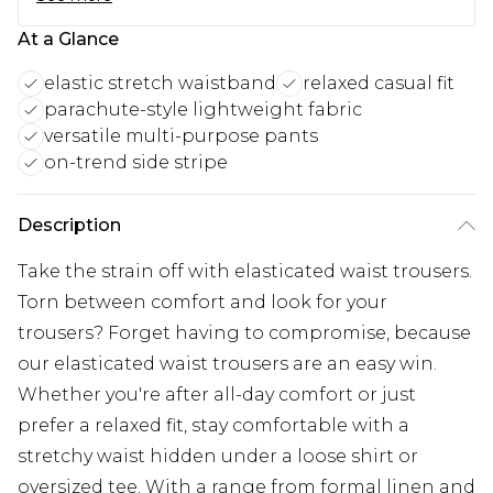
At a Glance
elastic stretch waistband
relaxed casual fit
parachute-style lightweight fabric
versatile multi-purpose pants
on-trend side stripe
Description
Take the strain off with elasticated waist trousers.
Torn between comfort and look for your
trousers? Forget having to compromise, because
our elasticated waist trousers are an easy win.
Whether you're after all-day comfort or just
prefer a relaxed fit, stay comfortable with a
stretchy waist hidden under a loose shirt or
oversized tee. With a range from formal linen and