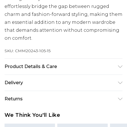
effortlessly bridge the gap between rugged
charm and fashion-forward styling, making them
an essential addition to any modern wardrobe
that demands attention without compromising
on comfort.
SKU:
CMM20243-105-15
Product Details & Care
Upper: 100%Faux leather, Lining : 20% pu synth
Delivery
+80% laminated textile, Sole: 100% T.P.R (
Thermoplastic rubber )
Next Day Delivery
£5.99
Returns
Order by 12am
Something not quite right? You have 21 days
UK Express Delivery
£4.99
We Think You'll Like
from the day you receive it, to send something
Order by 8pm - Usually Delivered Within 2
back.