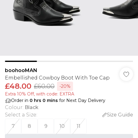
boohooMAN
Embellished Cowboy Boot With Toe Cap
£48.00
£60.00
-20%
Extra 10% Off, with code: EXTRA
Order in
0
hrs
0
mins
for Next Day Delivery
Colour
:
Black
Select a Size
:
Size Guide
7
8
9
10
11