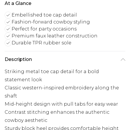
At a Glance
Embellished toe cap detail
Fashion-forward cowboy styling
Perfect for party occasions
Premium faux leather construction
Durable TPR rubber sole
Description
Striking metal toe cap detail for a bold
statement look
Classic western-inspired embroidery along the
shaft
Mid-height design with pull tabs for easy wear
Contrast stitching enhances the authentic
cowboy aesthetic
Sturdy block heel provides comfortable height