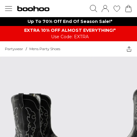
Up To 70% Off End Of Season Sale!*
EXTRA 10% OFF ALMOST EVERYTHING​​​!*
Use Code: EXTRA
Partywear
/
Mens Party Shoes