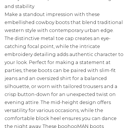
and stability
Make a standout impression with these
embellished cowboy boots that blend traditional
western style with contemporary urban edge.
The distinctive metal toe cap creates an eye-
catching focal point, while the intricate
embroidery detailing adds authentic character to
your look. Perfect for making a statement at
parties, these boots can be paired with slim-fit
jeans and an oversized shirt for a balanced
silhouette, or worn with tailored trousers and a
crisp button-down for an unexpected twist on
evening attire. The mid-height design offers
versatility for various occasions, while the
comfortable block heel ensures you can dance
the night away. These boohooMAN boots