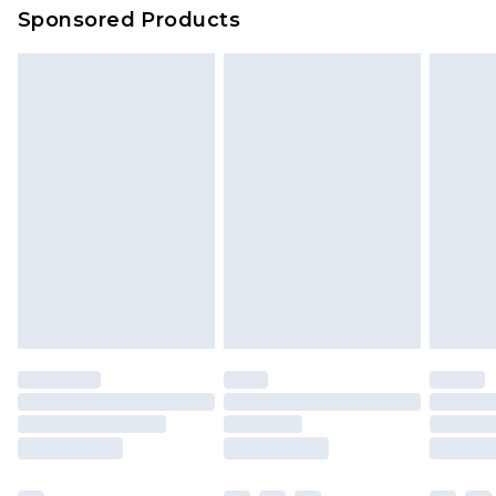
Sponsored Products