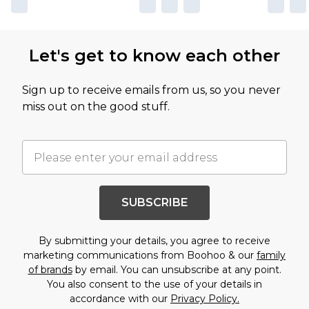
Let's get to know each other
Sign up to receive emails from us, so you never
miss out on the good stuff.
SUBSCRIBE
By submitting your details, you agree to receive
marketing communications from Boohoo & our
family
of brands
by email. You can unsubscribe at any point.
You also consent to the use of your details in
accordance with our
Privacy Policy.