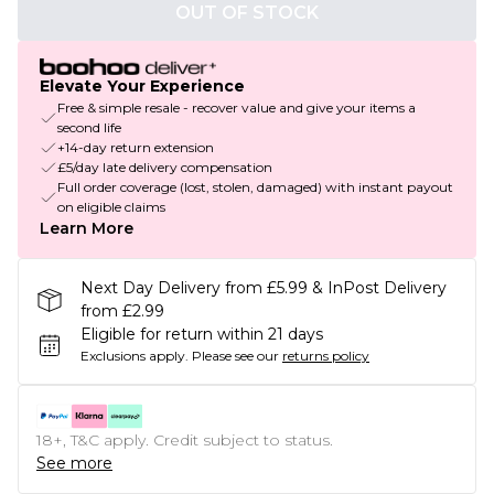
OUT OF STOCK
Elevate Your Experience
Free & simple resale - recover value and give your items a
second life
+14-day return extension
£5/day late delivery compensation
Full order coverage (lost, stolen, damaged) with instant payout
on eligible claims
Learn More
Next Day Delivery from £5.99 & InPost Delivery
from £2.99
Eligible for return within 21 days
Exclusions apply.
Please see our
returns policy
18+, T&C apply. Credit subject to status.
See more