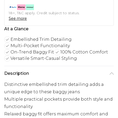
18+, T&C apply. Credit subject to status.
See more
At a Glance
Embellished Trim Detailing
Multi-Pocket Functionality
On-Trend Baggy Fit
100% Cotton Comfort
Versatile Smart-Casual Styling
Description
Distinctive embellished trim detailing adds a
unique edge to these baggy jeans
Multiple practical pockets provide both style and
functionality
Relaxed baggy fit offers maximum comfort and