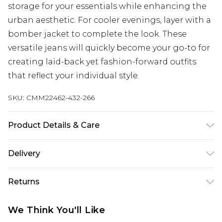
storage for your essentials while enhancing the
urban aesthetic. For cooler evenings, layer with a
bomber jacket to complete the look. These
versatile jeans will quickly become your go-to for
creating laid-back yet fashion-forward outfits
that reflect your individual style.
SKU:
CMM22462-432-266
Product Details & Care
100% Cotton. Model is 6'1 & wears UK size M/32
Delivery
Next Day Delivery
£5.99
Returns
Order by 12am
Something not quite right? You have 21 days
UK Express Delivery
£4.99
We Think You'll Like
from the day you receive it, to send something
Order by 8pm - Usually Delivered Within 2