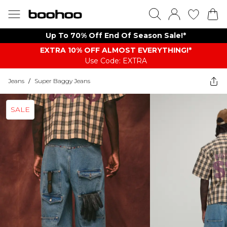
Up To 70% Off End Of Season Sale!*
EXTRA 10% OFF ALMOST EVERYTHING​​​!*
Use Code: EXTRA
Jeans
/
Super Baggy Jeans
SALE