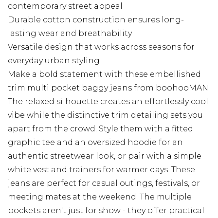
contemporary street appeal
Durable cotton construction ensures long-
lasting wear and breathability
Versatile design that works across seasons for
everyday urban styling
Make a bold statement with these embellished
trim multi pocket baggy jeans from boohooMAN.
The relaxed silhouette creates an effortlessly cool
vibe while the distinctive trim detailing sets you
apart from the crowd. Style them with a fitted
graphic tee and an oversized hoodie for an
authentic streetwear look, or pair with a simple
white vest and trainers for warmer days. These
jeans are perfect for casual outings, festivals, or
meeting mates at the weekend. The multiple
pockets aren't just for show - they offer practical