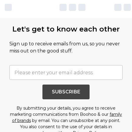
Let's get to know each other
Sign up to receive emails from us, so you never
miss out on the good stuff.
SUBSCRIBE
By submitting your details, you agree to receive
marketing communications from Boohoo & our
family
of brands
by email. You can unsubscribe at any point.
You also consent to the use of your details in