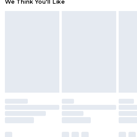
We Think You'll Like
partners & they may have longer delivery times
Find out more