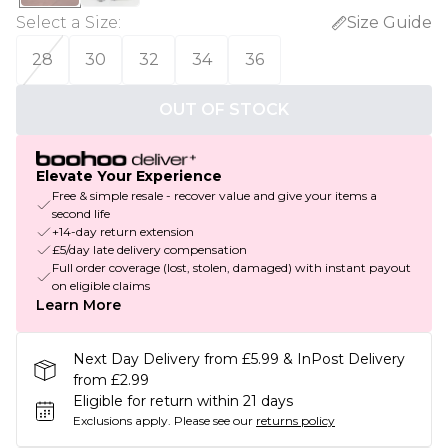
Select a Size
:
Size Guide
28
30
32
34
36
OUT OF STOCK
Elevate Your Experience
Free & simple resale - recover value and give your items a
second life
+14-day return extension
£5/day late delivery compensation
Full order coverage (lost, stolen, damaged) with instant payout
on eligible claims
Learn More
Next Day Delivery from £5.99 & InPost Delivery
from £2.99
Eligible for return within 21 days
Exclusions apply.
Please see our
returns policy