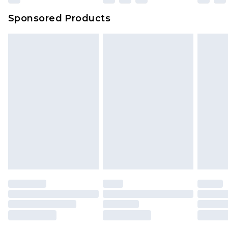
Sponsored Products