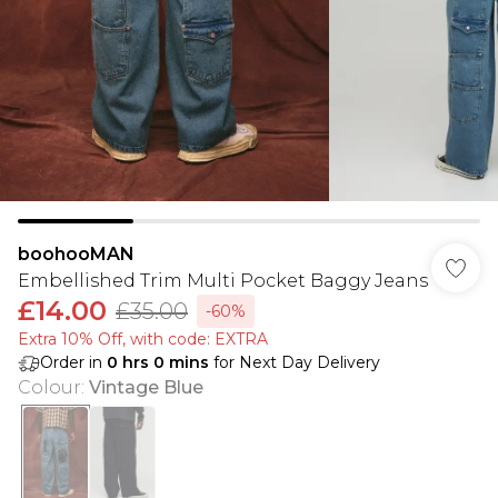
boohooMAN
Embellished Trim Multi Pocket Baggy Jeans
£14.00
£35.00
-60%
Extra 10% Off, with code: EXTRA
Order in
0
hrs
0
mins
for Next Day Delivery
Colour
:
Vintage Blue