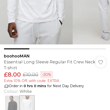
boohooMAN
Essential Long Sleeve Regular Fit Crew Neck
T-shirt
£8.00
£10.00
-20%
Extra 10% Off, with code: EXTRA
Order in
0
hrs
0
mins
for Next Day Delivery
Colour
:
White