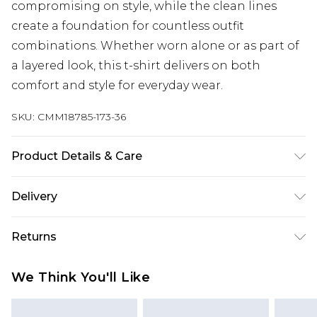
compromising on style, while the clean lines
create a foundation for countless outfit
combinations. Whether worn alone or as part of
a layered look, this t-shirt delivers on both
comfort and style for everyday wear.
SKU:
CMM18785-173-36
Product Details & Care
60% Cotton, 40% Polyester. Model is 6'1 & wears
Delivery
UK size M/32
Next Day Delivery
£5.99
Returns
Order by 12am
Something not quite right? You have 21 days
UK Express Delivery
£4.99
We Think You'll Like
from the day you receive it, to send something
Order by 8pm - Usually Delivered Within 2
back.
Working Days