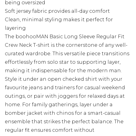
being oversized
Soft jersey fabric provides all-day comfort
Clean, minimal styling makes it perfect for
layering
The boohooMAN Basic Long Sleeve Regular Fit
Crew Neck T-shirt is the cornerstone of any well-
curated wardrobe. This versatile piece transitions
effortlessly from solo star to supporting layer,
making it indispensable for the modern man.
Style it under an open checked shirt with your
favourite jeans and trainers for casual weekend
outings, or pair with joggers for relaxed days at
home. For family gatherings, layer under a
bomber jacket with chinos for a smart-casual
ensemble that strikes the perfect balance. The
regular fit ensures comfort without