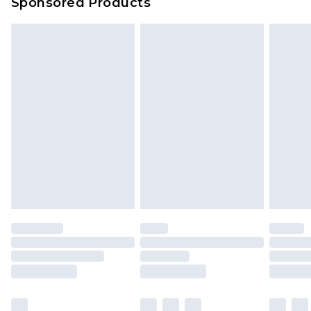
Sponsored Products