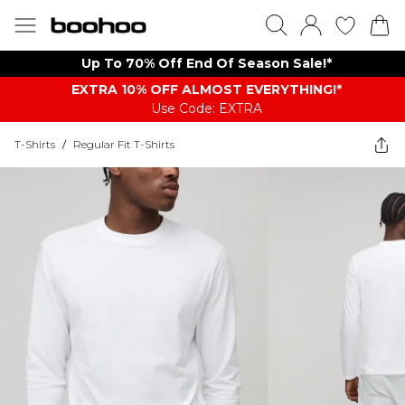
Up To 70% Off End Of Season Sale!*
EXTRA 10% OFF ALMOST EVERYTHING​​​!*
Use Code: EXTRA
T-Shirts
/
Regular Fit T-Shirts