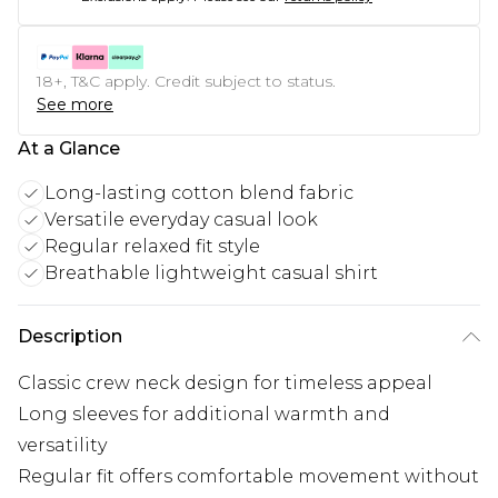
18+, T&C apply. Credit subject to status.
See more
At a Glance
Long-lasting cotton blend fabric
Versatile everyday casual look
Regular relaxed fit style
Breathable lightweight casual shirt
Description
Classic crew neck design for timeless appeal
Long sleeves for additional warmth and
versatility
Regular fit offers comfortable movement without