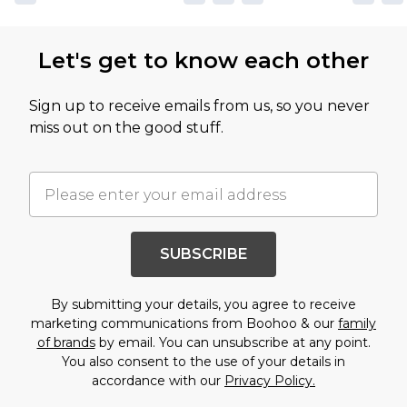
Let's get to know each other
Sign up to receive emails from us, so you never
miss out on the good stuff.
SUBSCRIBE
By submitting your details, you agree to receive
marketing communications from Boohoo & our
family
of brands
by email. You can unsubscribe at any point.
You also consent to the use of your details in
accordance with our
Privacy Policy.