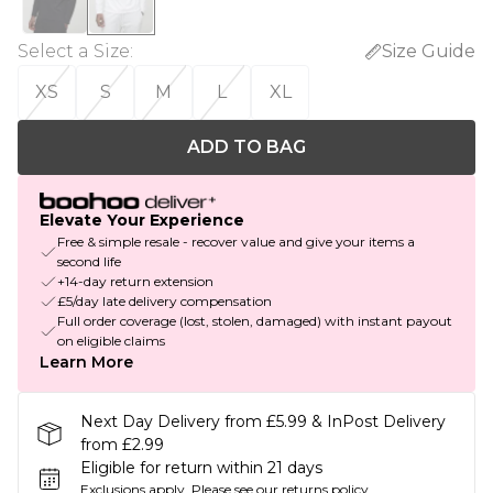
Select a Size
:
Size Guide
XS
S
M
L
XL
ADD TO BAG
Elevate Your Experience
Free & simple resale - recover value and give your items a
second life
+14-day return extension
£5/day late delivery compensation
Full order coverage (lost, stolen, damaged) with instant payout
on eligible claims
Learn More
Next Day Delivery from £5.99 & InPost Delivery
from £2.99
Eligible for return within 21 days
Exclusions apply.
Please see our
returns policy