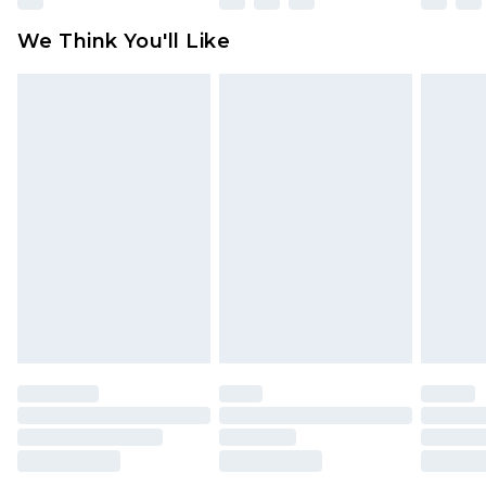
available for products delivered by our brand
We Think You'll Like
partners & they may have longer delivery times
Find out more