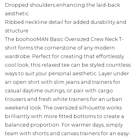
Dropped shoulders enhancing the laid-back
aesthetic
Ribbed neckline detail for added durability and
structure
The boohooMAN Basic Oversized Crew Neck T-
shirt forms the cornerstone of any modern
wardrobe. Perfect for creating that effortlessly
cool look, this relaxed tee can be styled countless
ways to suit your personal aesthetic. Layer under
an open shirt with slim jeans and trainers for
casual daytime outings, or pair with cargo
trousers and fresh white trainers for an urban
weekend look. The oversized silhouette works
brilliantly with more fitted bottoms to create a
balanced proportion. For warmer days, simply
team with shorts and canvas trainers for an easy-