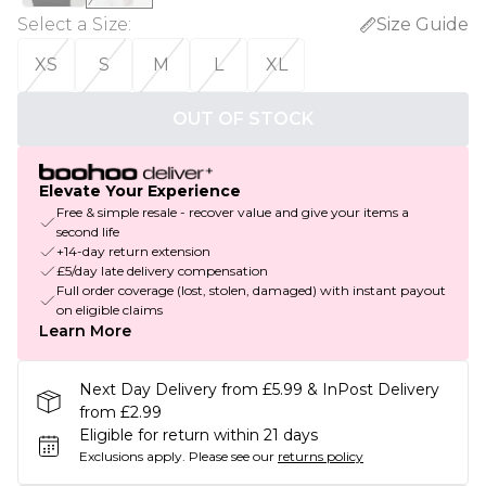
Select a Size
:
Size Guide
XS
S
M
L
XL
OUT OF STOCK
Elevate Your Experience
Free & simple resale - recover value and give your items a
second life
+14-day return extension
£5/day late delivery compensation
Full order coverage (lost, stolen, damaged) with instant payout
on eligible claims
Learn More
Next Day Delivery from £5.99 & InPost Delivery
from £2.99
Eligible for return within 21 days
Exclusions apply.
Please see our
returns policy