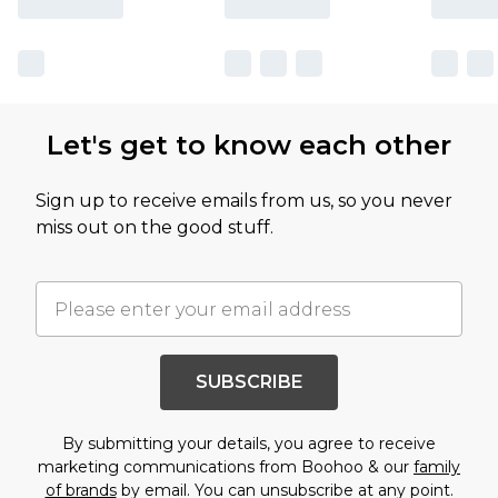
Let's get to know each other
Sign up to receive emails from us, so you never
miss out on the good stuff.
SUBSCRIBE
By submitting your details, you agree to receive
marketing communications from Boohoo & our
family
of brands
by email. You can unsubscribe at any point.