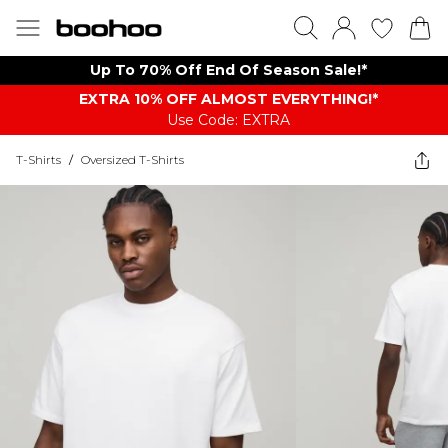
Up To 70% Off End Of Season Sale!*
EXTRA 10% OFF ALMOST EVERYTHING​​​!*
Use Code: EXTRA
T-Shirts
/
Oversized T-Shirts