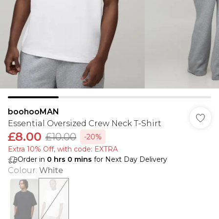
boohooMAN
Essential Oversized Crew Neck T-Shirt
£8.00
£10.00
-20%
Extra 10% Off, with code: EXTRA
Order in
0
hrs
0
mins
for Next Day Delivery
Colour
:
White