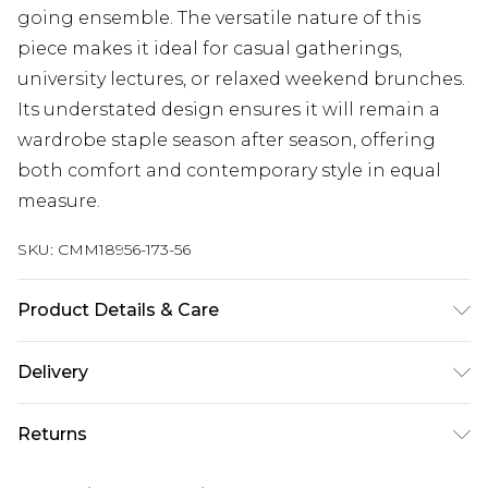
going ensemble. The versatile nature of this
piece makes it ideal for casual gatherings,
university lectures, or relaxed weekend brunches.
Its understated design ensures it will remain a
wardrobe staple season after season, offering
both comfort and contemporary style in equal
measure.
SKU:
CMM18956-173-56
Product Details & Care
60% Cotton, 40% Polyester. Model is 6'1 & wears
Delivery
UK size M/32
Next Day Delivery
£5.99
Returns
Order by 12am
Something not quite right? You have 21 days