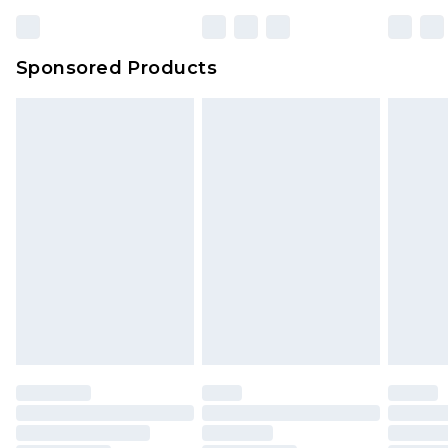
Sponsored Products