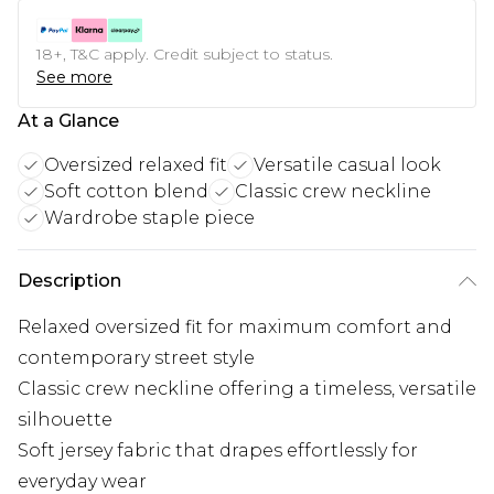
18+, T&C apply. Credit subject to status.
See more
At a Glance
Oversized relaxed fit
Versatile casual look
Soft cotton blend
Classic crew neckline
Wardrobe staple piece
Description
Relaxed oversized fit for maximum comfort and
contemporary street style
Classic crew neckline offering a timeless, versatile
silhouette
Soft jersey fabric that drapes effortlessly for
everyday wear