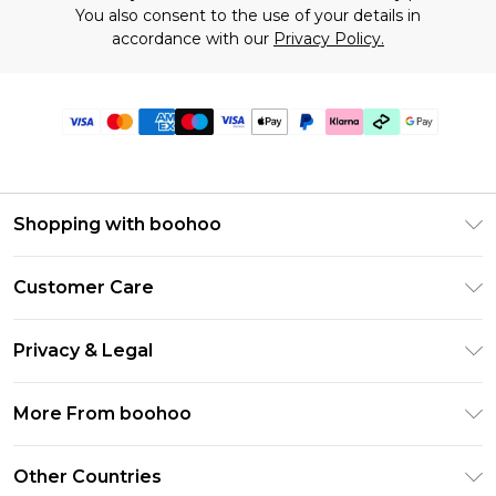
You also consent to the use of your details in
accordance with our
Privacy Policy.
Shopping with boohoo
Premier Delivery
Customer Care
Gift Cards
Return Your Order
Gift Card Balance
Privacy & Legal
Frequently Asked Questions
PayPal
Privacy Policy
Delivery Information
More From boohoo
Klarna
Terms & Conditions
Returns Information
Clearpay
Modern Slavery Statement
About Cookies
Other Countries
Contact Us
Student Beans