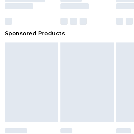
Sponsored Products