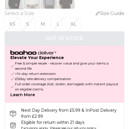
Select a Size
:
Size Guide
XS
S
M
L
XL
OUT OF STOCK
Elevate Your Experience
Free & simple resale - recover value and give your items a
second life
+14-day return extension
£5/day late delivery compensation
Full order coverage (lost, stolen, damaged) with instant payout
on eligible claims
Learn More
Next Day Delivery from £5.99 & InPost Delivery
from £2.99
Eligible for return within 21 days
Exclusions apply.
Please see our
returns policy