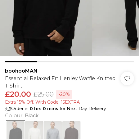
boohooMAN
Essential Relaxed Fit Henley Waffle Knitted
T-Shirt
£20.00
£25.00
-20%
Extra 15% Off, With Code: 15EXTRA​
Order in
0
hrs
0
mins
for Next Day Delivery
Colour
:
Black