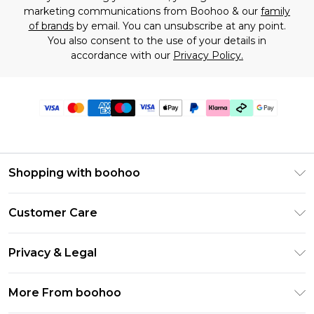
marketing communications from Boohoo & our
family
of brands
by email. You can unsubscribe at any point.
You also consent to the use of your details in
accordance with our
Privacy Policy.
Shopping with boohoo
Premier Delivery
Customer Care
Gift Cards
Return Your Order
Gift Card Balance
Privacy & Legal
Frequently Asked Questions
PayPal
Privacy Policy
Delivery Information
More From boohoo
Klarna
Terms & Conditions
Returns Information