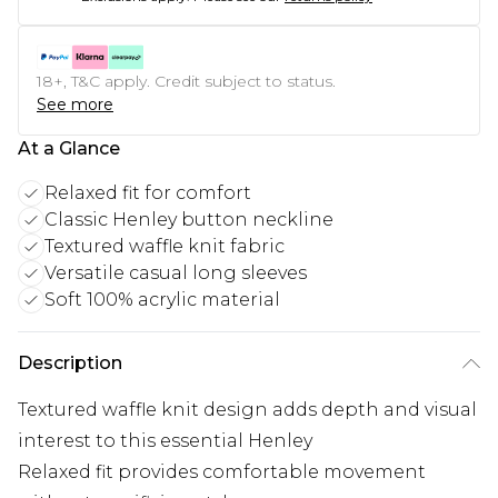
18+, T&C apply. Credit subject to status.
See more
At a Glance
Relaxed fit for comfort
Classic Henley button neckline
Textured waffle knit fabric
Versatile casual long sleeves
Soft 100% acrylic material
Description
Textured waffle knit design adds depth and visual
interest to this essential Henley
Relaxed fit provides comfortable movement