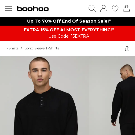
Up To 70% Off End Of Season Sale!*
EXTRA 15% OFF ALMOST EVERYTHING​​​!*
Use Code: 15EXTRA
T-Shirts
/
Long Sleeve T-Shirts