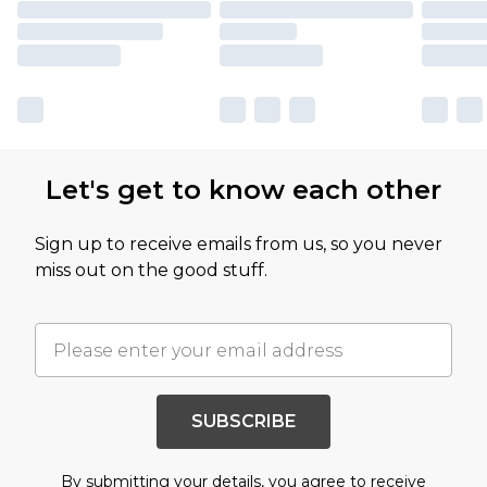
Let's get to know each other
Sign up to receive emails from us, so you never
miss out on the good stuff.
SUBSCRIBE
By submitting your details, you agree to receive