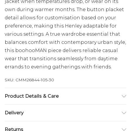
jacket when temperatures drop, or wear on its
own during warmer months. The button placket
detail allows for customisation based on your
preference, making this Henley adaptable for
various settings. A true wardrobe essential that
balances comfort with contemporary urban style,
this boohooMAN piece delivers reliable casual
wear that transitions seamlessly from daytime
errands to evening gatherings with friends.
SKU:
CMM26844-105-30
Product Details & Care
Model is 6'1 & Wears UK Size M. 100% Acrylic.
Delivery
Next Day Delivery
£5.99
Returns