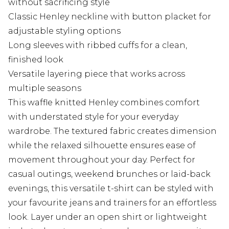
without sacrificing style
Classic Henley neckline with button placket for
adjustable styling options
Long sleeves with ribbed cuffs for a clean,
finished look
Versatile layering piece that works across
multiple seasons
This waffle knitted Henley combines comfort
with understated style for your everyday
wardrobe. The textured fabric creates dimension
while the relaxed silhouette ensures ease of
movement throughout your day. Perfect for
casual outings, weekend brunches or laid-back
evenings, this versatile t-shirt can be styled with
your favourite jeans and trainers for an effortless
look. Layer under an open shirt or lightweight