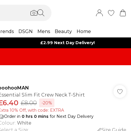
rends
DSGN
Mens
Beauty
Home
£2.99 Next Day Delivery!
boohooMAN
Essential Slim Fit Crew Neck T-Shirt
£6.40
£8.00
-20%
Extra 10% Off, with code: EXTRA
Order in
0
hrs
0
mins
for Next Day Delivery
Colour
:
White
Select a Size
:
Size Guide