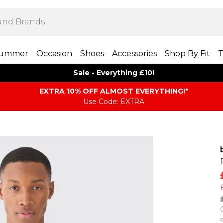
ummer
Occasion
Shoes
Accessories
Shop By Fit
T
Sale - Everything £10!
EXTRA 10% OFF ALMOST EVERYTHING​​​!*
Use Code: EXTRA