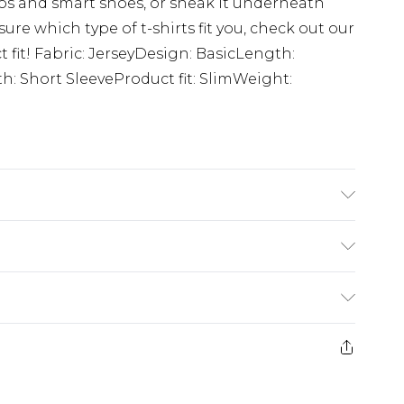
inos and smart shoes, or sneak it underneath
 sure which type of t-shirts fit you, check out our
ct fit! Fabric: JerseyDesign: BasicLength:
: Short SleeveProduct fit: SlimWeight:
K size M/32
£5.99
e 21 days from the day you receive it, to send
£4.99
ithin 2 Working Days
some of our items cannot be returned or