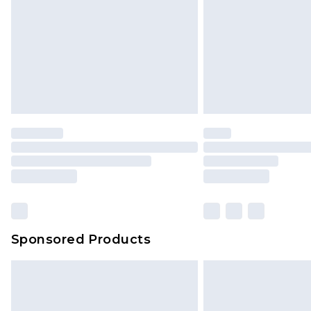
Sponsored Products