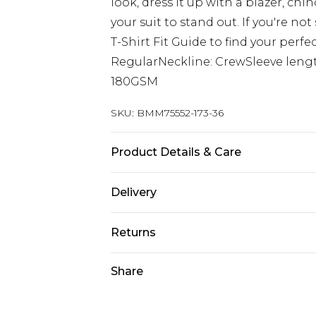
look, dress it up with a blazer, ch
your suit to stand out. If you're not
T-Shirt Fit Guide to find your perfe
RegularNeckline: CrewSleeve length
180GSM
SKU:
BMM75552-173-36
Product Details & Care
100% Cotton. Model is 6'1 & wears U
Delivery
Next Day Delivery
Returns
Order by 12am
Something not quite right? You hav
Share
UK Express Delivery
something back.
Order by 8pm - Usually Delivered W
Please note, for hygiene reasons, 