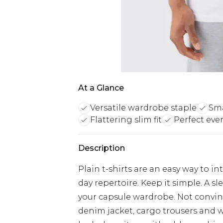
At a Glance
Versatile wardrobe staple
Sma
Flattering slim fit
Perfect eve
Description
Plain t-shirts are an easy way to i
day repertoire. Keep it simple. A s
your capsule wardrobe. Not convinc
denim jacket, cargo trousers and w