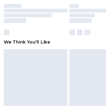
We Think You'll Like