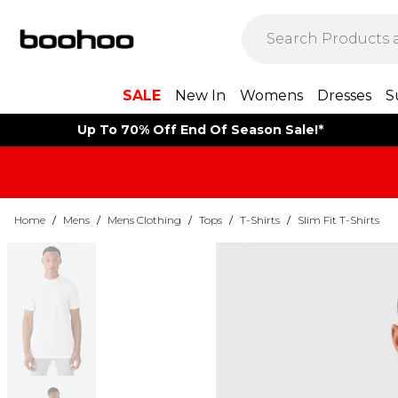
SALE
New In
Womens
Dresses
S
Up To 70% Off End Of Season Sale!*
Home
/
Mens
/
Mens Clothing
/
Tops
/
T-Shirts
/
Slim Fit T-Shirts