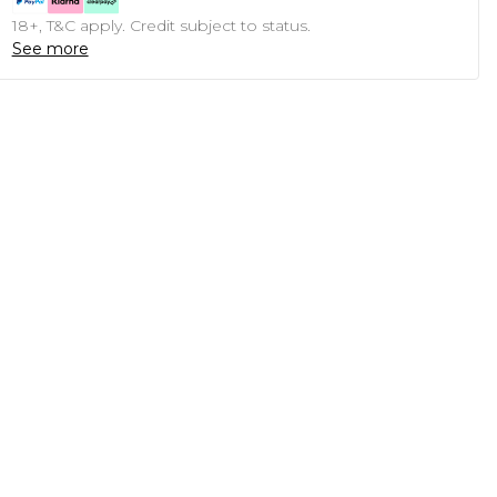
18+, T&C apply. Credit subject to status.
See more