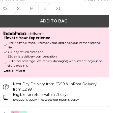
XS
S
M
L
XL
ADD TO BAG
Elevate Your Experience
Free & simple resale - recover value and give your items a second
life
+14-day return extension
£5/day late delivery compensation
Full order coverage (lost, stolen, damaged) with instant payout on
eligible claims
Learn More
Next Day Delivery from £5.99 & InPost Delivery
from £2.99
Eligible for return within 21 days
Exclusions apply.
Please see our
returns policy