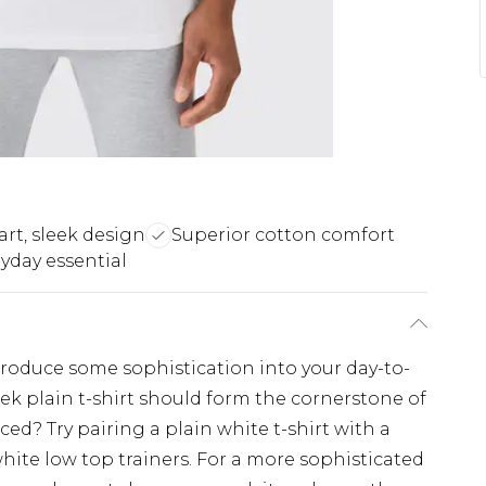
rt, sleek design
Superior cotton comfort
ryday essential
ntroduce some sophistication into your day-to-
leek plain t-shirt should form the cornerstone of
ed? Try pairing a plain white t-shirt with a
hite low top trainers. For a more sophisticated