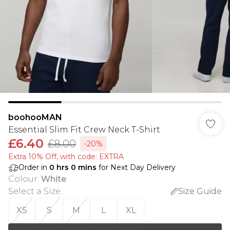
boohooMAN
Essential Slim Fit Crew Neck T-Shirt
£6.40
£8.00
-20%
Extra 10% Off, with code: EXTRA
Order in
0
hrs
0
mins
for Next Day Delivery
Colour
:
White
Select a Size
:
Size Guide
XS
S
M
L
XL