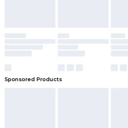
Sponsored Products