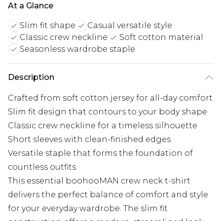
At a Glance
Slim fit shape
Casual versatile style
Classic crew neckline
Soft cotton material
Seasonless wardrobe staple
Description
Crafted from soft cotton jersey for all-day comfort
Slim fit design that contours to your body shape
Classic crew neckline for a timeless silhouette
Short sleeves with clean-finished edges
Versatile staple that forms the foundation of
countless outfits
This essential boohooMAN crew neck t-shirt
delivers the perfect balance of comfort and style
for your everyday wardrobe. The slim fit