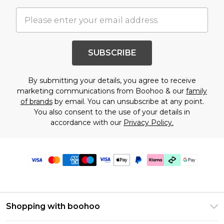
SUBSCRIBE
By submitting your details, you agree to receive
marketing communications from Boohoo & our
family
of brands
by email. You can unsubscribe at any point.
You also consent to the use of your details in
accordance with our
Privacy Policy.
Shopping with boohoo