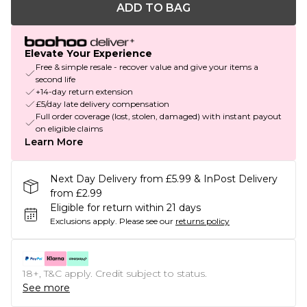
ADD TO BAG
Elevate Your Experience
Free & simple resale - recover value and give your items a
second life
+14-day return extension
£5/day late delivery compensation
Full order coverage (lost, stolen, damaged) with instant payout
on eligible claims
Learn More
Next Day Delivery from £5.99 & InPost Delivery
from £2.99
Eligible for return within 21 days
Exclusions apply.
Please see our
returns policy
18+, T&C apply. Credit subject to status.
See more