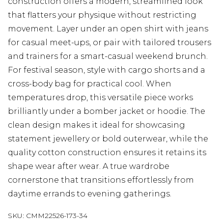
construction offers a modern, streamlined look
that flatters your physique without restricting
movement. Layer under an open shirt with jeans
for casual meet-ups, or pair with tailored trousers
and trainers for a smart-casual weekend brunch.
For festival season, style with cargo shorts and a
cross-body bag for practical cool. When
temperatures drop, this versatile piece works
brilliantly under a bomber jacket or hoodie. The
clean design makes it ideal for showcasing
statement jewellery or bold outerwear, while the
quality cotton construction ensures it retains its
shape wear after wear. A true wardrobe
cornerstone that transitions effortlessly from
daytime errands to evening gatherings.
SKU:
CMM22526-173-34