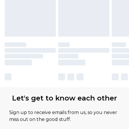
Let's get to know each other
Sign up to receive emails from us, so you never
miss out on the good stuff.