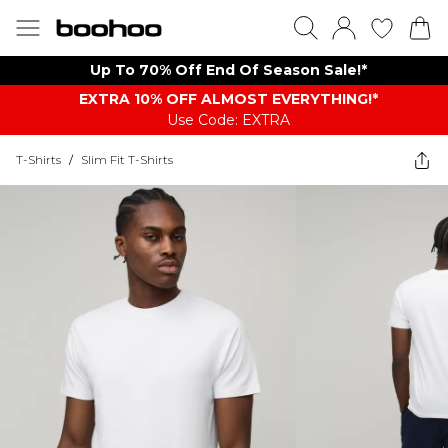
Up To 70% Off End Of Season Sale!*
EXTRA 10% OFF ALMOST EVERYTHING​​​!*
Use Code: EXTRA
T-Shirts
/
Slim Fit T-Shirts