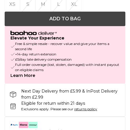
XS
S
M
L
XL
ADD TO BAG
Elevate Your Experience
Free & simple resale - recover value and give your items a
second life
+14-day return extension
£5/day late delivery compensation
Full order coverage (lost, stolen, damaged) with instant payout
on eligible claims
Learn More
Next Day Delivery from £5.99 & InPost Delivery
from £2.99
Eligible for return within 21 days
Exclusions apply.
Please see our
returns policy