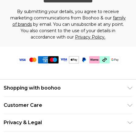
By submitting your details, you agree to receive
marketing communications from Boohoo & our
family
of brands
by email. You can unsubscribe at any point.
You also consent to the use of your details in
accordance with our
Privacy Policy.
Shopping with boohoo
Premier Delivery
Customer Care
Gift Cards
Return Your Order
Gift Card Balance
Privacy & Legal
Frequently Asked Questions
PayPal
Privacy Policy