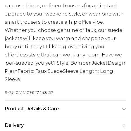
cargos, chinos, or linen trousers for an instant
upgrade to your weekend style, or wear one with
smart trousers to create a hip office vibe.
Whether you choose genuine or faux, our suede
jackets will keep you warm and shape to your
body until they fit like a glove, giving you
effortless style that can work any room. Have we
'per-sueded' you yet? Style: Bomber JacketDesign:
PlainFabric: Faux SuedeSleeve Length: Long
Sleeve
SKU:
CMM09647-148-37
Product Details & Care
100% Polyester. Model is 6'1" and wears a size M
Delivery