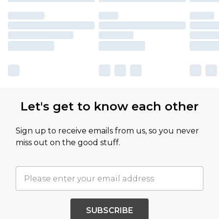
Let's get to know each other
Sign up to receive emails from us, so you never
miss out on the good stuff.
SUBSCRIBE