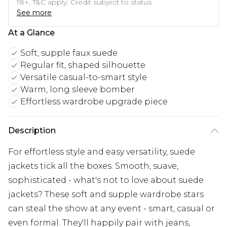
18+, T&C apply. Credit subject to status.
See more
At a Glance
Soft, supple faux suede
Regular fit, shaped silhouette
Versatile casual-to-smart style
Warm, long sleeve bomber
Effortless wardrobe upgrade piece
Description
For effortless style and easy versatility, suede
jackets tick all the boxes. Smooth, suave,
sophisticated - what's not to love about suede
jackets? These soft and supple wardrobe stars
can steal the show at any event - smart, casual or
even formal. They'll happily pair with jeans,