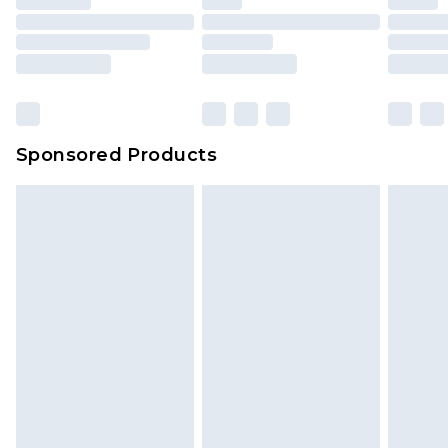
Sponsored Products