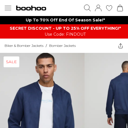
Up To 70% Off End Of Season Sale!*
SECRET DISCOUNT - UP TO 25% OFF EVERYTHING!*
Use Code: FINDOUT
Biker & Bomber Jackets
/
Bomber Jackets
SALE