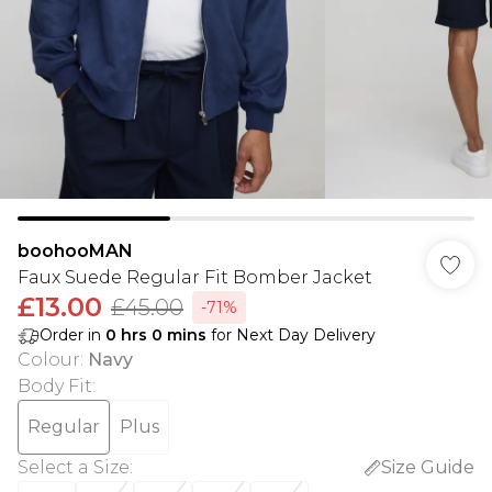
boohooMAN
Faux Suede Regular Fit Bomber Jacket
£13.00
£45.00
-71%
Order in
0
hrs
0
mins
for Next Day Delivery
Colour
:
Navy
Body Fit
:
Regular
Plus
Select a Size
:
Size Guide