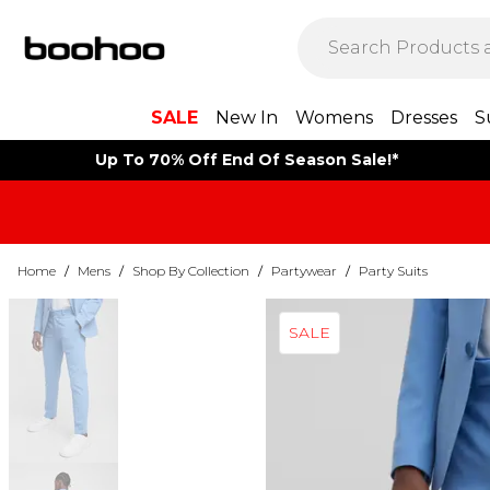
SALE
New In
Womens
Dresses
S
Up To 70% Off End Of Season Sale!*
Home
/
Mens
/
Shop By Collection
/
Partywear
/
Party Suits
SALE