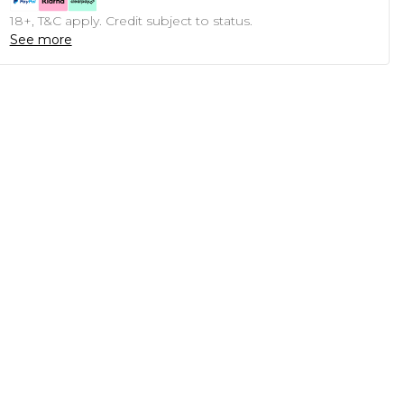
18+, T&C apply. Credit subject to status.
See more