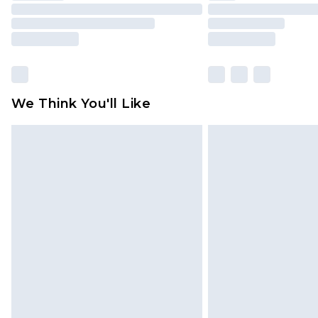
We Think You'll Like