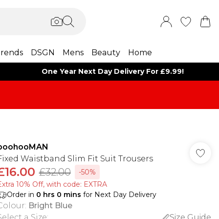
rends
DSGN
Mens
Beauty
Home
One Year Next Day Delivery For £9.99!
boohooMAN
Fixed Waistband Slim Fit Suit Trousers
£16.00
£32.00
-50%
Extra 10% Off, with code: EXTRA
Order in
0
hrs
0
mins
for Next Day Delivery
Colour
:
Bright Blue
Select a Size
:
Size Guide