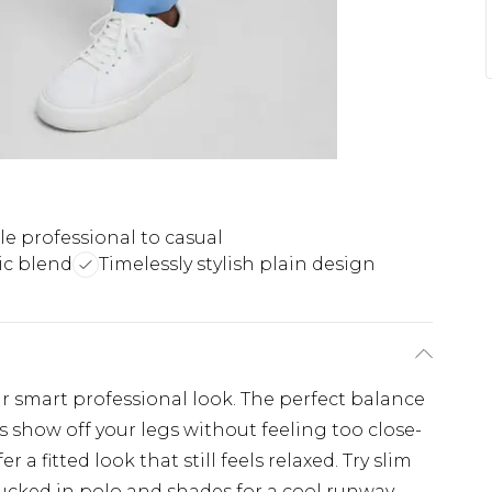
le professional to casual
ic blend
Timelessly stylish plain design
r smart professional look. The perfect balance
s show off your legs without feeling too close-
fer a fitted look that still feels relaxed. Try slim
 tucked in polo and shades for a cool runway