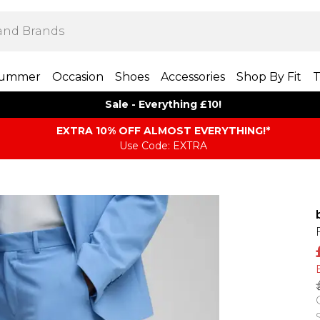
ummer
Occasion
Shoes
Accessories
Shop By Fit
T
Sale - Everything £10!
EXTRA 10% OFF ALMOST EVERYTHING​​​!*
Use Code: EXTRA