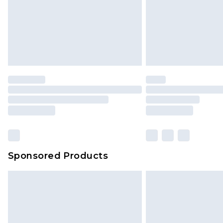
Sponsored Products