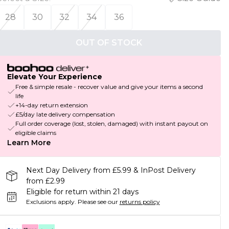
28
30
32
34
36
OUT OF STOCK
Elevate Your Experience
Free & simple resale - recover value and give your items a second
life
+14-day return extension
£5/day late delivery compensation
Full order coverage (lost, stolen, damaged) with instant payout on
eligible claims
Learn More
Next Day Delivery from £5.99 & InPost Delivery
from £2.99
Eligible for return within 21 days
Exclusions apply.
Please see our
returns policy