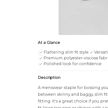
At a Glance
Flattering slim fit style
Versati
Premium polyester-viscose fabr
Polished look for confidence
Description
A menswear staple for bossing you
between skinny and baggy, slim fit
fitting. It's a great choice if you pre
fit linen trousers or chinos with a