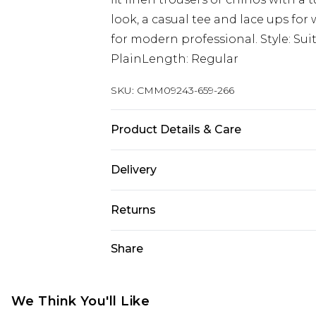
look, a casual tee and lace ups for
for modern professional. Style: Sui
PlainLength: Regular
SKU:
CMM09243-659-266
Product Details & Care
63% Polyester, 34% Viscose, 3% Elas
Delivery
Next Day Delivery
Returns
Order by 12am
Something not quite right? You hav
Share
UK Express Delivery
something back.
Order by 8pm - Usually Delivered W
Please note, for hygiene reasons, 
InPost Delivery
refunded, including; Underwear, P
We Think You'll Like
Order by 12am - Usually Delivered 