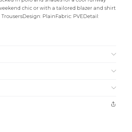
 weekend chic or with a tailored blazer and shirt
t TrousersDesign: PlainFabric: PVEDetail:
tane. Model is 6'1 & wears UK size M/32
£5.99
e 21 days from the day you receive it, to send
£4.99
ithin 2 Working Days
some of our items cannot be returned or
£2.99
ierced Jewellery, Grooming Products and
Within 3 Working Days