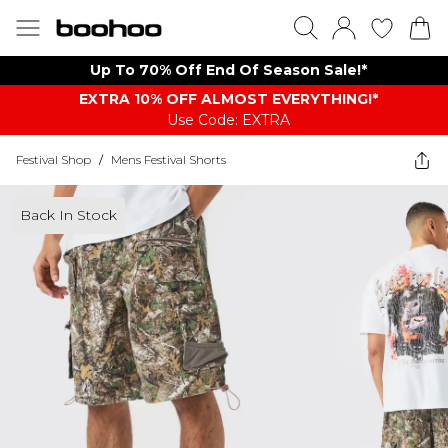
Up To 70% Off End Of Season Sale!*
EXTRA 10% OFF ALMOST EVERYTHING​​​!*
Use Code: EXTRA
Festival Shop
/
Mens Festival Shorts
Back In Stock