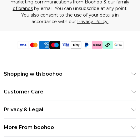
marketing communications from Boohoo & our
family
of brands
by email. You can unsubscribe at any point.
You also consent to the use of your details in
accordance with our
Privacy Policy.
Shopping with boohoo
Premier Delivery
Customer Care
Gift Cards
Return Your Order
Gift Card Balance
Privacy & Legal
Frequently Asked Questions
PayPal
Privacy Policy
Delivery Information
More From boohoo
Klarna
Terms & Conditions
Returns Information
Clearpay