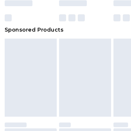
Sponsored Products