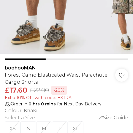
boohooMAN
Forest Camo Elasticated Waist Parachute
Cargo Shorts
£17.60
£22.00
-20%
Extra 10% Off, with code: EXTRA
Order in
0
hrs
0
mins
for Next Day Delivery
Colour
:
Khaki
Select a Size
:
Size Guide
XS
S
M
L
XL