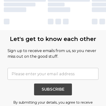
Let's get to know each other
Sign up to receive emails from us, so you never
miss out on the good stuff.
SUBSCRIBE
By submitting your details, you agree to receive