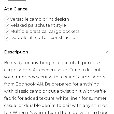
At a Glance
Versatile camo print design
Relaxed parachute fit style
Multiple practical cargo pockets
Durable all-cotton construction
Description
Be ready for anything in a pair of all-purpose
cargo shorts. Atteeeeen-shun! Time to let out
your inner boy scout with a pair of cargo shorts
from BoohooMAN. Be prepared for anything
with classic camo or put a twist on it with waffle
fabric for added texture, white linen for summer
casual or durable denim to pair with any shirt or
tee. When it's warm, team them up with flip flops