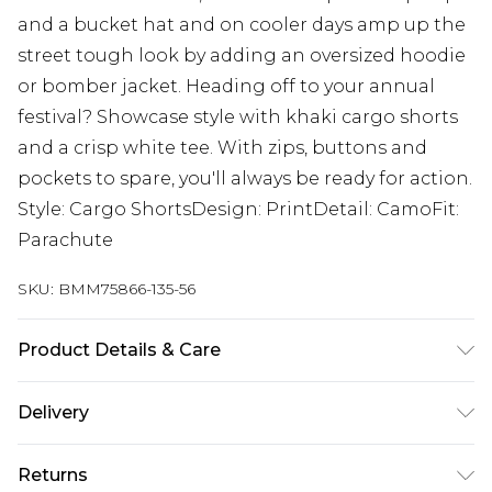
and a bucket hat and on cooler days amp up the
street tough look by adding an oversized hoodie
or bomber jacket. Heading off to your annual
festival? Showcase style with khaki cargo shorts
and a crisp white tee. With zips, buttons and
pockets to spare, you'll always be ready for action.
Style: Cargo ShortsDesign: PrintDetail: CamoFit:
Parachute
SKU:
BMM75866-135-56
Product Details & Care
100% Cotton. Model is 6'1 & wears UK size M/32
Delivery
Next Day Delivery
£5.99
Returns
Order by 12am