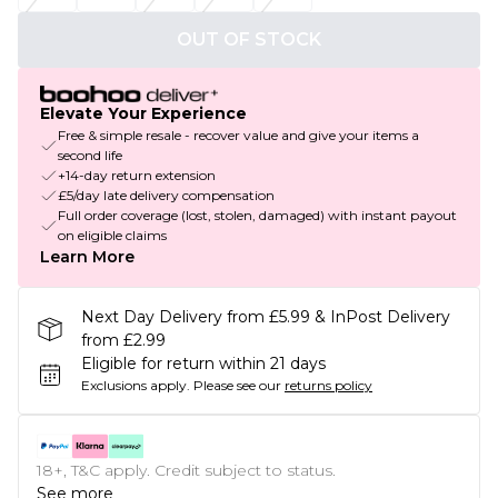
OUT OF STOCK
Elevate Your Experience
Free & simple resale - recover value and give your items a
second life
+14-day return extension
£5/day late delivery compensation
Full order coverage (lost, stolen, damaged) with instant payout
on eligible claims
Learn More
Next Day Delivery from £5.99 & InPost Delivery
from £2.99
Eligible for return within 21 days
Exclusions apply.
Please see our
returns policy
18+, T&C apply. Credit subject to status.
See more