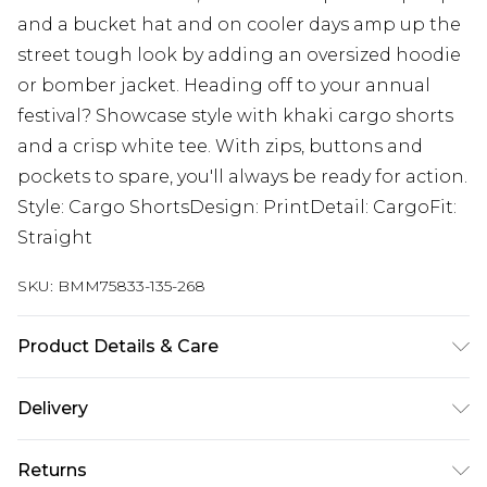
and a bucket hat and on cooler days amp up the
street tough look by adding an oversized hoodie
or bomber jacket. Heading off to your annual
festival? Showcase style with khaki cargo shorts
and a crisp white tee. With zips, buttons and
pockets to spare, you'll always be ready for action.
Style: Cargo ShortsDesign: PrintDetail: CargoFit:
Straight
SKU:
BMM75833-135-268
Product Details & Care
100% Cotton. Model is 6'1 & wears UK size M/32
Delivery
Next Day Delivery
£5.99
Returns
Order by 12am