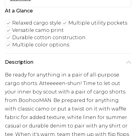
At a Glance
Relaxed cargo style
Multiple utility pockets
Versatile camo print
Durable cotton construction
Multiple color options
Description
Be ready for anything in a pair of all-purpose
cargo shorts. Atteeeeen-shun! Time to let out
your inner boy scout with a pair of cargo shorts
from BoohooMAN. Be prepared for anything
with classic camo or put a twist on it with waffle
fabric for added texture, white linen for summer
casual or durable denim to pair with any shirt or
tee. When it's warm, team them up with flip flops