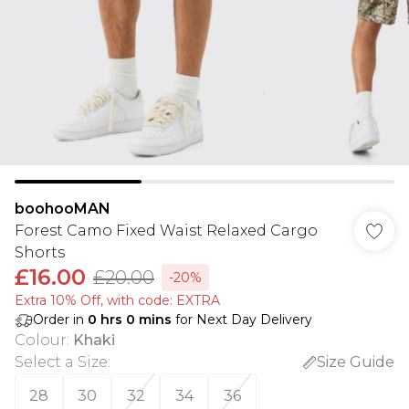
boohooMAN
Forest Camo Fixed Waist Relaxed Cargo
Shorts
£16.00
£20.00
-20%
Extra 10% Off, with code: EXTRA
Order in
0
hrs
0
mins
for Next Day Delivery
Colour
:
Khaki
Select a Size
:
Size Guide
28
30
32
34
36