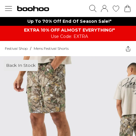
Up To 70% Off End Of Season Sale!*
EXTRA 10% OFF ALMOST EVERYTHING​​​!*
Use Code: EXTRA
Festival Shop
/
Mens Festival Shorts
Back In Stock