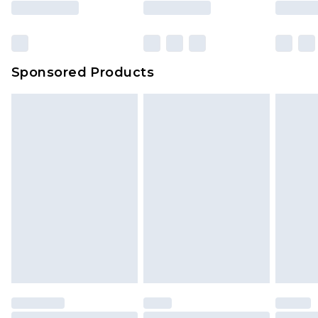
Sponsored Products