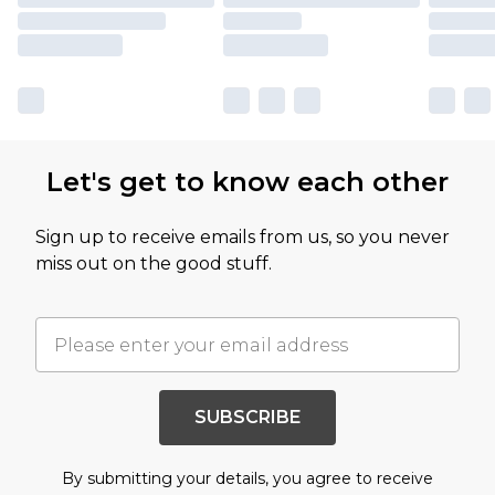
Let's get to know each other
Sign up to receive emails from us, so you never
miss out on the good stuff.
SUBSCRIBE
By submitting your details, you agree to receive