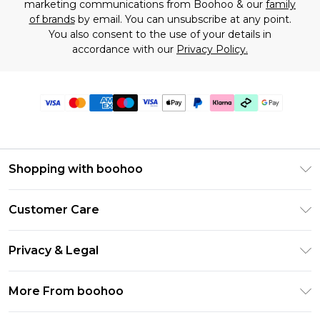
marketing communications from Boohoo & our
family
of brands
by email. You can unsubscribe at any point.
You also consent to the use of your details in
accordance with our
Privacy Policy.
Shopping with boohoo
Premier Delivery
Customer Care
Gift Cards
Return Your Order
Gift Card Balance
Privacy & Legal
Frequently Asked Questions
PayPal
Privacy Policy
Delivery Information
More From boohoo
Klarna
Terms & Conditions
Returns Information
Clearpay