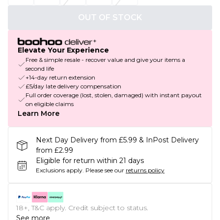
OUT OF STOCK
Elevate Your Experience
Free & simple resale - recover value and give your items a
second life
+14-day return extension
£5/day late delivery compensation
Full order coverage (lost, stolen, damaged) with instant payout
on eligible claims
Learn More
Next Day Delivery from £5.99 & InPost Delivery
from £2.99
Eligible for return within 21 days
Exclusions apply.
Please see our
returns policy
18+, T&C apply. Credit subject to status.
See more