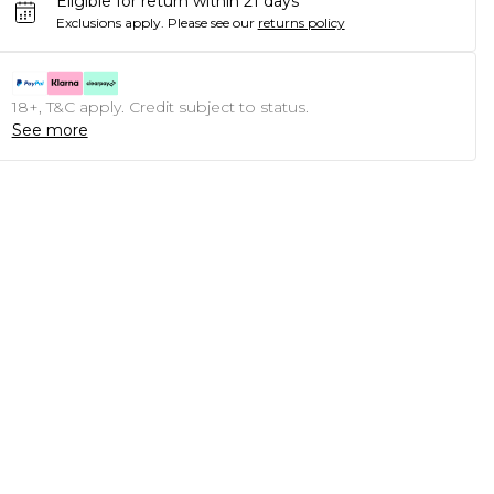
Eligible for return within 21 days
Exclusions apply.
Please see our
returns policy
18+, T&C apply. Credit subject to status.
See more