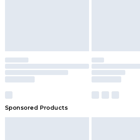
Sponsored Products