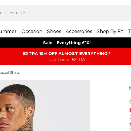
ummer
Occasion
Shoes
Accessories
Shop By Fit
T
Sale - Everything £10!
EXTRA 15% OFF ALMOST EVERYTHING​​​!*
Use Code: 15XTRA
asual Shirts