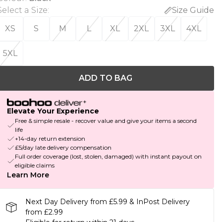
Select a Size
:
Size Guide
XS
S
M
L
XL
2XL
3XL
4XL
5XL
ADD TO BAG
Elevate Your Experience
Free & simple resale - recover value and give your items a second
life
+14-day return extension
£5/day late delivery compensation
Full order coverage (lost, stolen, damaged) with instant payout on
eligible claims
Learn More
Next Day Delivery from £5.99 & InPost Delivery
from £2.99