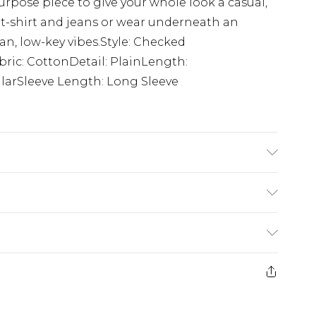
rpose piece to give your whole look a casual,
 t-shirt and jeans or wear underneath an
lean, low-key vibes.Style: Checked
bric: CottonDetail: PlainLength:
ularSleeve Length: Long Sleeve
on. Model is 6'1 & wears UK size M/32
£5.99
e 21 days from the day you receive it, to send
£4.99
ithin 2 Working Days
some of our items cannot be returned or