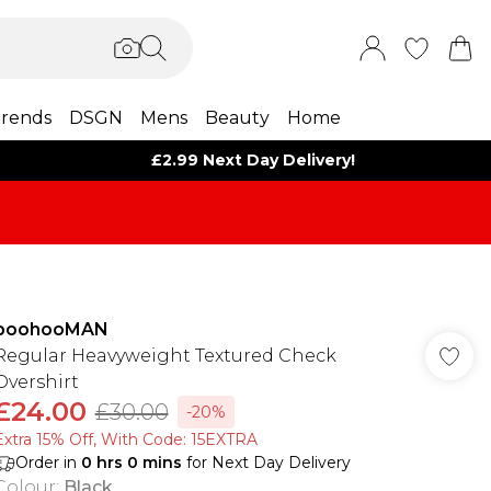
rends
DSGN
Mens
Beauty
Home
£2.99 Next Day Delivery!
boohooMAN
Regular Heavyweight Textured Check
Overshirt
£24.00
£30.00
-20%
Extra 15% Off, With Code: 15EXTRA​
Order in
0
hrs
0
mins
for Next Day Delivery
Colour
:
Black