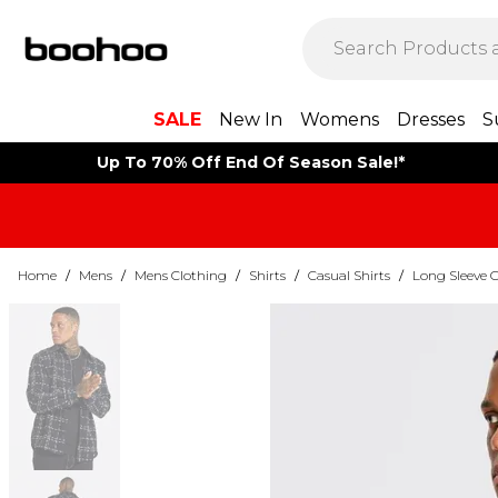
SALE
New In
Womens
Dresses
S
Up To 70% Off End Of Season Sale!*
Home
/
Mens
/
Mens Clothing
/
Shirts
/
Casual Shirts
/
Long Sleeve C