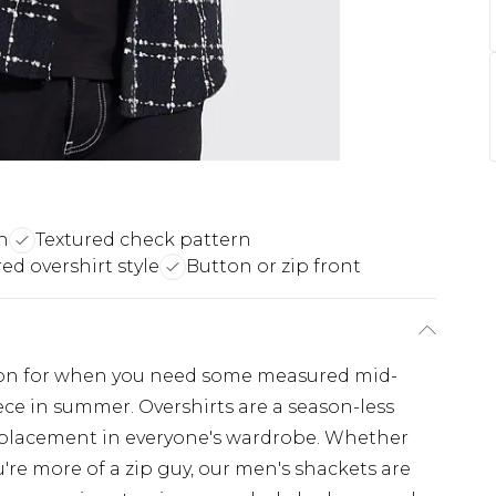
n
Textured check pattern
ed overshirt style
Button or zip front
ption for when you need some measured mid-
ece in summer. Overshirts are a season-less
 placement in everyone's wardrobe. Whether
're more of a zip guy, our men's shackets are