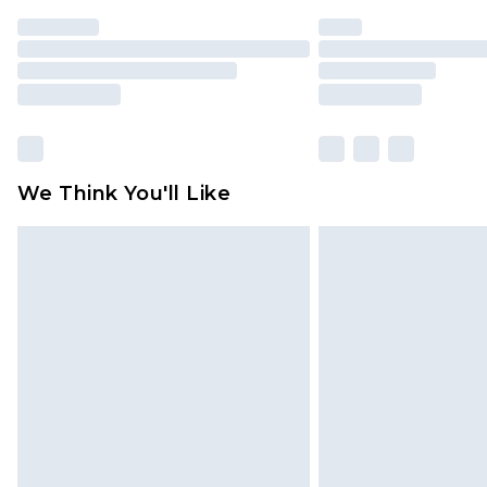
We Think You'll Like