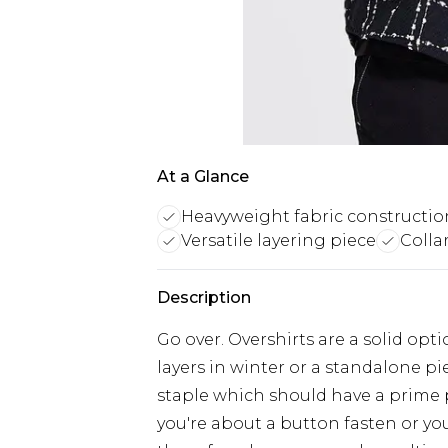
At a Glance
Heavyweight fabric constructio
Versatile layering piece
Collar
Description
Go over. Overshirts are a solid o
layers in winter or a standalone pi
staple which should have a prime
you're about a button fasten or you