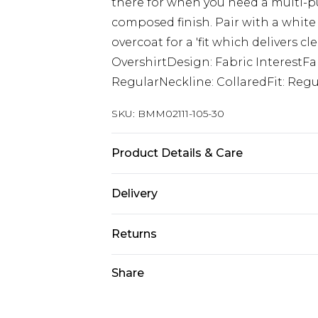
there for when you need a multi-pu
composed finish. Pair with a white
overcoat for a 'fit which delivers c
OvershirtDesign: Fabric InterestFa
RegularNeckline: CollaredFit: Reg
SKU:
BMM02111-105-30
Product Details & Care
67% Acrylic, 27% Polyester, 13% Cott
Delivery
Next Day Delivery
Returns
Order by 12am
Something not quite right? You hav
Share
UK Express Delivery
something back.
Order by 8pm - Usually Delivered W
Please note, for hygiene reasons, 