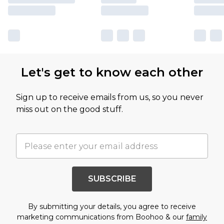
Let's get to know each other
Sign up to receive emails from us, so you never
miss out on the good stuff.
SUBSCRIBE
By submitting your details, you agree to receive
marketing communications from Boohoo & our
family