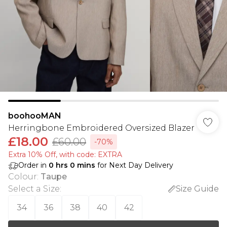
boohooMAN
Herringbone Embroidered Oversized Blazer
£18.00
£60.00
-70%
Extra 10% Off, with code: EXTRA
Order in
0
hrs
0
mins
for Next Day Delivery
Colour
:
Taupe
Select a Size
:
Size Guide
34
36
38
40
42