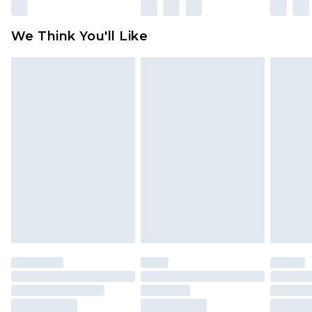
Please note, some delivery methods are not
available for products delivered by our brand
We Think You'll Like
partners & they may have longer delivery times
Find out more