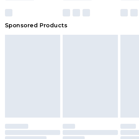
Sponsored Products