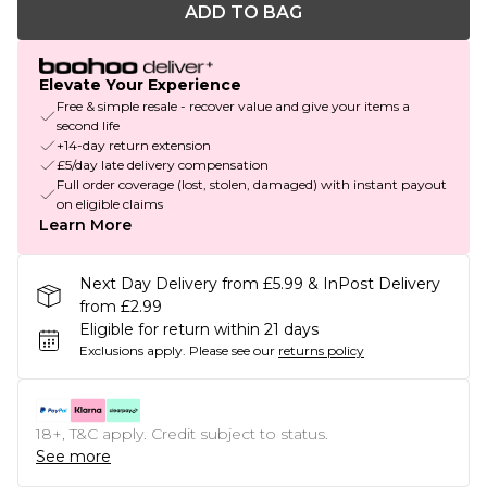
ADD TO BAG
Elevate Your Experience
Free & simple resale - recover value and give your items a
second life
+14-day return extension
£5/day late delivery compensation
Full order coverage (lost, stolen, damaged) with instant payout
on eligible claims
Learn More
Next Day Delivery from £5.99 & InPost Delivery
from £2.99
Eligible for return within 21 days
Exclusions apply.
Please see our
returns policy
18+, T&C apply. Credit subject to status.
See more