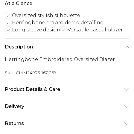
At a Glance
Oversized stylish silhouette
Herringbone embroidered detailing
Long sleeve design
Versatile casual blazer
Description
Herringbone Embroidered Oversized Blazer
SKU:
CMM24873-167-269
Product Details & Care
100% Polyester. Model is 6'1 & wears UK size M/38
Delivery
Next Day Delivery
£5.99
Returns
Order by 12am