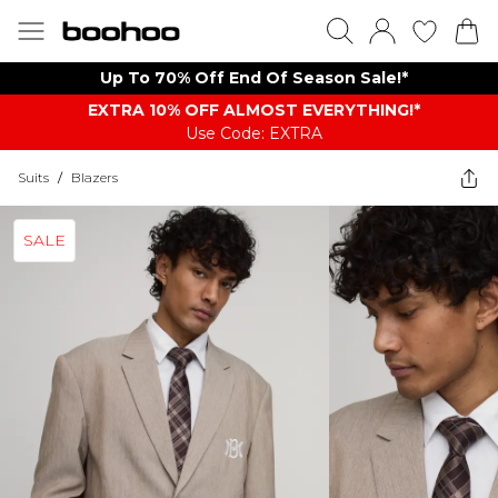
Up To 70% Off End Of Season Sale!*
EXTRA 10% OFF ALMOST EVERYTHING​​​!*
Use Code: EXTRA
Suits
/
Blazers
SALE