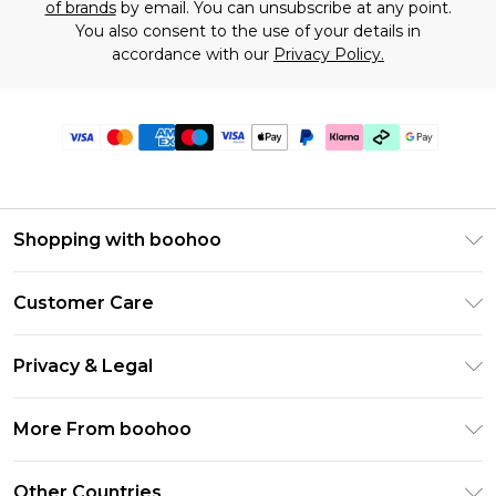
of brands
by email. You can unsubscribe at any point.
You also consent to the use of your details in
accordance with our
Privacy Policy.
Shopping with boohoo
Premier Delivery
Customer Care
Gift Cards
Return Your Order
Gift Card Balance
Privacy & Legal
Frequently Asked Questions
PayPal
Privacy Policy
Delivery Information
More From boohoo
Klarna
Terms & Conditions
Returns Information
Clearpay
Modern Slavery Statement
About Cookies
Other Countries
Contact Us