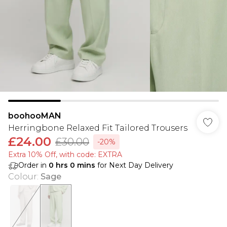
boohooMAN
Herringbone Relaxed Fit Tailored Trousers
£24.00
£30.00
-20%
Extra 10% Off, with code: EXTRA
Order in
0
hrs
0
mins
for Next Day Delivery
Colour
:
Sage