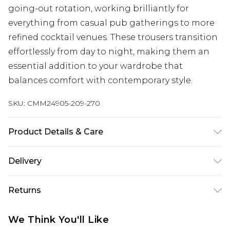
going-out rotation, working brilliantly for
everything from casual pub gatherings to more
refined cocktail venues. These trousers transition
effortlessly from day to night, making them an
essential addition to your wardrobe that
balances comfort with contemporary style.
SKU:
CMM24905-209-270
Product Details & Care
100% Polyester. Model is 6'1 & wears UK size M/32
Delivery
Next Day Delivery
£5.99
Returns
Order by 12am
Something not quite right? You have 21 days
UK Express Delivery
£4.99
We Think You'll Like
from the day you receive it, to send something