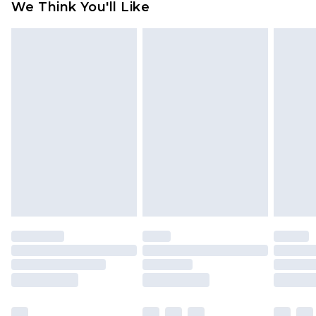
We Think You'll Like
partners & they may have longer delivery times
Find out more