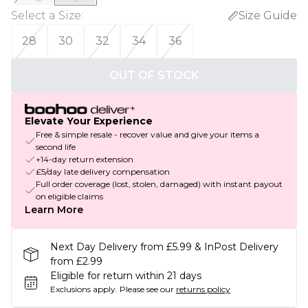
Select a Size
:
Size Guide
28
30
32
34
36
OUT OF STOCK
Elevate Your Experience
Free & simple resale - recover value and give your items a
second life
+14-day return extension
£5/day late delivery compensation
Full order coverage (lost, stolen, damaged) with instant payout
on eligible claims
Learn More
Next Day Delivery from £5.99 & InPost Delivery
from £2.99
Eligible for return within 21 days
Exclusions apply.
Please see our
returns policy