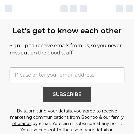
Let's get to know each other
Sign up to receive emails from us, so you never
miss out on the good stuff.
SUBSCRIBE
By submitting your details, you agree to receive
marketing communications from Boohoo & our
family
of brands
by email. You can unsubscribe at any point.
You also consent to the use of your details in