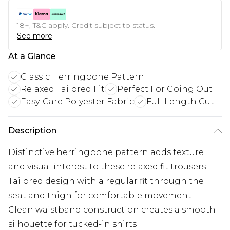
18+, T&C apply. Credit subject to status.
See more
At a Glance
Classic Herringbone Pattern
Relaxed Tailored Fit
Perfect For Going Out
Easy-Care Polyester Fabric
Full Length Cut
Description
Distinctive herringbone pattern adds texture
and visual interest to these relaxed fit trousers
Tailored design with a regular fit through the
seat and thigh for comfortable movement
Clean waistband construction creates a smooth
silhouette for tucked-in shirts