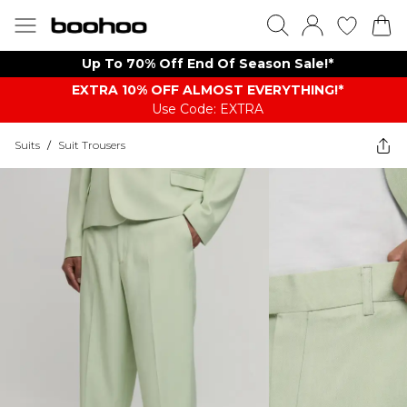
Up To 70% Off End Of Season Sale!*
EXTRA 10% OFF ALMOST EVERYTHING​​​!*
Use Code: EXTRA
Suits
/
Suit Trousers