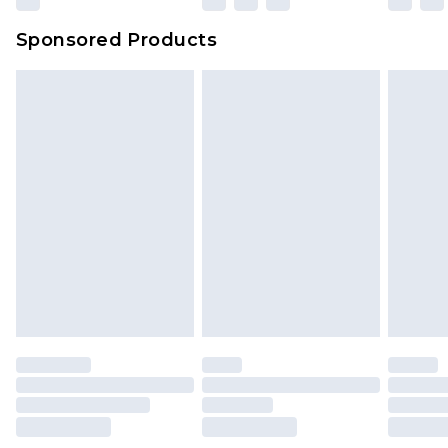
Sponsored Products