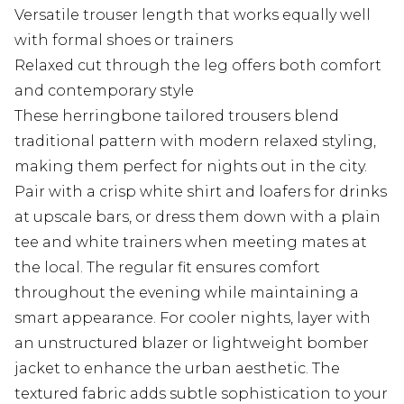
Versatile trouser length that works equally well
with formal shoes or trainers
Relaxed cut through the leg offers both comfort
and contemporary style
These herringbone tailored trousers blend
traditional pattern with modern relaxed styling,
making them perfect for nights out in the city.
Pair with a crisp white shirt and loafers for drinks
at upscale bars, or dress them down with a plain
tee and white trainers when meeting mates at
the local. The regular fit ensures comfort
throughout the evening while maintaining a
smart appearance. For cooler nights, layer with
an unstructured blazer or lightweight bomber
jacket to enhance the urban aesthetic. The
textured fabric adds subtle sophistication to your