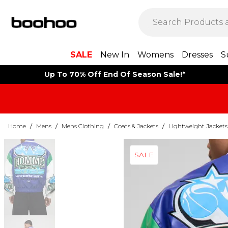
SALE
New In
Womens
Dresses
S
Up To 70% Off End Of Season Sale!*
Home
/
Mens
/
Mens Clothing
/
Coats & Jackets
/
Lightweight Jackets
SALE