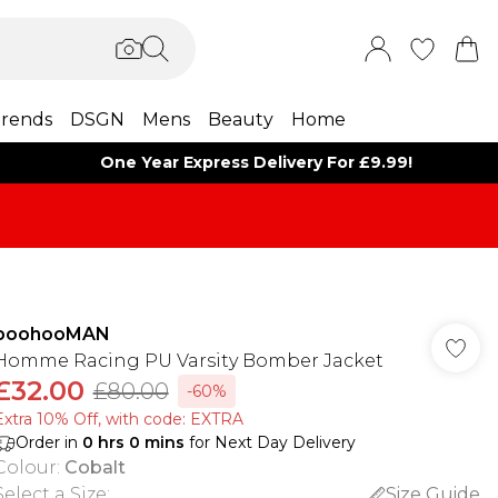
rends
DSGN
Mens
Beauty
Home
One Year Express Delivery For £9.99!
boohooMAN
Homme Racing PU Varsity Bomber Jacket
£32.00
£80.00
-60%
Extra 10% Off, with code: EXTRA
Order in
0
hrs
0
mins
for Next Day Delivery
Colour
:
Cobalt
Select a Size
:
Size Guide