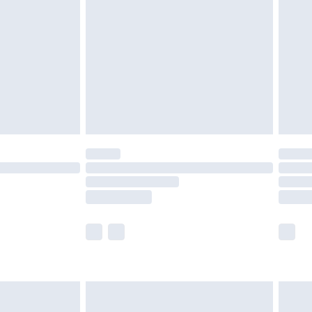
er delivery times