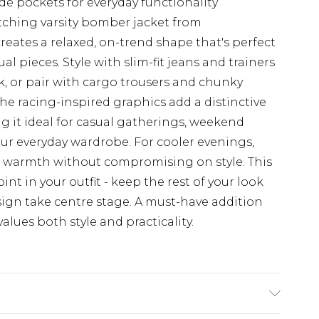
ide pockets for everyday functionality
tching varsity bomber jacket from
eates a relaxed, on-trend shape that's perfect
ual pieces. Style with slim-fit jeans and trainers
ok, or pair with cargo trousers and chunky
he racing-inspired graphics add a distinctive
ng it ideal for casual gatherings, weekend
our everyday wardrobe. For cooler evenings,
ed warmth without compromising on style. This
oint in your outfit - keep the rest of your look
esign take centre stage. A must-have addition
lues both style and practicality.