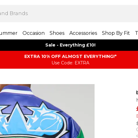
ummer
Occasion
Shoes
Accessories
Shop By Fit
T
Sale - Everything £10!
EXTRA 10% OFF ALMOST EVERYTHING​​​!*
Use Code: EXTRA