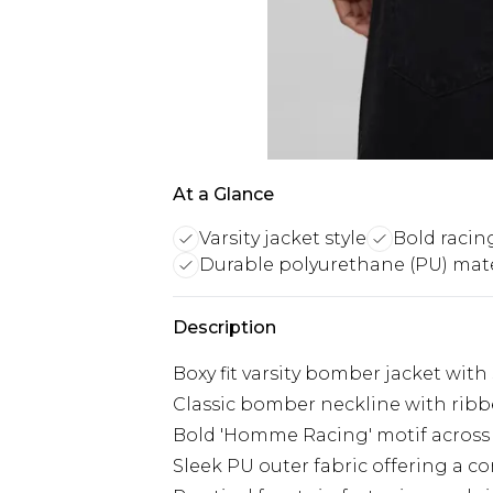
At a Glance
Varsity jacket style
Bold racin
Durable polyurethane (PU) mate
Description
Boxy fit varsity bomber jacket with
Classic bomber neckline with ribbed
Bold 'Homme Racing' motif across 
Sleek PU outer fabric offering a 