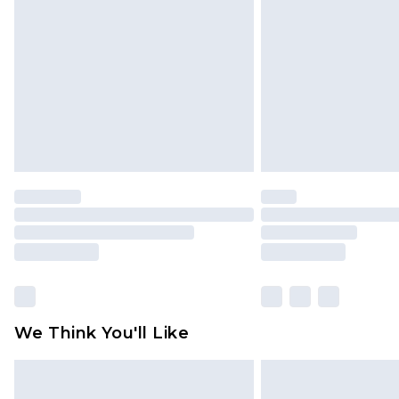
brand partners & they may have long
Find out more
We Think You'll Like