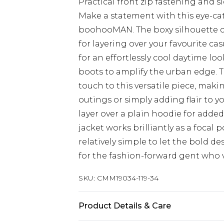
Practical front zip fastening and s
Make a statement with this eye-ca
boohooMAN. The boxy silhouette cr
for layering over your favourite cas
for an effortlessly cool daytime lo
boots to amplify the urban edge. T
touch to this versatile piece, maki
outings or simply adding flair to y
layer over a plain hoodie for add
jacket works brilliantly as a focal p
relatively simple to let the bold d
for the fashion-forward gent who va
SKU:
CMM19034-119-34
Product Details & Care