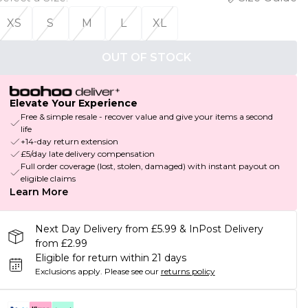
XS
S
M
L
XL
OUT OF STOCK
Elevate Your Experience
Free & simple resale - recover value and give your items a second
life
+14-day return extension
£5/day late delivery compensation
Full order coverage (lost, stolen, damaged) with instant payout on
eligible claims
Learn More
Next Day Delivery from £5.99 & InPost Delivery
from £2.99
Eligible for return within 21 days
Exclusions apply.
Please see our
returns policy