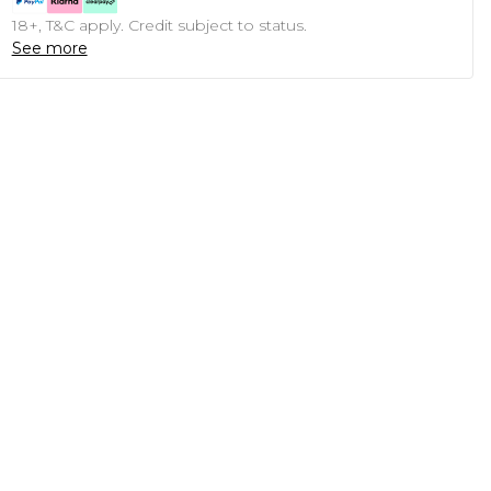
18+, T&C apply. Credit subject to status.
See more