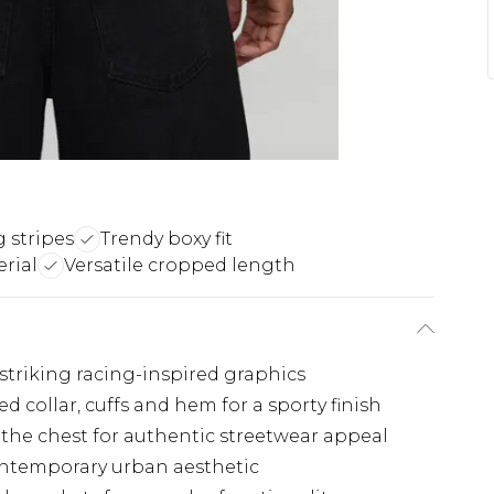
g stripes
Trendy boxy fit
rial
Versatile cropped length
 striking racing-inspired graphics
 collar, cuffs and hem for a sporty finish
the chest for authentic streetwear appeal
contemporary urban aesthetic