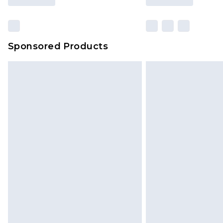
Sponsored Products