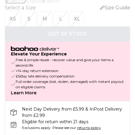
Select a Size
:
Size Guide
XS
S
M
L
XL
OUT OF STOCK
Elevate Your Experience
Free & simple resale - recover value and give your items a
second life
+14-day return extension
£5/day late delivery compensation
Full order coverage (lost, stolen, damaged) with instant payout
on eligible claims
Learn More
Next Day Delivery from £5.99 & InPost Delivery
from £2.99
Eligible for return within 21 days
Exclusions apply.
Please see our
returns policy