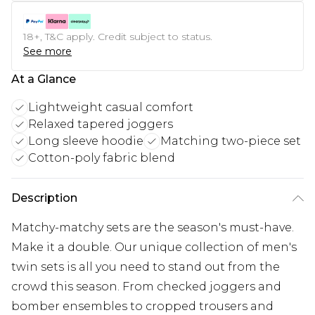
18+, T&C apply. Credit subject to status.
See more
At a Glance
Lightweight casual comfort
Relaxed tapered joggers
Long sleeve hoodie
Matching two-piece set
Cotton-poly fabric blend
Description
Matchy-matchy sets are the season's must-have.
Make it a double. Our unique collection of men's
twin sets is all you need to stand out from the
crowd this season. From checked joggers and
bomber ensembles to cropped trousers and