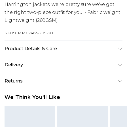
Harrington jackets, we're pretty sure we've got
the right two-piece outfit for you. - Fabric weight:
Lightweight (260GSM)
SKU:
CMM07463-209-30
Product Details & Care
60% Cotton, 40% Polyester. Model is 6'1 & wears
Delivery
UK size M/32
Next Day Delivery
£5.99
Returns
Order by 12am
Something not quite right? You have 21 days
UK Express Delivery
£4.99
We Think You'll Like
from the day you receive it, to send something
Order by 8pm - Usually Delivered Within 2
back.
Working Days
Please note, for hygiene reasons, some of our
InPost Delivery
£2.99
items cannot be returned or refunded, including;