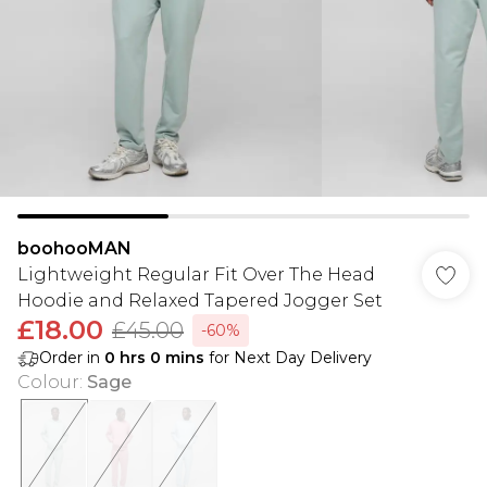
boohooMAN
Lightweight Regular Fit Over The Head
Hoodie and Relaxed Tapered Jogger Set
£18.00
£45.00
-60%
Order in
0
hrs
0
mins
for Next Day Delivery
Colour
:
Sage