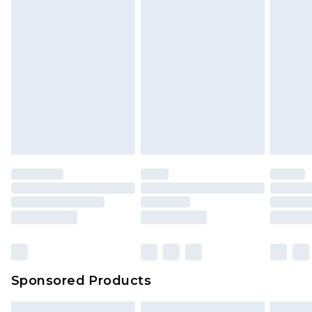
Sponsored Products