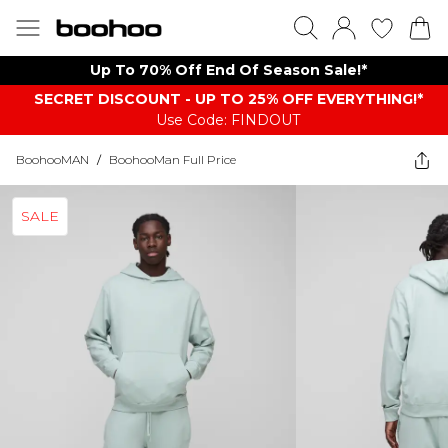
Up To 70% Off End Of Season Sale!*
SECRET DISCOUNT - UP TO 25% OFF EVERYTHING!*
Use Code: FINDOUT
BoohooMAN
/
BoohooMan Full Price
SALE