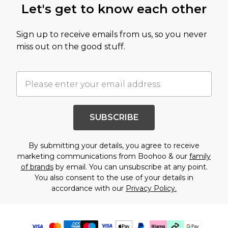
Let's get to know each other
Sign up to receive emails from us, so you never
miss out on the good stuff.
SUBSCRIBE
By submitting your details, you agree to receive
marketing communications from Boohoo & our
family
of brands
by email. You can unsubscribe at any point.
You also consent to the use of your details in
accordance with our
Privacy Policy.