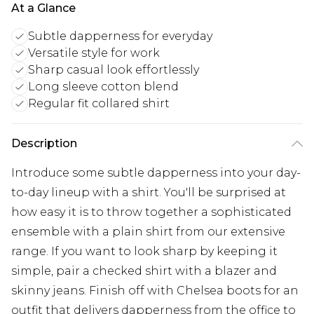
At a Glance
Subtle dapperness for everyday
Versatile style for work
Sharp casual look effortlessly
Long sleeve cotton blend
Regular fit collared shirt
Description
Introduce some subtle dapperness into your day-
to-day lineup with a shirt. You'll be surprised at
how easy it is to throw together a sophisticated
ensemble with a plain shirt from our extensive
range. If you want to look sharp by keeping it
simple, pair a checked shirt with a blazer and
skinny jeans. Finish off with Chelsea boots for an
outfit that delivers dapperness from the office to