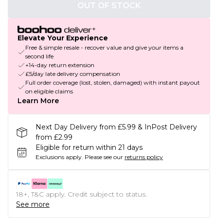
OUT OF STOCK
Elevate Your Experience
Free & simple resale - recover value and give your items a
second life
+14-day return extension
£5/day late delivery compensation
Full order coverage (lost, stolen, damaged) with instant payout
on eligible claims
Learn More
Next Day Delivery from £5.99 & InPost Delivery
from £2.99
Eligible for return within 21 days
Exclusions apply.
Please see our
returns policy
18+, T&C apply. Credit subject to status.
See more