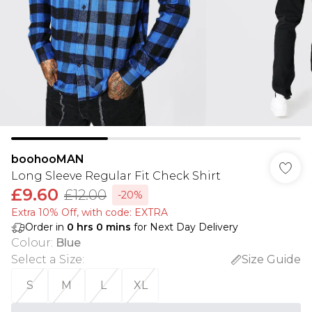
boohooMAN
Long Sleeve Regular Fit Check Shirt
£9.60
£12.00
-20%
Extra 10% Off, with code: EXTRA
Order in
0
hrs
0
mins
for Next Day Delivery
Colour
:
Blue
Select a Size
:
Size Guide
S
M
L
XL