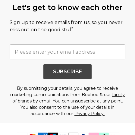
Let's get to know each other
Sign up to receive emails from us, so you never
miss out on the good stuff.
SUBSCRIBE
By submitting your details, you agree to receive
marketing communications from Boohoo & our
family
of brands
by email. You can unsubscribe at any point.
You also consent to the use of your details in
accordance with our
Privacy Policy.