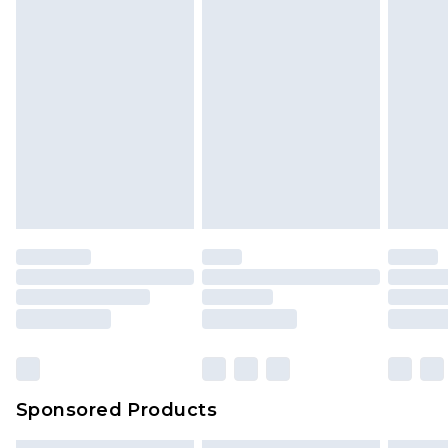
Sponsored Products