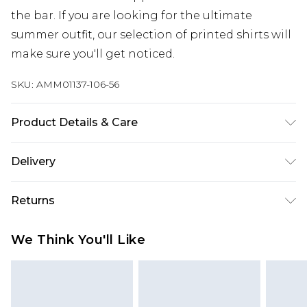
the bar. If you are looking for the ultimate
summer outfit, our selection of printed shirts will
make sure you'll get noticed.
SKU:
AMM01137-106-56
Product Details & Care
60% Cotton, 40% Polyester. Model is 6'1" and
Delivery
wears a UK size M.
Next Day Delivery
£5.99
Returns
Order by 12am
Something not quite right? You have 21 days
UK Express Delivery
£4.99
We Think You'll Like
from the day you receive it, to send something
Order by 8pm - Usually Delivered Within 2
back.
Working Days
Please note, for hygiene reasons, some of our
InPost Delivery
£2.99
items cannot be returned or refunded, including;