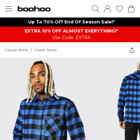
Up To 70% Off End Of Season Sale!*
EXTRA 10% OFF ALMOST EVERYTHING​​​!*
Use Code: EXTRA
Casual Shirts
/
Check Shirts