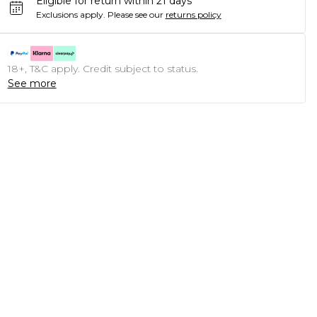
Eligible for return within 21 days
Exclusions apply.
Please see our
returns policy
18+, T&C apply. Credit subject to status.
See more