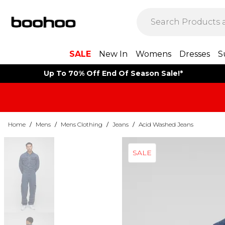
SALE
New In
Womens
Dresses
S
Up To 70% Off End Of Season Sale!*
Home
/
Mens
/
Mens Clothing
/
Jeans
/
Acid Washed Jeans
SALE