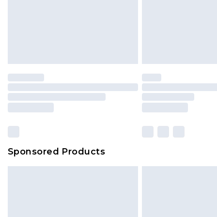
Sponsored Products