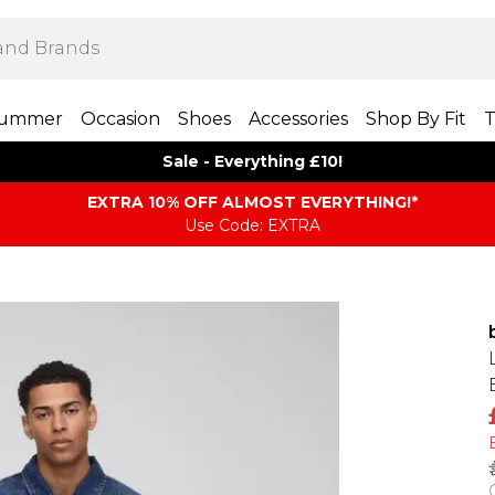
ummer
Occasion
Shoes
Accessories
Shop By Fit
T
Sale - Everything £10!
EXTRA 10% OFF ALMOST EVERYTHING​​​!*
Use Code: EXTRA