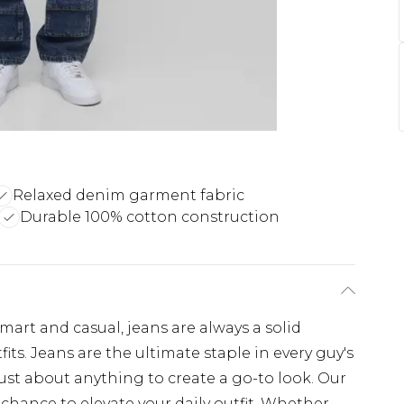
Relaxed denim garment fabric
Durable 100% cotton construction
art and casual, jeans are always a solid
ts. Jeans are the ultimate staple in every guy's
just about anything to create a go-to look. Our
chance to elevate your daily outfit. Whether