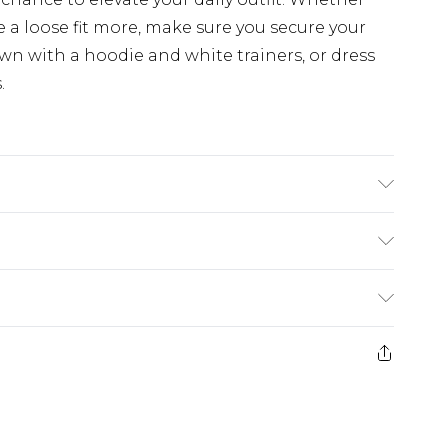
e a loose fit more, make sure you secure your
n with a hoodie and white trainers, or dress
.
K size M/32
£5.99
e 21 days from the day you receive it, to send
£4.99
ithin 2 Working Days
some of our items cannot be returned or
£2.99
ierced Jewellery, Grooming Products and
Within 3 Working Days