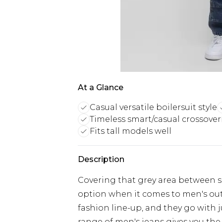
At a Glance
Casual versatile boilersuit style
Timeless smart/casual crossover
Fits tall models well
Description
Covering that grey area between sm
option when it comes to men's outfi
fashion line-up, and they go with 
range of men's jeans gives you the 