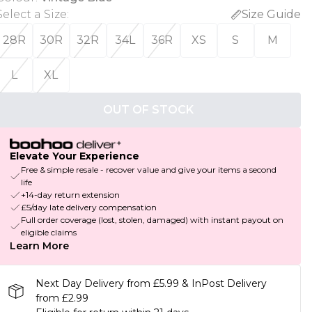
Select a Size
:
Size Guide
28R
30R
32R
34L
36R
XS
S
M
L
XL
OUT OF STOCK
Elevate Your Experience
Free & simple resale - recover value and give your items a second
life
+14-day return extension
£5/day late delivery compensation
Full order coverage (lost, stolen, damaged) with instant payout on
eligible claims
Learn More
Next Day Delivery from £5.99 & InPost Delivery
from £2.99