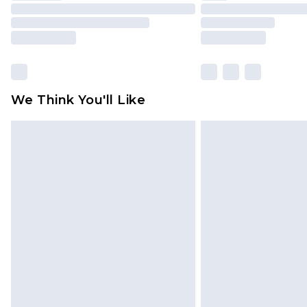
We Think You'll Like