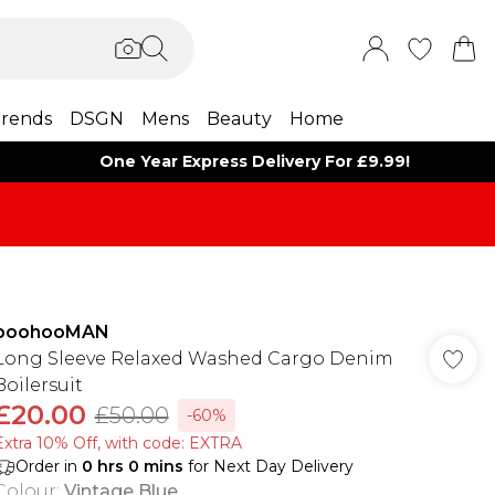
rends
DSGN
Mens
Beauty
Home
One Year Express Delivery For £9.99!
boohooMAN
Long Sleeve Relaxed Washed Cargo Denim
Boilersuit
£20.00
£50.00
-60%
Extra 10% Off, with code: EXTRA
Order in
0
hrs
0
mins
for Next Day Delivery
Colour
:
Vintage Blue