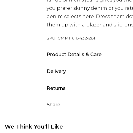
you prefer skinny denim or you rat
denim selects here. Dress them dow
them up with a blazer and slip-ons
SKU:
CMM11616-432-281
Product Details & Care
100% Cotton. Model is 6'1 & wears U
Delivery
Next Day Delivery
Returns
Order by 12am
Something not quite right? You hav
Share
UK Express Delivery
something back.
Order by 8pm - Usually Delivered W
Please note, for hygiene reasons, 
InPost Delivery
refunded, including; Underwear, P
We Think You'll Like
Order by 12am - Usually Delivered 