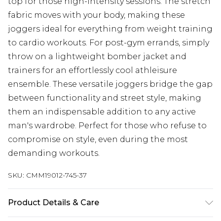
top for those high-intensity sessions. The stretch
fabric moves with your body, making these
joggers ideal for everything from weight training
to cardio workouts. For post-gym errands, simply
throw on a lightweight bomber jacket and
trainers for an effortlessly cool athleisure
ensemble. These versatile joggers bridge the gap
between functionality and street style, making
them an indispensable addition to any active
man's wardrobe. Perfect for those who refuse to
compromise on style, even during the most
demanding workouts.
SKU:
CMM19012-745-37
Product Details & Care