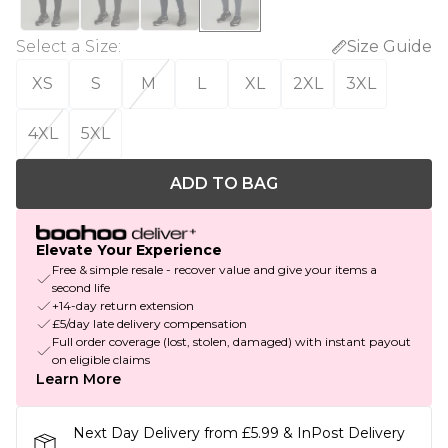
Select a Size
:
Size Guide
XS
S
M
L
XL
2XL
3XL
4XL
5XL
ADD TO BAG
Elevate Your Experience
Free & simple resale - recover value and give your items a
second life
+14-day return extension
£5/day late delivery compensation
Full order coverage (lost, stolen, damaged) with instant payout
on eligible claims
Learn More
Next Day Delivery from £5.99 & InPost Delivery