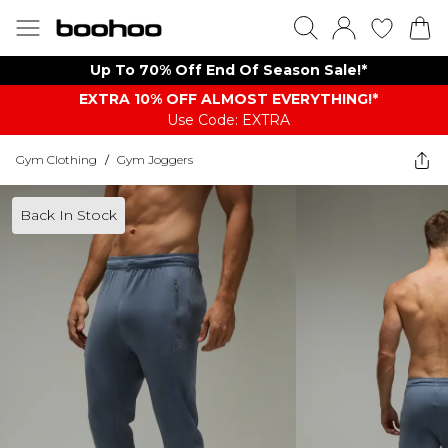
Up To 70% Off End Of Season Sale!*
EXTRA 10% OFF ALMOST EVERYTHING​​​!*
Use Code: EXTRA
Gym Clothing
/
Gym Joggers
Back In Stock