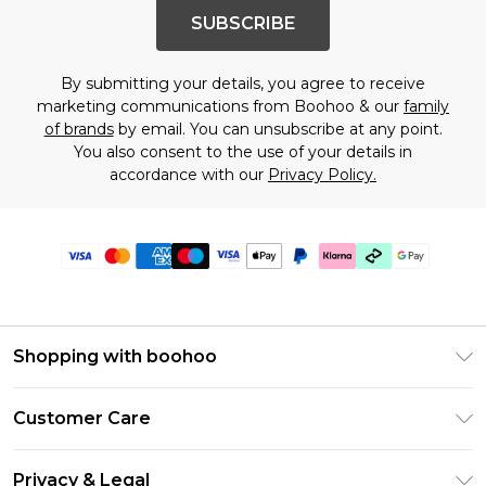
SUBSCRIBE
By submitting your details, you agree to receive
marketing communications from Boohoo & our
family
of brands
by email. You can unsubscribe at any point.
You also consent to the use of your details in
accordance with our
Privacy Policy.
Shopping with boohoo
Premier Delivery
Customer Care
Gift Cards
Return Your Order
Gift Card Balance
Privacy & Legal