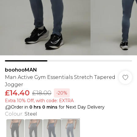
boohooMAN
Man Active Gym Essentials Stretch Tapered
Jogger
£14.40
£18.00
-20%
Extra 10% Off, with code: EXTRA
Order in
0
hrs
0
mins
for Next Day Delivery
Colour
:
Steel