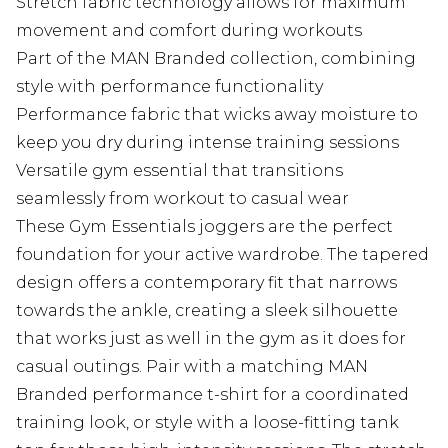
Stretch fabric technology allows for maximum
movement and comfort during workouts
Part of the MAN Branded collection, combining
style with performance functionality
Performance fabric that wicks away moisture to
keep you dry during intense training sessions
Versatile gym essential that transitions
seamlessly from workout to casual wear
These Gym Essentials joggers are the perfect
foundation for your active wardrobe. The tapered
design offers a contemporary fit that narrows
towards the ankle, creating a sleek silhouette
that works just as well in the gym as it does for
casual outings. Pair with a matching MAN
Branded performance t-shirt for a coordinated
training look, or style with a loose-fitting tank