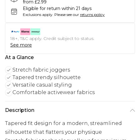
from £2.99
Eligible for return within 21 days
Exclusions apply.
Please see our
returns policy
18+, T&C apply. Credit subject to status.
See more
At a Glance
Stretch fabric joggers
Tapered trendy silhouette
Versatile casual styling
Comfortable activewear fabrics
Description
Tapered fit design for a modern, streamlined
silhouette that flatters your physique