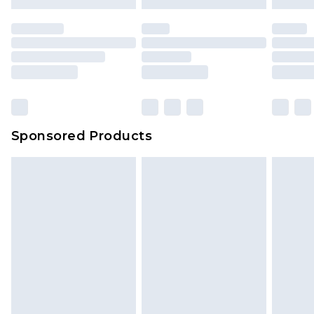
Sponsored Products