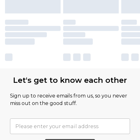
Let's get to know each other
Sign up to receive emails from us, so you never
miss out on the good stuff.