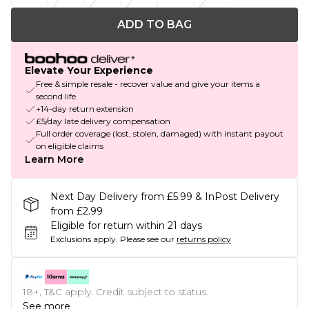
ADD TO BAG
Elevate Your Experience
Free & simple resale - recover value and give your items a
second life
+14-day return extension
£5/day late delivery compensation
Full order coverage (lost, stolen, damaged) with instant payout
on eligible claims
Learn More
Next Day Delivery from £5.99 & InPost Delivery
from £2.99
Eligible for return within 21 days
Exclusions apply.
Please see our
returns policy
18+, T&C apply. Credit subject to status.
See more