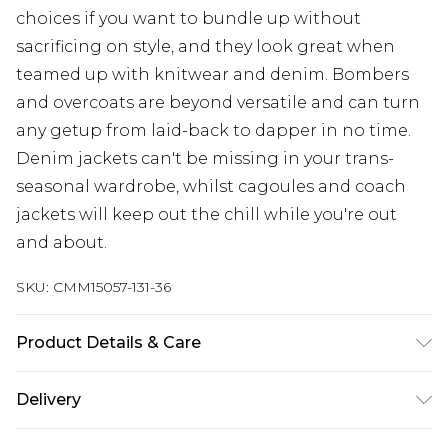
choices if you want to bundle up without
sacrificing on style, and they look great when
teamed up with knitwear and denim. Bombers
and overcoats are beyond versatile and can turn
any getup from laid-back to dapper in no time.
Denim jackets can't be missing in your trans-
seasonal wardrobe, whilst cagoules and coach
jackets will keep out the chill while you're out
and about.
SKU:
CMM15057-131-36
Product Details & Care
100% Polyester. Model is 6'1 & wears UK size M/32
Delivery
Next Day Delivery
£5.99