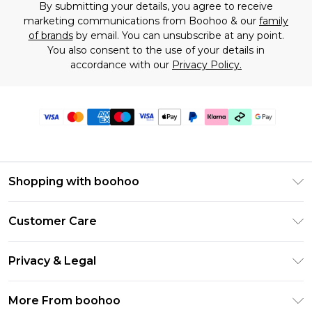
By submitting your details, you agree to receive
marketing communications from Boohoo & our
family
of brands
by email. You can unsubscribe at any point.
You also consent to the use of your details in
accordance with our
Privacy Policy.
Shopping with boohoo
Premier Delivery
Customer Care
Gift Cards
Return Your Order
Gift Card Balance
Privacy & Legal
Frequently Asked Questions
PayPal
Privacy Policy
Delivery Information
More From boohoo
Klarna