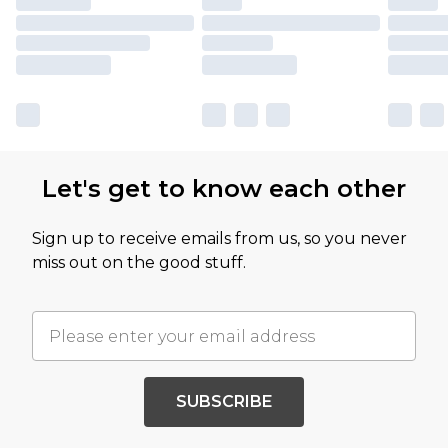
Let's get to know each other
Sign up to receive emails from us, so you never
miss out on the good stuff.
SUBSCRIBE