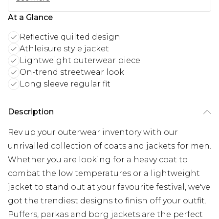
At a Glance
Reflective quilted design
Athleisure style jacket
Lightweight outerwear piece
On-trend streetwear look
Long sleeve regular fit
Description
Rev up your outerwear inventory with our
unrivalled collection of coats and jackets for men.
Whether you are looking for a heavy coat to
combat the low temperatures or a lightweight
jacket to stand out at your favourite festival, we've
got the trendiest designs to finish off your outfit.
Puffers, parkas and borg jackets are the perfect