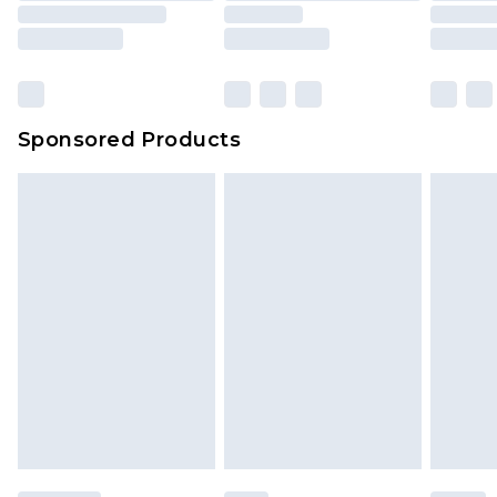
Sponsored Products