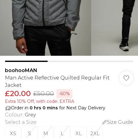
boohooMAN
Man Active Reflective Quilted Regular Fit
Jacket
£20.00
£50.00
-60%
Extra 10% Off, with code: EXTRA
Order in
0
hrs
0
mins
for Next Day Delivery
Colour
:
Grey
Select a Size
:
Size Guide
XS
S
M
L
XL
2XL