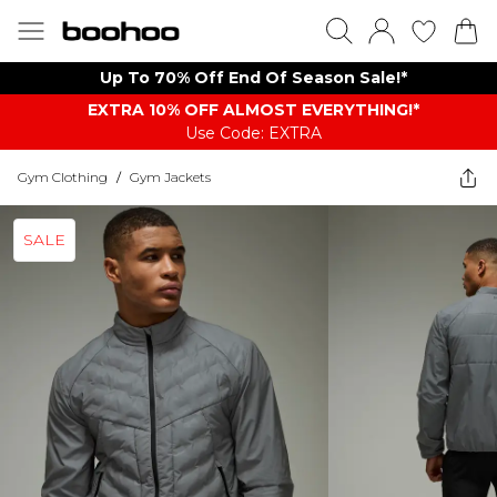
Up To 70% Off End Of Season Sale!*
EXTRA 10% OFF ALMOST EVERYTHING​​​!*
Use Code: EXTRA
Gym Clothing
/
Gym Jackets
SALE