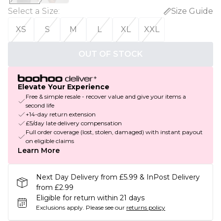
Select a Size
:
Size Guide
XS
S
M
L
XL
XXL
OUT OF STOCK
Elevate Your Experience
Free & simple resale - recover value and give your items a
second life
+14-day return extension
£5/day late delivery compensation
Full order coverage (lost, stolen, damaged) with instant payout
on eligible claims
Learn More
Next Day Delivery from £5.99 & InPost Delivery
from £2.99
Eligible for return within 21 days
Exclusions apply.
Please see our
returns policy