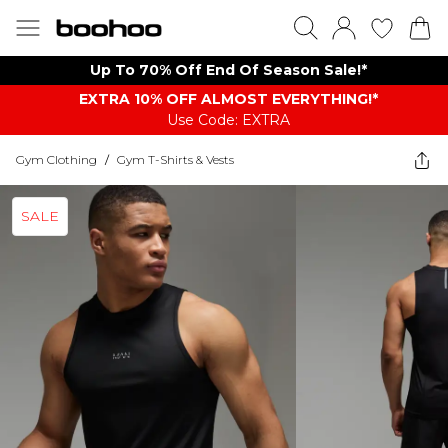
Up To 70% Off End Of Season Sale!*
EXTRA 10% OFF ALMOST EVERYTHING​​​!*
Use Code: EXTRA
Gym Clothing
/
Gym T-Shirts & Vests
SALE