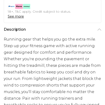
18+, T&C apply. Credit subject to status.
See more
Description
Running gear that helps you go the extra mile.
Step up your fitness game with active running
gear designed for comfort and performance.
Whether you're pounding the pavement or
hitting the treadmill, these pieces are made from
breathable fabrics to keep you cool and dry on
your run. From lightweight jackets that block the
wind to compression shorts that support your
muscles, you'll stay comfortable no matter the
distance. Pair with running trainers and
breathable socks to ensure you're fully equipped