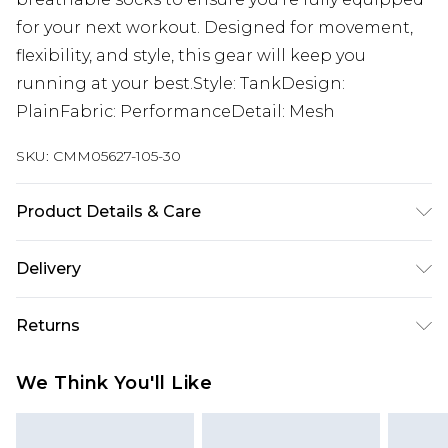
for your next workout. Designed for movement,
flexibility, and style, this gear will keep you
running at your best.Style: TankDesign:
PlainFabric: PerformanceDetail: Mesh
SKU:
CMM05627-105-30
Product Details & Care
100% Polyester. Model is 6'1 & wears UK size M/32
Delivery
Next Day Delivery
£5.99
Returns
Order by 12am
Something not quite right? You have 21 days
UK Express Delivery
£4.99
We Think You'll Like
from the day you receive it, to send something
Order by 8pm - Usually Delivered Within 2
back.
Working Days