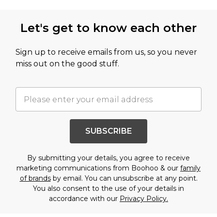
Let's get to know each other
Sign up to receive emails from us, so you never
miss out on the good stuff.
SUBSCRIBE
By submitting your details, you agree to receive
marketing communications from Boohoo & our
family
of brands
by email. You can unsubscribe at any point.
You also consent to the use of your details in
accordance with our
Privacy Policy.