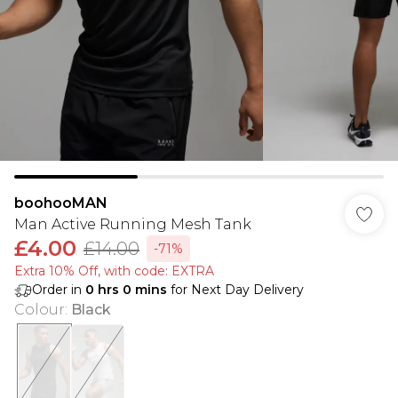
boohooMAN
Man Active Running Mesh Tank
£4.00
£14.00
-71%
Extra 10% Off, with code: EXTRA
Order in
0
hrs
0
mins
for Next Day Delivery
Colour
:
Black