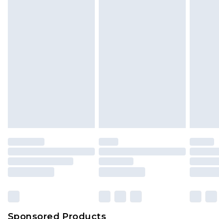
Find out more
Sponsored Products