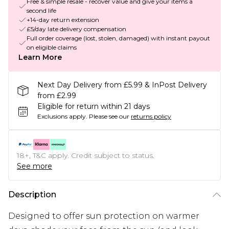
Free & simple resale - recover value and give your items a
second life
+14-day return extension
£5/day late delivery compensation
Full order coverage (lost, stolen, damaged) with instant payout
on eligible claims
Learn More
Next Day Delivery from £5.99 & InPost Delivery
from £2.99
Eligible for return within 21 days
Exclusions apply.
Please see our
returns policy
18+, T&C apply. Credit subject to status.
See more
Description
Designed to offer sun protection on warmer