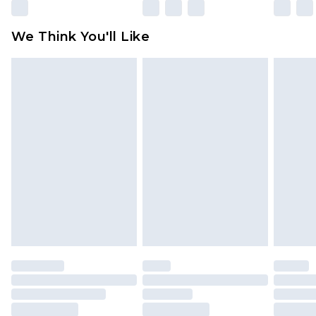
Please note, some delivery methods are not
available for products delivered by our brand
We Think You'll Like
partners & they may have longer delivery times
Find out more