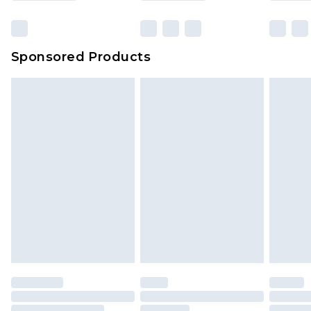
Sponsored Products