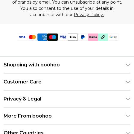
of brands
by email. You can unsubscribe at any point.
You also consent to the use of your details in
accordance with our
Privacy Policy.
Shopping with boohoo
Premier Delivery
Customer Care
Gift Cards
Return Your Order
Gift Card Balance
Privacy & Legal
Frequently Asked Questions
PayPal
Privacy Policy
Delivery Information
More From boohoo
Klarna
Terms & Conditions
Returns Information
Clearpay
Modern Slavery Statement
About Cookies
Other Countries
Contact Us