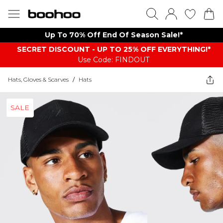
Up To 70% Off End Of Season Sale!*
SECRET DISCOUNT - UP TO 25% OFF EVERYTHING!*
Use Code: FINDOUT
Hats, Gloves & Scarves
/
Hats
SALE