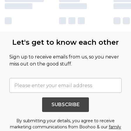
Let's get to know each other
Sign up to receive emails from us, so you never
miss out on the good stuff.
SUBSCRIBE
By submitting your details, you agree to receive
marketing communications from Boohoo & our
family