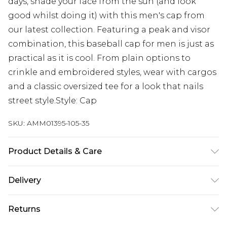
days, shade your face from the sun (and look
good whilst doing it) with this men's cap from
our latest collection. Featuring a peak and visor
combination, this baseball cap for men is just as
practical as it is cool. From plain options to
crinkle and embroidered styles, wear with cargos
and a classic oversized tee for a look that nails
street style.Style: Cap
SKU:
AMM01395-105-35
Product Details & Care
100% Cotton
Delivery
Next Day Delivery
£5.99
Returns
Order by 12am