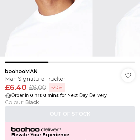
boohooMAN
Man Signature Trucker
£6.40
£8.00
-20%
Order in
0
hrs
0
mins
for Next Day Delivery
Colour
:
Black
OUT OF STOCK
Elevate Your Experience