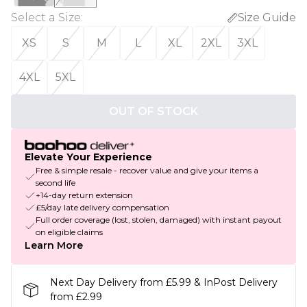
Select a Size
:
Size Guide
XS
S
M
L
XL
2XL
3XL
4XL
5XL
OUT OF STOCK
Elevate Your Experience
Free & simple resale - recover value and give your items a
second life
+14-day return extension
£5/day late delivery compensation
Full order coverage (lost, stolen, damaged) with instant payout
on eligible claims
Learn More
Next Day Delivery from £5.99 & InPost Delivery
from £2.99