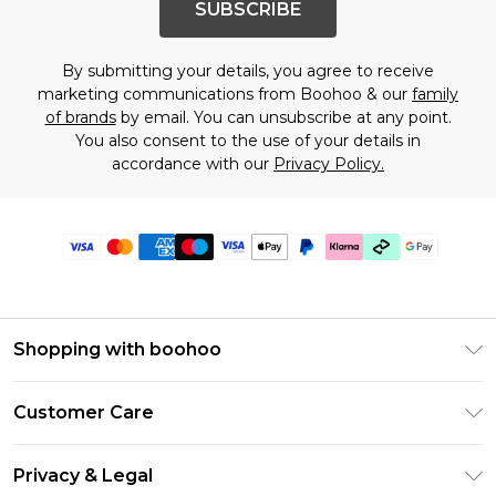
SUBSCRIBE
By submitting your details, you agree to receive
marketing communications from Boohoo & our
family
of brands
by email. You can unsubscribe at any point.
You also consent to the use of your details in
accordance with our
Privacy Policy.
Shopping with boohoo
Premier Delivery
Customer Care
Gift Cards
Return Your Order
Gift Card Balance
Privacy & Legal