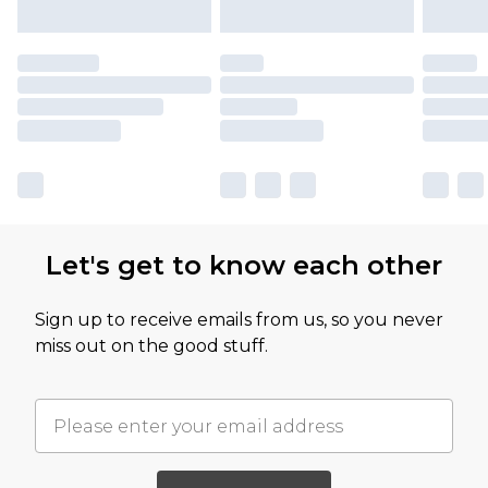
Let's get to know each other
Sign up to receive emails from us, so you never
miss out on the good stuff.