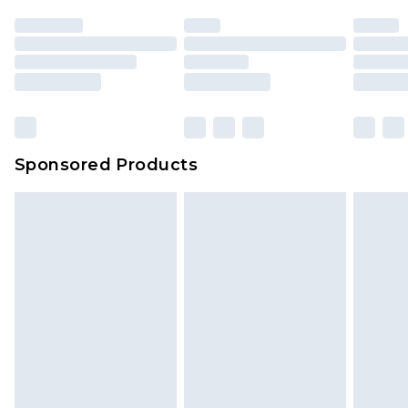
Sponsored Products