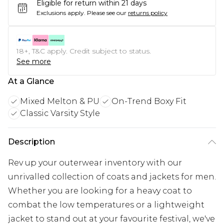
Eligible for return within 21 days
Exclusions apply.
Please see our
returns policy
18+, T&C apply. Credit subject to status.
See more
At a Glance
Mixed Melton & PU
On-Trend Boxy Fit
Classic Varsity Style
Description
Rev up your outerwear inventory with our
unrivalled collection of coats and jackets for men.
Whether you are looking for a heavy coat to
combat the low temperatures or a lightweight
jacket to stand out at your favourite festival, we've