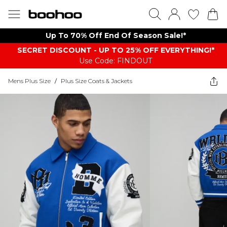
Up To 70% Off End Of Season Sale!*
SECRET DISCOUNT - UP TO 25% OFF EVERYTHING!*
Use Code: FINDOUT
Mens Plus Size
/
Plus Size Coats & Jackets