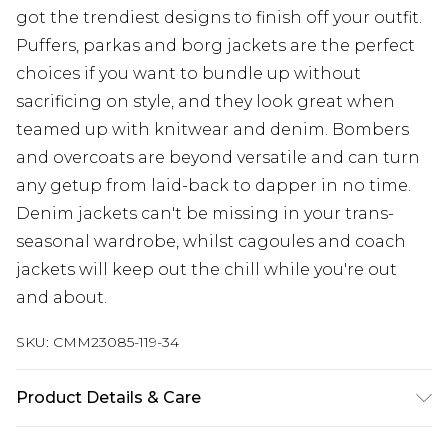
got the trendiest designs to finish off your outfit.
Puffers, parkas and borg jackets are the perfect
choices if you want to bundle up without
sacrificing on style, and they look great when
teamed up with knitwear and denim. Bombers
and overcoats are beyond versatile and can turn
any getup from laid-back to dapper in no time.
Denim jackets can't be missing in your trans-
seasonal wardrobe, whilst cagoules and coach
jackets will keep out the chill while you're out
and about.
SKU:
CMM23085-119-34
Product Details & Care
Main Body: 100% Polyurethane, Lining: 100%