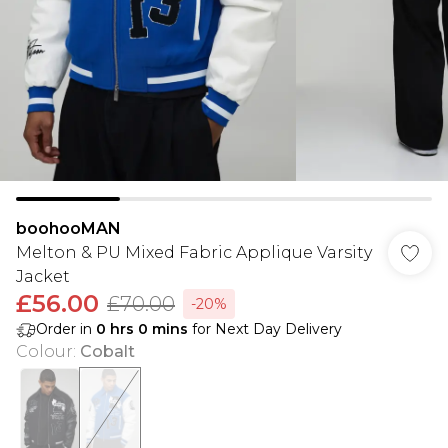
boohooMAN
Melton & PU Mixed Fabric Applique Varsity
Jacket
£56.00
£70.00
-20%
Order in
0
hrs
0
mins
for Next Day Delivery
Colour
:
Cobalt