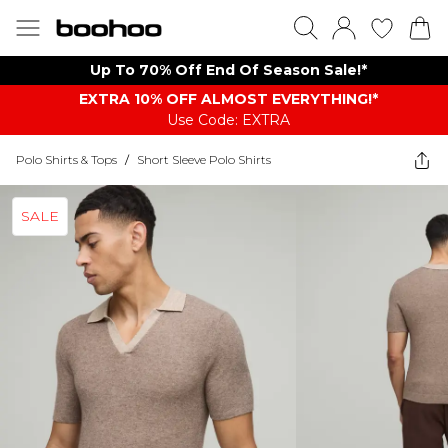
Up To 70% Off End Of Season Sale!*
EXTRA 10% OFF ALMOST EVERYTHING​​​!*
Use Code: EXTRA
Polo Shirts & Tops
/
Short Sleeve Polo Shirts
SALE