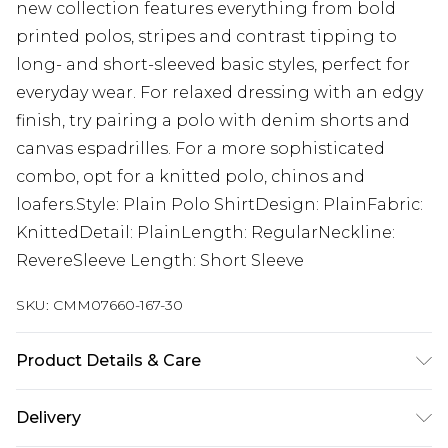
new collection features everything from bold
printed polos, stripes and contrast tipping to
long- and short-sleeved basic styles, perfect for
everyday wear. For relaxed dressing with an edgy
finish, try pairing a polo with denim shorts and
canvas espadrilles. For a more sophisticated
combo, opt for a knitted polo, chinos and
loafers.Style: Plain Polo ShirtDesign: PlainFabric:
KnittedDetail: PlainLength: RegularNeckline:
RevereSleeve Length: Short Sleeve
SKU:
CMM07660-167-30
Product Details & Care
52% Viscose, 28% Polyester, 20% Nylon. Model is 6'1
Delivery
& wears UK size M/32