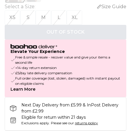
Select a Size
:
Size Guide
XS
S
M
L
XL
OUT OF STOCK
Elevate Your Experience
Free & simple resale - recover value and give your items a
second life
+14-day return extension
£5/day late delivery compensation
Full order coverage (lost, stolen, damaged) with instant payout
on eligible claims
Learn More
Next Day Delivery from £5.99 & InPost Delivery
from £2.99
Eligible for return within 21 days
Exclusions apply.
Please see our
returns policy