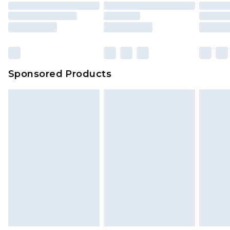
Sponsored Products