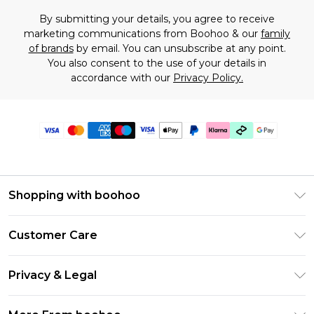
By submitting your details, you agree to receive
marketing communications from Boohoo & our
family
of brands
by email. You can unsubscribe at any point.
You also consent to the use of your details in
accordance with our
Privacy Policy.
Shopping with boohoo
Premier Delivery
Customer Care
Gift Cards
Return Your Order
Gift Card Balance
Privacy & Legal
Frequently Asked Questions
PayPal
Privacy Policy
Delivery Information