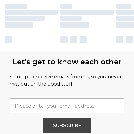
Let's get to know each other
Sign up to receive emails from us, so you never
miss out on the good stuff.
SUBSCRIBE