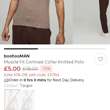
boohooMAN
Muscle Fit Contrast Collar Knitted Polo
£5.00
£18.00
-72%
Extra 10% Off, with code: EXTRA
Order in
0
hrs
0
mins
for Next Day Delivery
Colour
:
Taupe