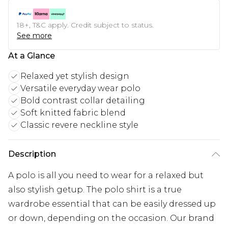
18+, T&C apply. Credit subject to status.
See more
At a Glance
Relaxed yet stylish design
Versatile everyday wear polo
Bold contrast collar detailing
Soft knitted fabric blend
Classic revere neckline style
Description
A polo is all you need to wear for a relaxed but
also stylish getup. The polo shirt is a true
wardrobe essential that can be easily dressed up
or down, depending on the occasion. Our brand