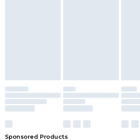
Find out more
Sponsored Products