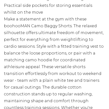
Practical side pockets for storing essentials
whilst on the move
Make a statement at the gym with these
boohooMAN Camo Baggy Shorts. The relaxed
silhouette offers ultimate freedom of movement,
perfect for everything from weightlifting to
cardio sessions. Style with a fitted training vest to
balance the loose proportions, or pair with a
matching camo hoodie for coordinated
athleisure appeal. These versatile shorts
transition effortlessly from workout to weekend
wear - team with a plain white tee and trainers
for casual outings. The durable cotton
construction stands up to regular washing,
maintaining shape and comfort through
countless training sessions. Whether you're