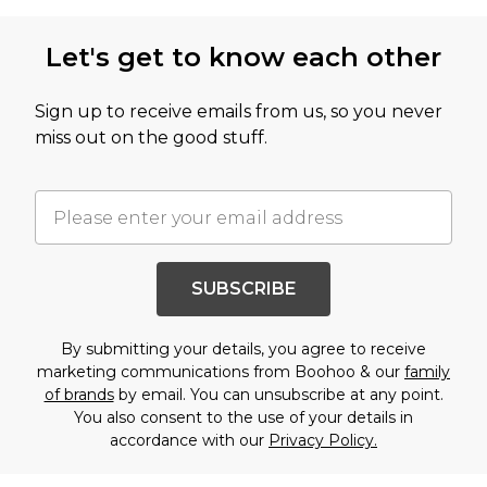
Let's get to know each other
Sign up to receive emails from us, so you never
miss out on the good stuff.
SUBSCRIBE
By submitting your details, you agree to receive
marketing communications from Boohoo & our
family
of brands
by email. You can unsubscribe at any point.
You also consent to the use of your details in
accordance with our
Privacy Policy.