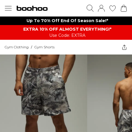
Up To 70% Off End Of Season Sale!*
EXTRA 10% OFF ALMOST EVERYTHING​​​!*
Use Code: EXTRA
Gym Clothing
/
Gym Shorts