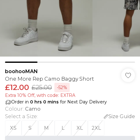
boohooMAN
One More Rep Camo Baggy Short
£12.00
£25.00
-52%
Extra 10% Off, with code: EXTRA
Order in
0
hrs
0
mins
for Next Day Delivery
Colour
:
Camo
Select a Size
:
Size Guide
XS
S
M
L
XL
2XL