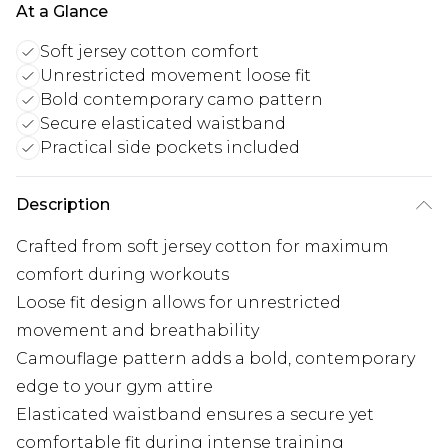
At a Glance
Soft jersey cotton comfort
Unrestricted movement loose fit
Bold contemporary camo pattern
Secure elasticated waistband
Practical side pockets included
Description
Crafted from soft jersey cotton for maximum
comfort during workouts
Loose fit design allows for unrestricted
movement and breathability
Camouflage pattern adds a bold, contemporary
edge to your gym attire
Elasticated waistband ensures a secure yet
comfortable fit during intense training