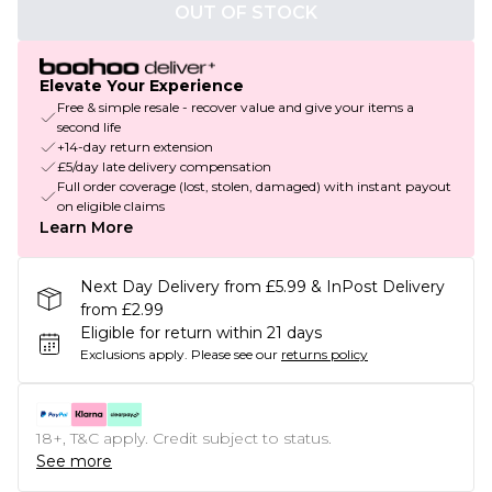
OUT OF STOCK
Elevate Your Experience
Free & simple resale - recover value and give your items a
second life
+14-day return extension
£5/day late delivery compensation
Full order coverage (lost, stolen, damaged) with instant payout
on eligible claims
Learn More
Next Day Delivery from £5.99 & InPost Delivery
from £2.99
Eligible for return within 21 days
Exclusions apply.
Please see our
returns policy
18+, T&C apply. Credit subject to status.
See more