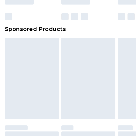
Sponsored Products