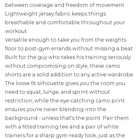
between coverage and freedom of movement
Lightweight jersey fabric keeps things
breathable and comfortable throughout your
workout
Versatile enough to take you from the weights
floor to post-gym errands without missing a beat
Built for the guy who takes his training seriously
without compromising on style, these camo
shorts are a solid addition to any active wardrobe.
The loose fit silhouette gives you the room you
need to squat, lunge, and sprint without
restriction, while the eye-catching camo print
ensures you're never blending into the
background - unless that's the point. Pair them
with a fitted training tee and a pair of white
trainers for a sharp gym-ready look, just as the