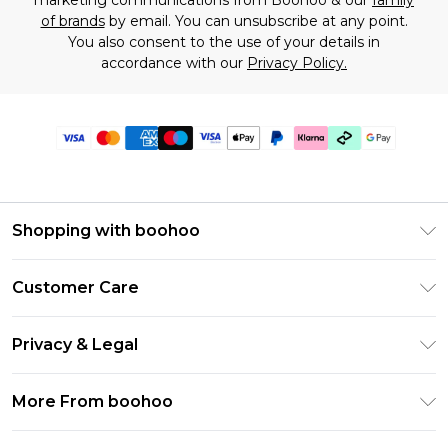
marketing communications from Boohoo & our
family
of brands
by email. You can unsubscribe at any point.
You also consent to the use of your details in
accordance with our
Privacy Policy.
Shopping with boohoo
Premier Delivery
Customer Care
Gift Cards
Return Your Order
Gift Card Balance
Privacy & Legal
Frequently Asked Questions
PayPal
Privacy Policy
Delivery Information
More From boohoo
Klarna
Terms & Conditions
Returns Information
Clearpay
Modern Slavery Statement