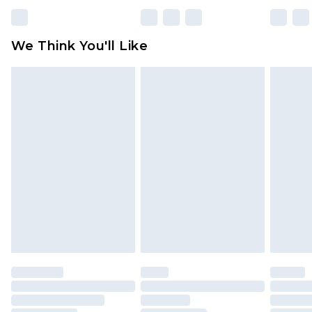
Please note, some delivery methods are not
available for products delivered by our brand
We Think You'll Like
partners & they may have longer delivery times
Find out more