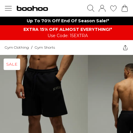
Up To 70% Off End Of Season Sale!*
EXTRA 15% OFF ALMOST EVERYTHING​​​!*
Use Code: 15EXTRA
Gym Clothing
/
Gym Shorts
SALE