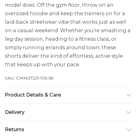
model does. Off the gym floor, throw on an
oversized hoodie and keep the trainers on for a
laid-back streetwear vibe that works just as well
on a casual weekend. Whether you're smashing a
leg day session, heading to a fitness class, or
simply running errands around town, these
shorts deliver the kind of effortless, active style
that keeps up with your pace.
SKU:
CMM27221-105-56
Product Details & Care
60% Cotton, 40% Polyester Machine wash at 30°C
Delivery
synthetic cycle, wash with similar colours, do not
bleach, do not tumble dry, reshape whilst damp,
Next Day Delivery
£5.99
Returns
cool iron on reverse, dry flat, do not dry clean,
Order by 12am