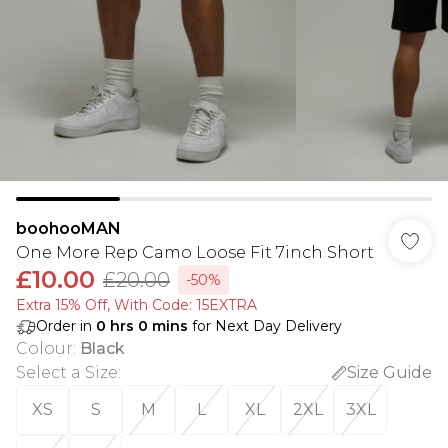
boohooMAN
One More Rep Camo Loose Fit 7inch Short
£10.00
£20.00
-50%
Extra 15% Off, With Code: 15EXTRA​
Order in
0
hrs
0
mins
for Next Day Delivery
Colour
:
Black
Select a Size
:
Size Guide
XS
S
M
L
XL
2XL
3XL