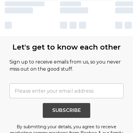
Let's get to know each other
Sign up to receive emails from us, so you never
miss out on the good stuff.
SUBSCRIBE
By submitting your details, you agree to receive