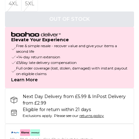
4XL
5XL
OUT OF STOCK
Elevate Your Experience
Free & simple resale - recover value and give your items a
second life
+14-day return extension
£5/day late delivery compensation
Full order coverage (lost, stolen, damaged) with instant payout
on eligible claims
Learn More
Next Day Delivery from £5.99 & InPost Delivery
from £2.99
Eligible for return within 21 days
Exclusions apply.
Please see our
returns policy