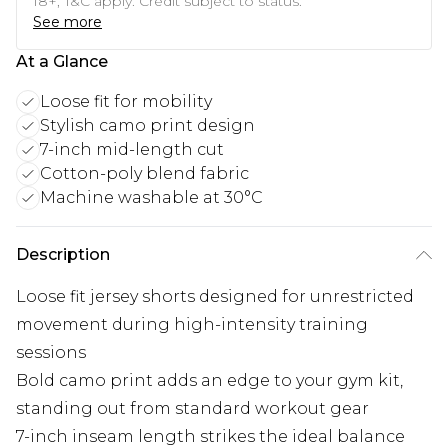
18+, T&C apply. Credit subject to status.
See more
At a Glance
Loose fit for mobility
Stylish camo print design
7-inch mid-length cut
Cotton-poly blend fabric
Machine washable at 30°C
Description
Loose fit jersey shorts designed for unrestricted
movement during high-intensity training
sessions
Bold camo print adds an edge to your gym kit,
standing out from standard workout gear
7-inch inseam length strikes the ideal balance