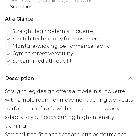
18+, T&C apply. Credit subject to status.
See more
At a Glance
Straight leg modern silhouette
Stretch technology for movement
Moisture-wicking performance fabric
Gym to street versatility
Streamlined athletic fit
Description
Straight leg design offers a modern silhouette
with ample room for movement during workouts
Performance fabric with stretch technology
adapts to your body during high-intensity
training
Streamlined fit enhances athletic performance