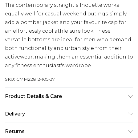
The contemporary straight silhouette works
equally well for casual weekend outings-simply
add a bomber jacket and your favourite cap for
an effortlessly cool athleisure look. These
versatile bottoms are ideal for men who demand
both functionality and urban style from their
activewear, making them an essential addition to
any fitness enthusiast's wardrobe.
SKU:
CMM22812-105-37
Product Details & Care
90% Polyester, 10% Elastane. Model is 6'1 & wears
Delivery
UK size M/32
Next Day Delivery
£5.99
Returns
Order by 12am