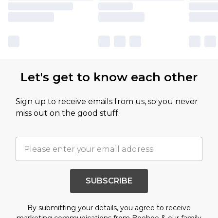
Let's get to know each other
Sign up to receive emails from us, so you never
miss out on the good stuff.
SUBSCRIBE
By submitting your details, you agree to receive