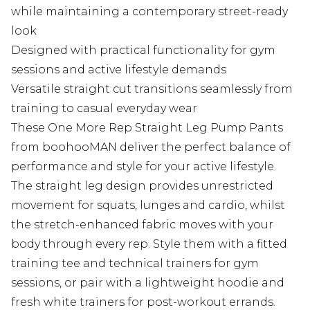
while maintaining a contemporary street-ready
look
Designed with practical functionality for gym
sessions and active lifestyle demands
Versatile straight cut transitions seamlessly from
training to casual everyday wear
These One More Rep Straight Leg Pump Pants
from boohooMAN deliver the perfect balance of
performance and style for your active lifestyle.
The straight leg design provides unrestricted
movement for squats, lunges and cardio, whilst
the stretch-enhanced fabric moves with your
body through every rep. Style them with a fitted
training tee and technical trainers for gym
sessions, or pair with a lightweight hoodie and
fresh white trainers for post-workout errands.