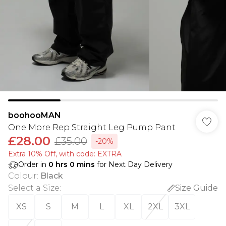
boohooMAN
One More Rep Straight Leg Pump Pant
£28.00
£35.00
-20%
Extra 10% Off, with code: EXTRA
Order in
0
hrs
0
mins
for Next Day Delivery
Colour
:
Black
Select a Size
:
Size Guide
XS
S
M
L
XL
2XL
3XL