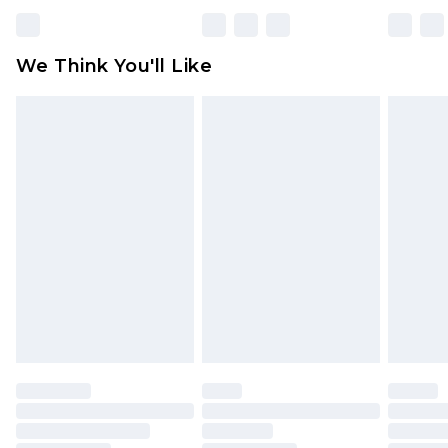
Please note, some delivery methods are not
available for products delivered by our brand
We Think You'll Like
partners & they may have longer delivery times
Find out more