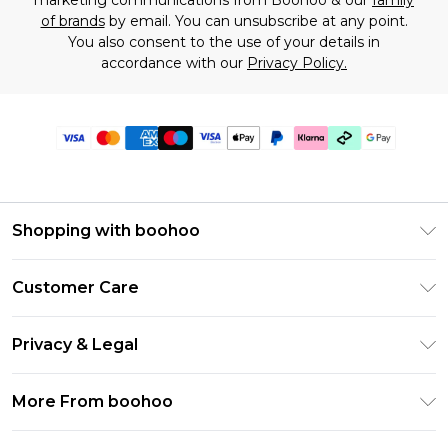
marketing communications from Boohoo & our
family
of brands
by email. You can unsubscribe at any point.
You also consent to the use of your details in
accordance with our
Privacy Policy.
Shopping with boohoo
Premier Delivery
Customer Care
Gift Cards
Return Your Order
Gift Card Balance
Privacy & Legal
Frequently Asked Questions
PayPal
Privacy Policy
Delivery Information
More From boohoo
Klarna
Terms & Conditions
Returns Information
Clearpay
Modern Slavery Statement