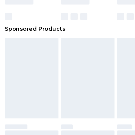
Sponsored Products