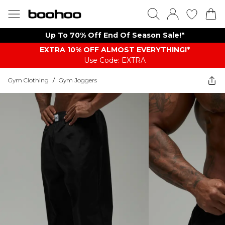
Up To 70% Off End Of Season Sale!*
EXTRA 10% OFF ALMOST EVERYTHING​​​!*
Use Code: EXTRA
Gym Clothing
/
Gym Joggers