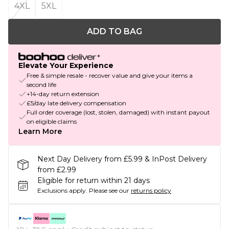
4XL
5XL
ADD TO BAG
Elevate Your Experience
Free & simple resale - recover value and give your items a
second life
+14-day return extension
£5/day late delivery compensation
Full order coverage (lost, stolen, damaged) with instant payout
on eligible claims
Learn More
Next Day Delivery from £5.99 & InPost Delivery
from £2.99
Eligible for return within 21 days
Exclusions apply.
Please see our
returns policy