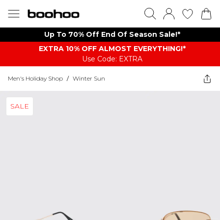
Up To 70% Off End Of Season Sale!*
EXTRA 10% OFF ALMOST EVERYTHING​​​!*
Use Code: EXTRA
Men's Holiday Shop
/
Winter Sun
SALE