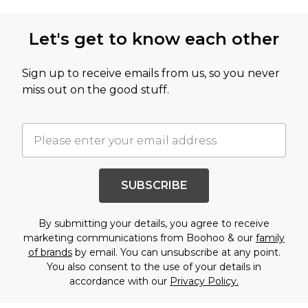
Let's get to know each other
Sign up to receive emails from us, so you never
miss out on the good stuff.
SUBSCRIBE
By submitting your details, you agree to receive
marketing communications from Boohoo & our
family
of brands
by email. You can unsubscribe at any point.
You also consent to the use of your details in
accordance with our
Privacy Policy.