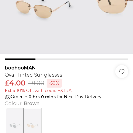
boohooMAN
Oval Tinted Sunglasses
£4.00
£8.00
-50%
Extra 10% Off, with code: EXTRA
Order in
0
hrs
0
mins
for Next Day Delivery
Colour
:
Brown