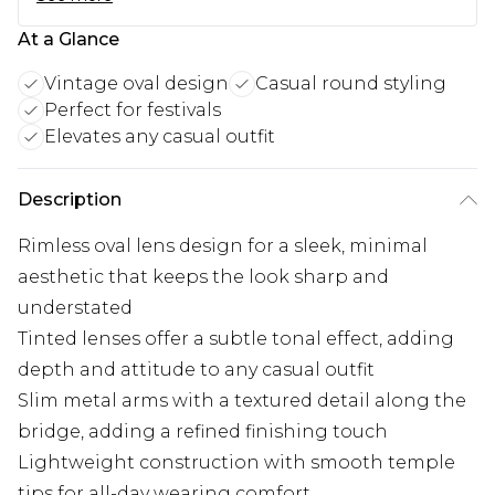
At a Glance
Vintage oval design
Casual round styling
Perfect for festivals
Elevates any casual outfit
Description
Rimless oval lens design for a sleek, minimal
aesthetic that keeps the look sharp and
understated
Tinted lenses offer a subtle tonal effect, adding
depth and attitude to any casual outfit
Slim metal arms with a textured detail along the
bridge, adding a refined finishing touch
Lightweight construction with smooth temple
tips for all-day wearing comfort