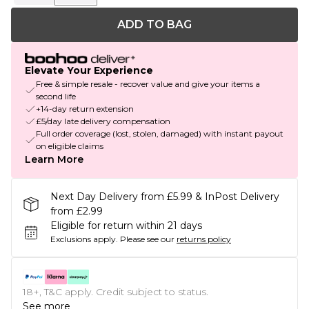
ADD TO BAG
Elevate Your Experience
Free & simple resale - recover value and give your items a
second life
+14-day return extension
£5/day late delivery compensation
Full order coverage (lost, stolen, damaged) with instant payout
on eligible claims
Learn More
Next Day Delivery from £5.99 & InPost Delivery
from £2.99
Eligible for return within 21 days
Exclusions apply.
Please see our
returns policy
18+, T&C apply. Credit subject to status.
See more