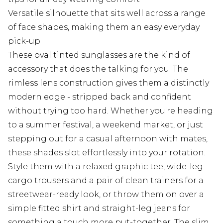
Versatile silhouette that sits well across a range
of face shapes, making them an easy everyday
pick-up
These oval tinted sunglasses are the kind of
accessory that does the talking for you. The
rimless lens construction gives them a distinctly
modern edge - stripped back and confident
without trying too hard. Whether you're heading
to a summer festival, a weekend market, or just
stepping out for a casual afternoon with mates,
these shades slot effortlessly into your rotation.
Style them with a relaxed graphic tee, wide-leg
cargo trousers and a pair of clean trainers for a
streetwear-ready look, or throw them on over a
simple fitted shirt and straight-leg jeans for
something a touch more put-together. The slim