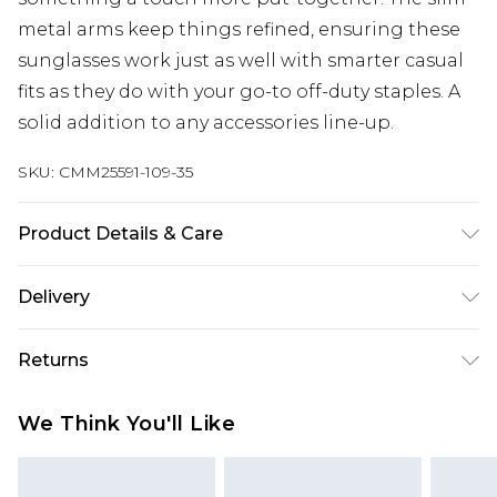
metal arms keep things refined, ensuring these
sunglasses work just as well with smarter casual
fits as they do with your go-to off-duty staples. A
solid addition to any accessories line-up.
SKU:
CMM25591-109-35
Product Details & Care
80% Copper, 20% Polycarbonate.
Delivery
Next Day Delivery
£5.99
Returns
Order by 12am
Something not quite right? You have 21 days
UK Express Delivery
£4.99
We Think You'll Like
from the day you receive it, to send something
Order by 8pm - Usually Delivered Within 2
back.
Working Days