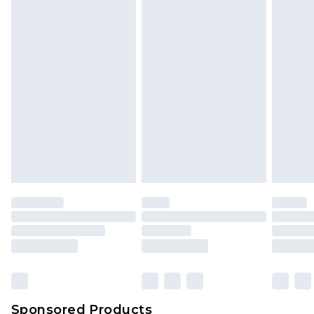
Find out more
Sponsored Products