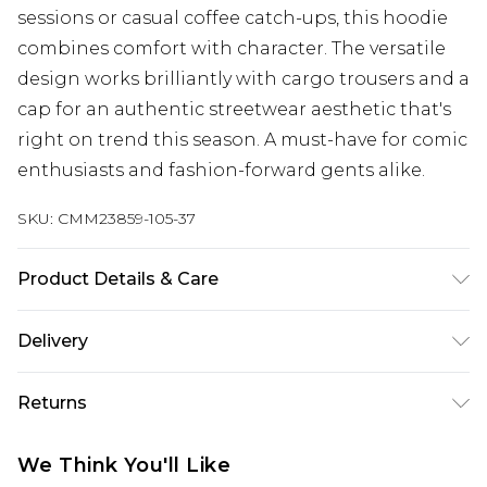
sessions or casual coffee catch-ups, this hoodie
combines comfort with character. The versatile
design works brilliantly with cargo trousers and a
cap for an authentic streetwear aesthetic that's
right on trend this season. A must-have for comic
enthusiasts and fashion-forward gents alike.
SKU:
CMM23859-105-37
Product Details & Care
60% Cotton, 40% Polyester. Model is 6'1 & wears
Delivery
UK size M/32
Next Day Delivery
£5.99
Returns
Order by 12am
Something not quite right? You have 21 days
UK Express Delivery
£4.99
We Think You'll Like
from the day you receive it, to send something