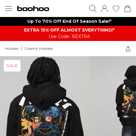
Up To 70% Off End Of Season Sale!*
EXTRA 15% OFF ALMOST EVERYTHING​​​!*
Use Code: 15EXTRA
Hoodies
/
Graphic Hoodies
SALE