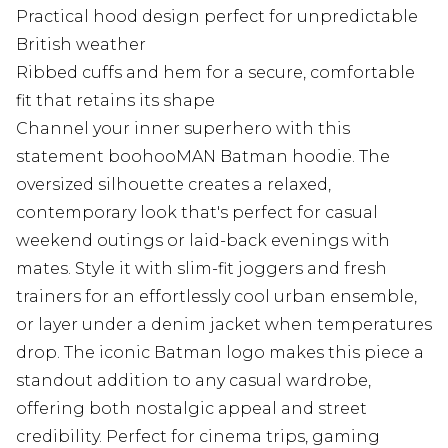
Practical hood design perfect for unpredictable
British weather
Ribbed cuffs and hem for a secure, comfortable
fit that retains its shape
Channel your inner superhero with this
statement boohooMAN Batman hoodie. The
oversized silhouette creates a relaxed,
contemporary look that's perfect for casual
weekend outings or laid-back evenings with
mates. Style it with slim-fit joggers and fresh
trainers for an effortlessly cool urban ensemble,
or layer under a denim jacket when temperatures
drop. The iconic Batman logo makes this piece a
standout addition to any casual wardrobe,
offering both nostalgic appeal and street
credibility. Perfect for cinema trips, gaming