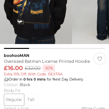
boohooMAN
Oversized Batman License Printed Hoodie
£16.00
£32.00
-50%
Extra 15% Off, With Code: 15EXTRA​
Order in
0
hrs
0
mins
for Next Day Delivery
Colour
:
Black
Body Fit
:
Regular
Tall
Select a Size
:
Size Guide