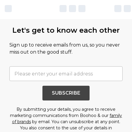
Let's get to know each other
Sign up to receive emails from us, so you never
miss out on the good stuff.
SUBSCRIBE
By submitting your details, you agree to receive
marketing communications from Boohoo & our
family
of brands
by email. You can unsubscribe at any point.
You also consent to the use of your details in