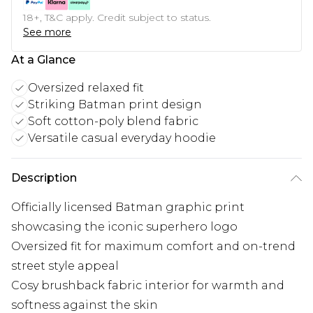
18+, T&C apply. Credit subject to status.
See more
At a Glance
Oversized relaxed fit
Striking Batman print design
Soft cotton-poly blend fabric
Versatile casual everyday hoodie
Description
Officially licensed Batman graphic print
showcasing the iconic superhero logo
Oversized fit for maximum comfort and on-trend
street style appeal
Cosy brushback fabric interior for warmth and
softness against the skin