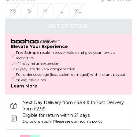
XS
S
M
L
XL
OUT OF STOCK
Elevate Your Experience
Free & simple resale - recover value and give your items a
second life
+14-day return extension
£5/day late delivery compensation
Full order coverage (lost, stolen, damaged) with instant payout
on eligible claims
Learn More
Next Day Delivery from £5.99 & InPost Delivery
from £2.99
Eligible for return within 21 days
Exclusions apply.
Please see our
returns policy