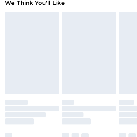
We Think You'll Like
partners & they may have longer delivery times
Find out more