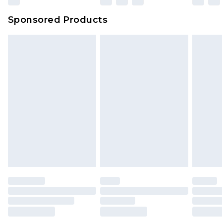
Sponsored Products