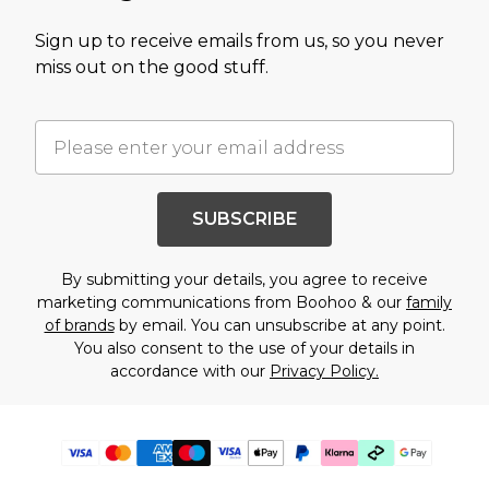
Sign up to receive emails from us, so you never
miss out on the good stuff.
SUBSCRIBE
By submitting your details, you agree to receive
marketing communications from Boohoo & our
family
of brands
by email. You can unsubscribe at any point.
You also consent to the use of your details in
accordance with our
Privacy Policy.