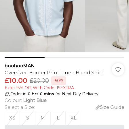
boohooMAN
Oversized Border Print Linen Blend Shirt
£10.00
£20.00
-50%
Extra 15% Off, With Code: 15EXTRA​
Order in
0
hrs
0
mins
for Next Day Delivery
Colour
:
Light Blue
Select a Size
:
Size Guide
XS
S
M
L
XL