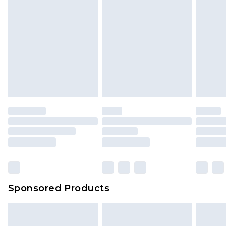
Sponsored Products