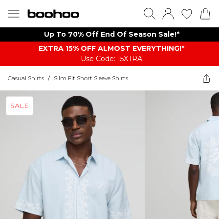
Up To 70% Off End Of Season Sale!*
EXTRA 15% OFF ALMOST EVERYTHING​​​!*
Use Code: 15XTRA
Casual Shirts
/
Slim Fit Short Sleeve Shirts
SALE