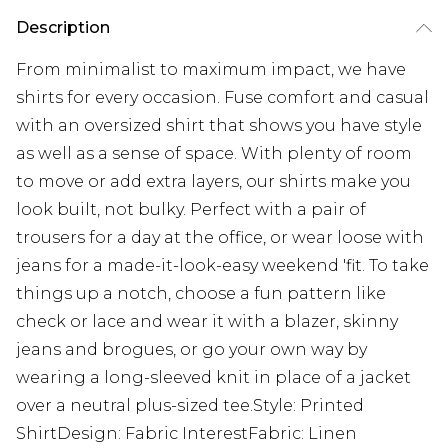
Description
From minimalist to maximum impact, we have
shirts for every occasion. Fuse comfort and casual
with an oversized shirt that shows you have style
as well as a sense of space. With plenty of room
to move or add extra layers, our shirts make you
look built, not bulky. Perfect with a pair of
trousers for a day at the office, or wear loose with
jeans for a made-it-look-easy weekend 'fit. To take
things up a notch, choose a fun pattern like
check or lace and wear it with a blazer, skinny
jeans and brogues, or go your own way by
wearing a long-sleeved knit in place of a jacket
over a neutral plus-sized tee.Style: Printed
ShirtDesign: Fabric InterestFabric: Linen