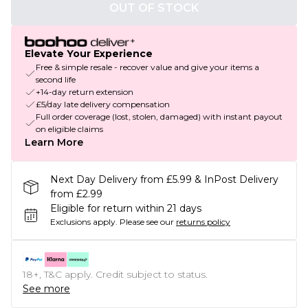
OUT OF STOCK
Elevate Your Experience
Free & simple resale - recover value and give your items a
second life
+14-day return extension
£5/day late delivery compensation
Full order coverage (lost, stolen, damaged) with instant payout
on eligible claims
Learn More
Next Day Delivery from £5.99 & InPost Delivery
from £2.99
Eligible for return within 21 days
Exclusions apply.
Please see our
returns policy
18+, T&C apply. Credit subject to status.
See more