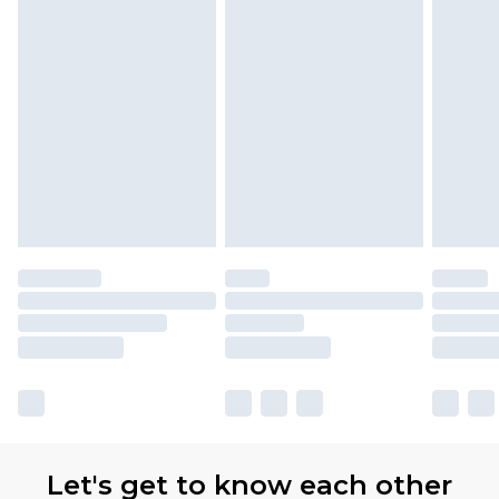
Let's get to know each other