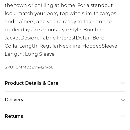
the town or chilling at home. For a standout
look, match your borg top with slim-fit cargos
and trainers, and you're ready to take on the
colder days in serious style.Style: Bomber
JacketDesign: Fabric InterestDetail: Borg
CollarLength: RegularNeckline: HoodedSleeve
Length: Long Sleeve
SKU:
CMM03874-124-36
Product Details & Care
100% cotton. Model is 6'1 and wears size M.
Delivery
Next Day Delivery
£5.99
Returns
Order by 12am
Something not quite right? You have 21 days