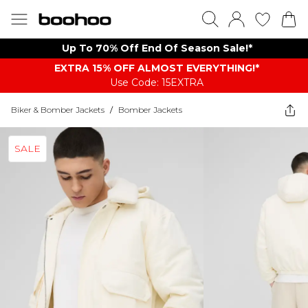
Up To 70% Off End Of Season Sale!*
EXTRA 15% OFF ALMOST EVERYTHING​​​!*
Use Code: 15EXTRA
Biker & Bomber Jackets
/
Bomber Jackets
SALE