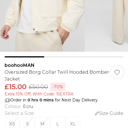
boohooMAN
Oversized Borg Collar Twill Hooded Bomber
Jacket
£15.00
£50.00
-70%
Extra 15% Off, With Code: 15EXTRA​
Order in
0
hrs
0
mins
for Next Day Delivery
Colour
:
Ecru
Select a Size
:
Size Guide
XS
S
M
L
XL