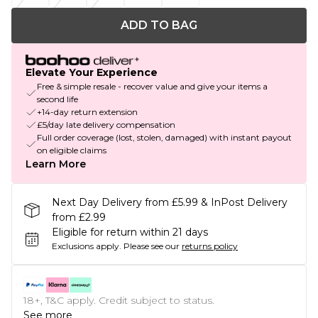
ADD TO BAG
Elevate Your Experience
Free & simple resale - recover value and give your items a
second life
+14-day return extension
£5/day late delivery compensation
Full order coverage (lost, stolen, damaged) with instant payout
on eligible claims
Learn More
Next Day Delivery from £5.99 & InPost Delivery
from £2.99
Eligible for return within 21 days
Exclusions apply.
Please see our
returns policy
18+, T&C apply. Credit subject to status.
See more