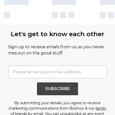
Let's get to know each other
Sign up to receive emails from us, so you never
miss out on the good stuff.
SUBSCRIBE
By submitting your details, you agree to receive
marketing communications from Boohoo & our
family
of brands
by email. You can unsubscribe at any point.