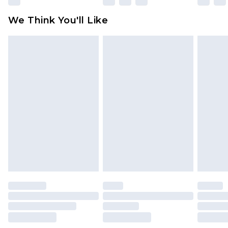
available for products delivered by our brand
We Think You'll Like
partners & they may have longer delivery times
Find out more