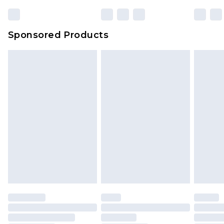
Sponsored Products