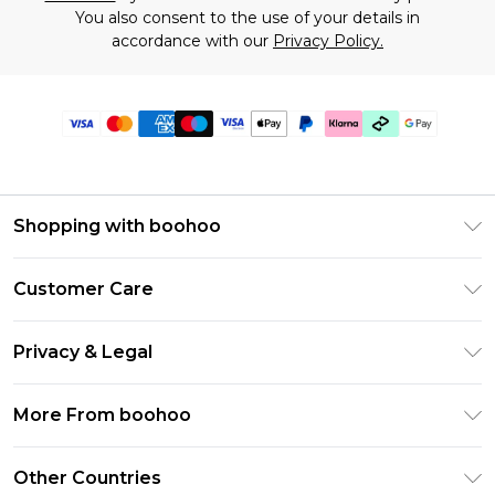
You also consent to the use of your details in
accordance with our
Privacy Policy.
Shopping with boohoo
Premier Delivery
Customer Care
Gift Cards
Return Your Order
Gift Card Balance
Privacy & Legal
Frequently Asked Questions
PayPal
Privacy Policy
Delivery Information
More From boohoo
Klarna
Terms & Conditions
Returns Information
Clearpay
Modern Slavery Statement
About Cookies
Other Countries
Contact Us
Student Beans