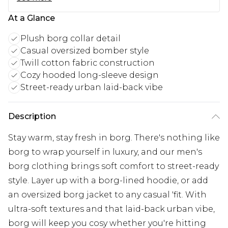
At a Glance
Plush borg collar detail
Casual oversized bomber style
Twill cotton fabric construction
Cozy hooded long-sleeve design
Street-ready urban laid-back vibe
Description
Stay warm, stay fresh in borg. There's nothing like
borg to wrap yourself in luxury, and our men's
borg clothing brings soft comfort to street-ready
style. Layer up with a borg-lined hoodie, or add
an oversized borg jacket to any casual 'fit. With
ultra-soft textures and that laid-back urban vibe,
borg will keep you cosy whether you're hitting