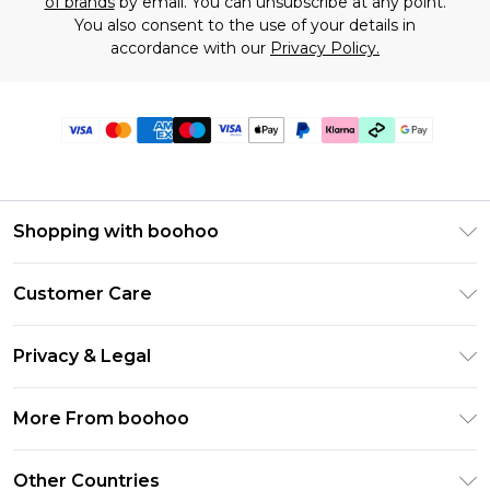
of brands
by email. You can unsubscribe at any point.
You also consent to the use of your details in
accordance with our
Privacy Policy.
Shopping with boohoo
Premier Delivery
Customer Care
Gift Cards
Return Your Order
Gift Card Balance
Privacy & Legal
Frequently Asked Questions
PayPal
Privacy Policy
Delivery Information
More From boohoo
Klarna
Terms & Conditions
Returns Information
Clearpay
Modern Slavery Statement
About Cookies
Other Countries
Contact Us
Student Beans