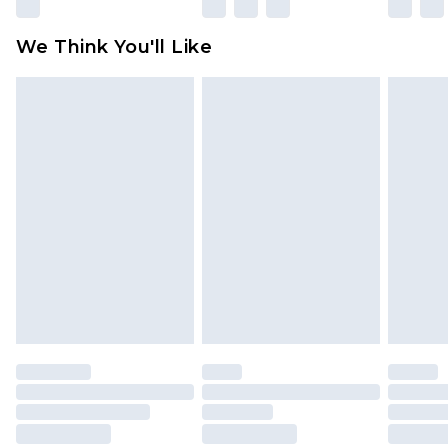
Please note, some delivery methods are not
available for products delivered by our brand
We Think You'll Like
partners & they may have longer delivery times
Find out more