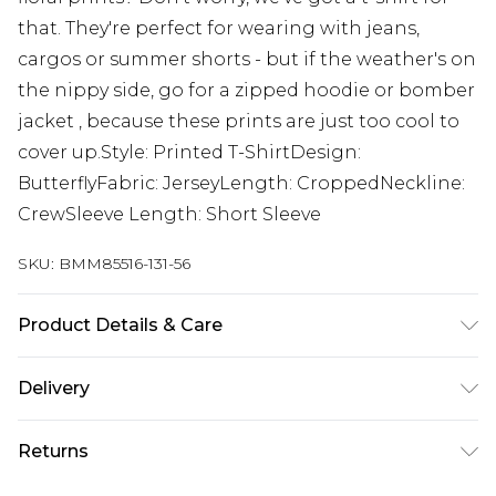
that. They're perfect for wearing with jeans,
cargos or summer shorts - but if the weather's on
the nippy side, go for a zipped hoodie or bomber
jacket , because these prints are just too cool to
cover up.Style: Printed T-ShirtDesign:
ButterflyFabric: JerseyLength: CroppedNeckline:
CrewSleeve Length: Short Sleeve
SKU:
BMM85516-131-56
Product Details & Care
100% Cotton. Model is 6'1 & wears UK size M/32
Delivery
Next Day Delivery
£5.99
Returns
Order by 12am