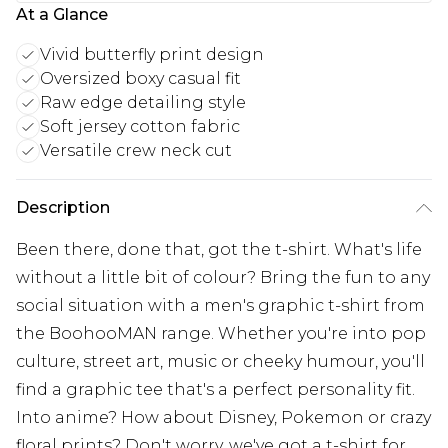
At a Glance
Vivid butterfly print design
Oversized boxy casual fit
Raw edge detailing style
Soft jersey cotton fabric
Versatile crew neck cut
Description
Been there, done that, got the t-shirt. What's life
without a little bit of colour? Bring the fun to any
social situation with a men's graphic t-shirt from
the BoohooMAN range. Whether you're into pop
culture, street art, music or cheeky humour, you'll
find a graphic tee that's a perfect personality fit.
Into anime? How about Disney, Pokemon or crazy
floral prints? Don't worry, we've got a t-shirt for