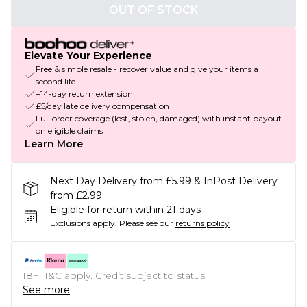
OUT OF STOCK
Elevate Your Experience
Free & simple resale - recover value and give your items a
second life
+14-day return extension
£5/day late delivery compensation
Full order coverage (lost, stolen, damaged) with instant payout
on eligible claims
Learn More
Next Day Delivery from £5.99 & InPost Delivery
from £2.99
Eligible for return within 21 days
Exclusions apply.
Please see our
returns policy
18+, T&C apply. Credit subject to status.
See more