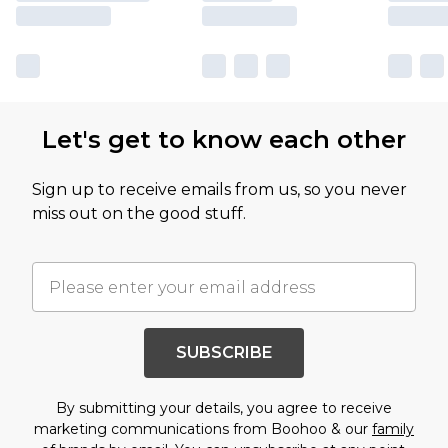
Let's get to know each other
Sign up to receive emails from us, so you never
miss out on the good stuff.
SUBSCRIBE
By submitting your details, you agree to receive
marketing communications from Boohoo & our
family