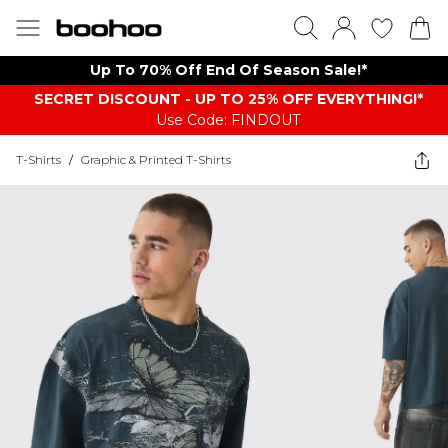
Up To 70% Off End Of Season Sale!*
SECRET DISCOUNT - UP TO 25% OFF EVERYTHING!*
Use Code: FINDOUT
T-Shirts
/
Graphic & Printed T-Shirts