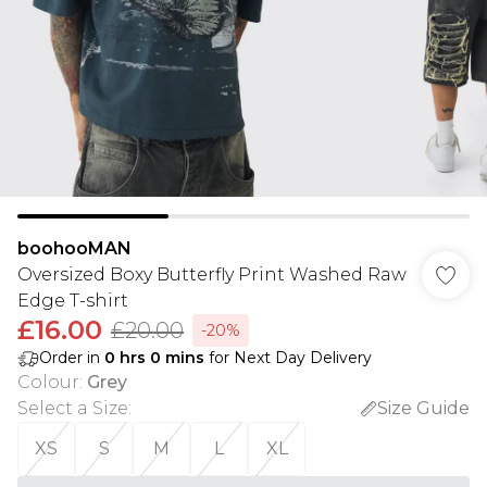
boohooMAN
Oversized Boxy Butterfly Print Washed Raw
Edge T-shirt
£16.00
£20.00
-20%
Order in
0
hrs
0
mins
for Next Day Delivery
Colour
:
Grey
Select a Size
:
Size Guide
XS
S
M
L
XL