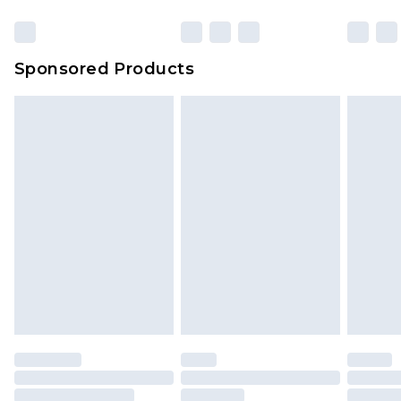
Sponsored Products