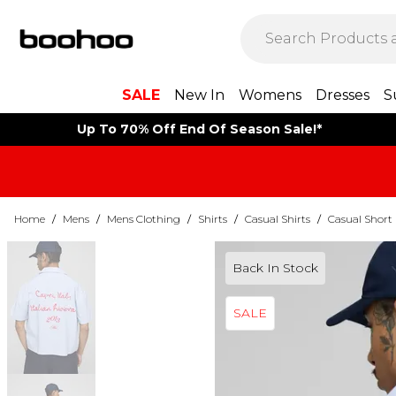
SALE
New In
Womens
Dresses
S
Up To 70% Off End Of Season Sale!*
Home
/
Mens
/
Mens Clothing
/
Shirts
/
Casual Shirts
/
Casual Short 
Back In Stock
SALE