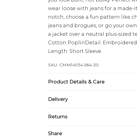
wear loose with jeans for a made-it
notch, choose a fun pattern like ch
jeans and brogues, or go your own 
a jacket over a neutral plus-sized t
Cotton PoplinDetail: Embroidered
Length: Short Sleeve
SKU:
CMM14934-564-30
Product Details & Care
100% Cotton Machine wash at 30°C 
Delivery
not bleach, do not tumble dry, cool
Model wears: Model is 6'1 & wears U
Next Day Delivery
Returns
Order by 12am
Something not quite right? You hav
Share
UK Express Delivery