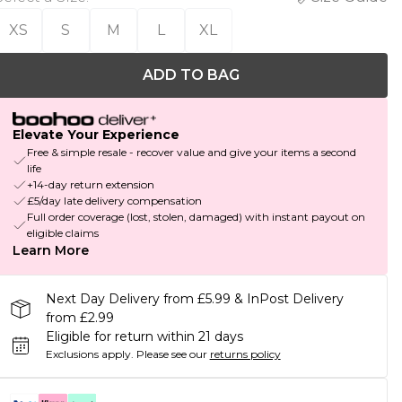
XS
S
M
L
XL
ADD TO BAG
Elevate Your Experience
Free & simple resale - recover value and give your items a second
life
+14-day return extension
£5/day late delivery compensation
Full order coverage (lost, stolen, damaged) with instant payout on
eligible claims
Learn More
Next Day Delivery from £5.99 & InPost Delivery
from £2.99
Eligible for return within 21 days
Exclusions apply.
Please see our
returns policy