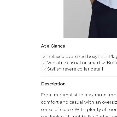
At a Glance
Relaxed oversized boxy fit
Pla
Versatile casual or smart
Brea
Stylish revere collar detail
Description
From minimalist to maximum impact
comfort and casual with an oversize
sense of space. With plenty of room
you look built, not bulky. Perfect wi