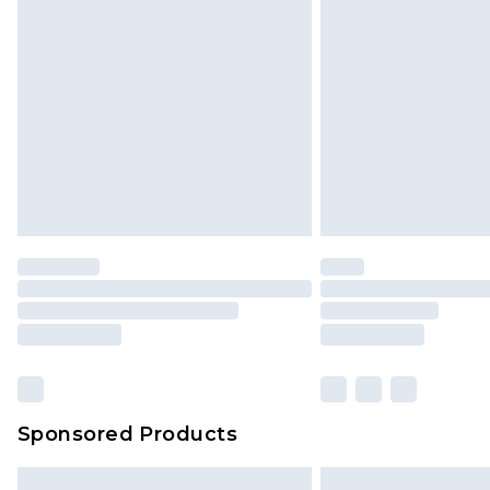
Sponsored Products