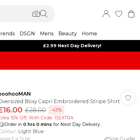
rends
DSGN
Mens
Beauty
Home
£2.99 Next Day Delivery!
boohooMAN
Oversized Boxy Capri Embroidered Stripe Shirt
£16.00
£28.00
-43%
Extra 15% Off, With Code: 15EXTRA​
Order in
0
hrs
0
mins
for Next Day Delivery
Colour
:
Light Blue
Select a Size
:
Size Guide