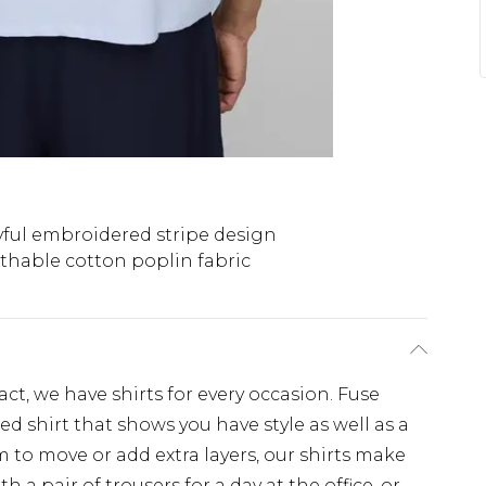
yful embroidered stripe design
thable cotton poplin fabric
, we have shirts for every occasion. Fuse
d shirt that shows you have style as well as a
 to move or add extra layers, our shirts make
th a pair of trousers for a day at the office, or