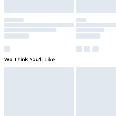
We Think You'll Like