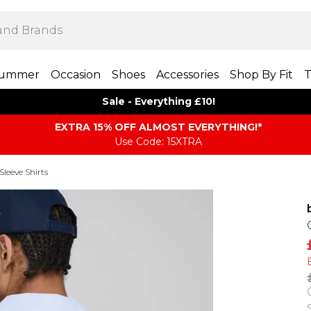
ummer
Occasion
Shoes
Accessories
Shop By Fit
T
Sale - Everything £10!
EXTRA 15% OFF ALMOST EVERYTHING​​​!*
Use Code: 15XTRA
Sleeve Shirts