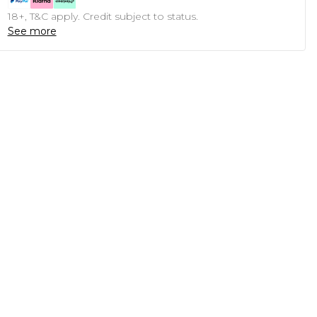
18+, T&C apply. Credit subject to status.
See more