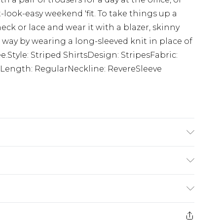
-look-easy weekend 'fit. To take things up a
eck or lace and wear it with a blazer, skinny
way by wearing a long-sleeved knit in place of
ee.Style: Striped ShirtsDesign: StripesFabric:
Length: RegularNeckline: RevereSleeve
cotton cycle, wash with similar colours, do
 iron, do not dry clean, keep away from fire
K size M/32
£5.99
e 21 days from the day you receive it, to send
£4.99