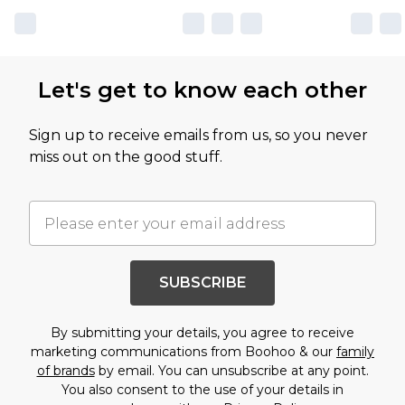
Let's get to know each other
Sign up to receive emails from us, so you never
miss out on the good stuff.
SUBSCRIBE
By submitting your details, you agree to receive
marketing communications from Boohoo & our
family
of brands
by email. You can unsubscribe at any point.
You also consent to the use of your details in