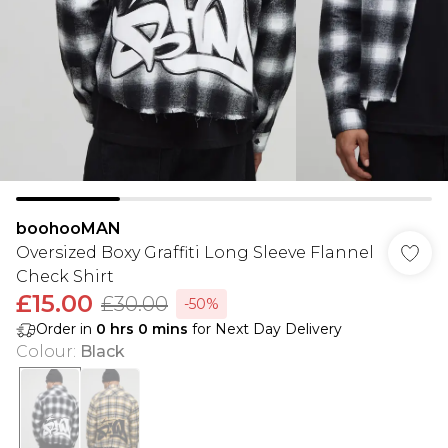
boohooMAN
Oversized Boxy Graffiti Long Sleeve Flannel
Check Shirt
£15.00
£30.00
-50%
Order in
0
hrs
0
mins
for Next Day Delivery
Colour
:
Black