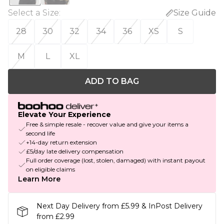
Select a Size
:
Size Guide
28
30
32
34
36
XS
S
M
L
XL
ADD TO BAG
Elevate Your Experience
Free & simple resale - recover value and give your items a
second life
+14-day return extension
£5/day late delivery compensation
Full order coverage (lost, stolen, damaged) with instant payout
on eligible claims
Learn More
Next Day Delivery from £5.99 & InPost Delivery
from £2.99