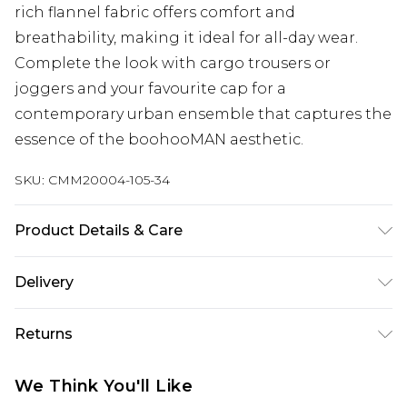
rich flannel fabric offers comfort and
breathability, making it ideal for all-day wear.
Complete the look with cargo trousers or
joggers and your favourite cap for a
contemporary urban ensemble that captures the
essence of the boohooMAN aesthetic.
SKU:
CMM20004-105-34
Product Details & Care
65% Cotton, 35% Polyester. Model is 6'1 & wears UK
Delivery
size M/32
Next Day Delivery
£5.99
Returns
Order by 12am
Something not quite right? You have 21 days
UK Express Delivery
£4.99
We Think You'll Like
from the day you receive it, to send something
Order by 8pm - Usually Delivered Within 2