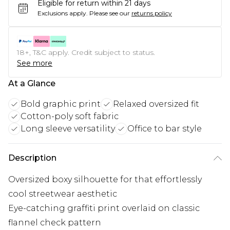
Eligible for return within 21 days
Exclusions apply.
Please see our
returns policy
18+, T&C apply. Credit subject to status.
See more
At a Glance
Bold graphic print
Relaxed oversized fit
Cotton-poly soft fabric
Long sleeve versatility
Office to bar style
Description
Oversized boxy silhouette for that effortlessly
cool streetwear aesthetic
Eye-catching graffiti print overlaid on classic
flannel check pattern