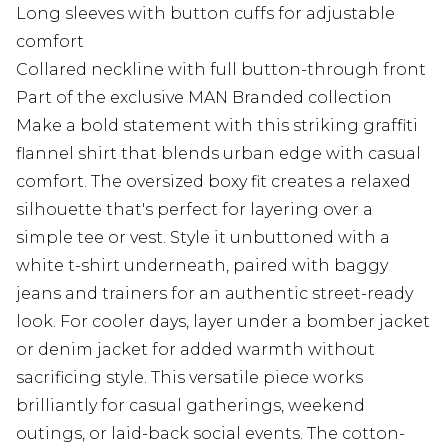
Long sleeves with button cuffs for adjustable
comfort
Collared neckline with full button-through front
Part of the exclusive MAN Branded collection
Make a bold statement with this striking graffiti
flannel shirt that blends urban edge with casual
comfort. The oversized boxy fit creates a relaxed
silhouette that's perfect for layering over a
simple tee or vest. Style it unbuttoned with a
white t-shirt underneath, paired with baggy
jeans and trainers for an authentic street-ready
look. For cooler days, layer under a bomber jacket
or denim jacket for added warmth without
sacrificing style. This versatile piece works
brilliantly for casual gatherings, weekend
outings, or laid-back social events. The cotton-