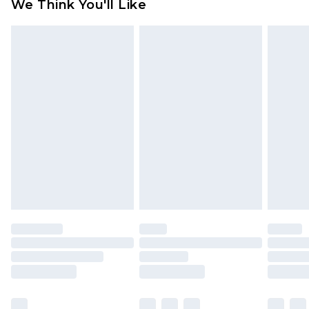
We Think You'll Like
partners & they may have longer delivery times
Find out more