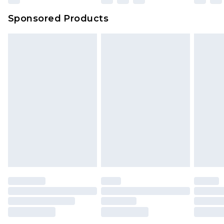
Sponsored Products