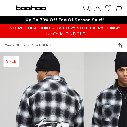
Up To 70% Off End Of Season Sale!*
SECRET DISCOUNT - UP TO 25% OFF EVERYTHING!*
Use Code: FINDOUT
Casual Shirts
/
Check Shirts
SALE