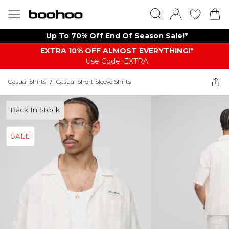
Up To 70% Off End Of Season Sale!*
EXTRA 10% OFF ALMOST EVERYTHING​​​!*
Use Code: EXTRA
Casual Shirts
/
Casual Short Sleeve Shirts
Back In Stock
SALE