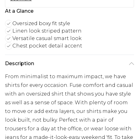
At a Glance
Oversized boxy fit style
Linen look striped pattern
Versatile casual smart look
Chest pocket detail accent
Description
From minimalist to maximum impact, we have
shirts for every occasion. Fuse comfort and casual
with an oversized shirt that shows you have style
as well as a sense of space. With plenty of room
to move or add extra layers, our shirts make you
look built, not bulky. Perfect with a pair of
trousers for a day at the office, or wear loose with
jeans for a made-it-look-easy weekend 'fit. To take