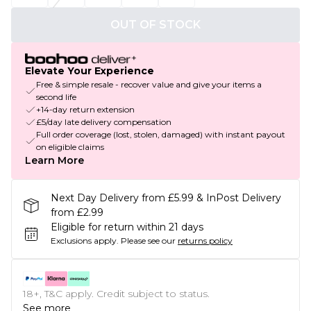
OUT OF STOCK
Elevate Your Experience
Free & simple resale - recover value and give your items a
second life
+14-day return extension
£5/day late delivery compensation
Full order coverage (lost, stolen, damaged) with instant payout
on eligible claims
Learn More
Next Day Delivery from £5.99 & InPost Delivery
from £2.99
Eligible for return within 21 days
Exclusions apply.
Please see our
returns policy
18+, T&C apply. Credit subject to status.
See more