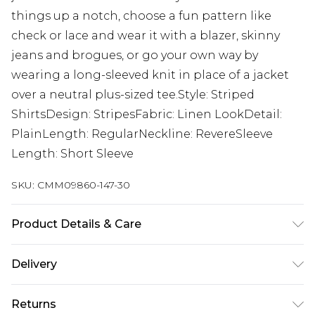
things up a notch, choose a fun pattern like
check or lace and wear it with a blazer, skinny
jeans and brogues, or go your own way by
wearing a long-sleeved knit in place of a jacket
over a neutral plus-sized tee.Style: Striped
ShirtsDesign: StripesFabric: Linen LookDetail:
PlainLength: RegularNeckline: RevereSleeve
Length: Short Sleeve
SKU:
CMM09860-147-30
Product Details & Care
50% Viscose, 40% Cotton, 10% Linen. Model is 6'1 &
Delivery
wears UK size M/32
Next Day Delivery
£5.99
Returns
Order by 12am