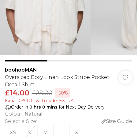
boohooMAN
Oversized Boxy Linen Look Stripe Pocket
Detail Shirt
£14.00
£28.00
-50%
Extra 10% Off, with code: EXTRA
Order in
0
hrs
0
mins
for Next Day Delivery
Colour
:
Natural
Select a Size
:
Size Guide
XS
S
M
L
XL