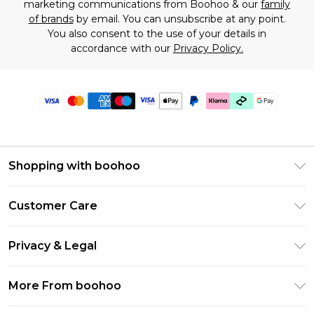
marketing communications from Boohoo & our
family
of brands
by email. You can unsubscribe at any point.
You also consent to the use of your details in
accordance with our
Privacy Policy.
Shopping with boohoo
Premier Delivery
Customer Care
Gift Cards
Return Your Order
Gift Card Balance
Privacy & Legal
Frequently Asked Questions
PayPal
Privacy Policy
Delivery Information
More From boohoo
Klarna
Terms & Conditions
Returns Information
Clearpay