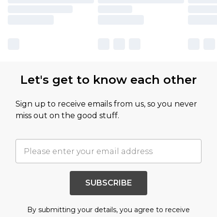
Let's get to know each other
Sign up to receive emails from us, so you never
miss out on the good stuff.
SUBSCRIBE
By submitting your details, you agree to receive