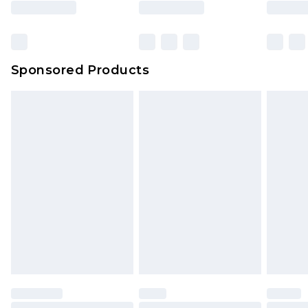
Sponsored Products