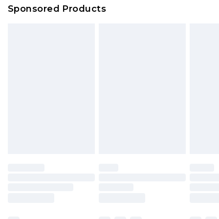
Sponsored Products