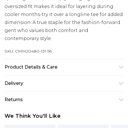
oversized fit makes it ideal for layering during
cooler months-try it over a longline tee for added
dimension. A true staple for the fashion-forward
gent who values both comfort and
contemporary style.
SKU:
CMM20480-131-56
Product Details & Care
60% Cotton, 40% Polyester. Model is 6'1 & wears
Delivery
UK size M/32
Next Day Delivery
£5.99
Returns
Order by 12am
Something not quite right? You have 21 days
UK Express Delivery
£4.99
We Think You'll Like
from the day you receive it, to send something
Order by 8pm - Usually Delivered Within 2
back.