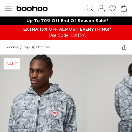
Up To 70% Off End Of Season Sale!*
EXTRA 15% OFF ALMOST EVERYTHING​​​!*
Use Code: 15XTRA
Hoodies
/
Zip Up Hoodies
SALE