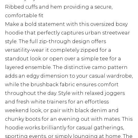
Ribbed cuffs and hem providing a secure,
comfortable fit
Make a bold statement with this oversized boxy
hoodie that perfectly captures urban streetwear
style. The full zip-through design offers
versatility-wear it completely zipped for a
standout look or open over a simple tee for a
layered ensemble. The distinctive camo pattern
adds an edgy dimension to your casual wardrobe,
while the brushback fabric ensures comfort
throughout the day. Style with relaxed joggers
and fresh white trainers for an effortless
weekend look, or pair with black denim and
chunky boots for an evening out with mates. This
hoodie works brilliantly for casual gatherings,
sporting events, or simply lounging at home. The