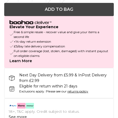
ADD TO BAG
Elevate Your Experience
Free & simple resale - recover value and give your items a
second life
+14-day return extension
£5/day late delivery compensation
Full order coverage (lost, stolen, damaged) with instant payout
on eligible claims
Learn More
Next Day Delivery from £5.99 & InPost Delivery
from £2.99
Eligible for return within 21 days
Exclusions apply.
Please see our
returns policy
18+, T&C apply. Credit subject to status.
See more