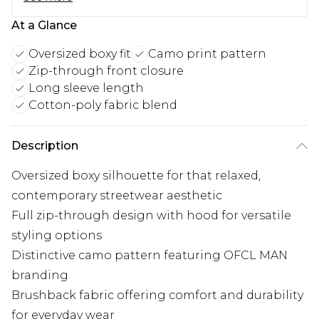
At a Glance
Oversized boxy fit
Camo print pattern
Zip-through front closure
Long sleeve length
Cotton-poly fabric blend
Description
Oversized boxy silhouette for that relaxed,
contemporary streetwear aesthetic
Full zip-through design with hood for versatile
styling options
Distinctive camo pattern featuring OFCL MAN
branding
Brushback fabric offering comfort and durability
for everyday wear