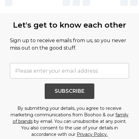
Let's get to know each other
Sign up to receive emails from us, so you never
miss out on the good stuff.
SUBSCRIBE
By submitting your details, you agree to receive
marketing communications from Boohoo & our
family
of brands
by email. You can unsubscribe at any point.
You also consent to the use of your details in
accordance with our
Privacy Policy.