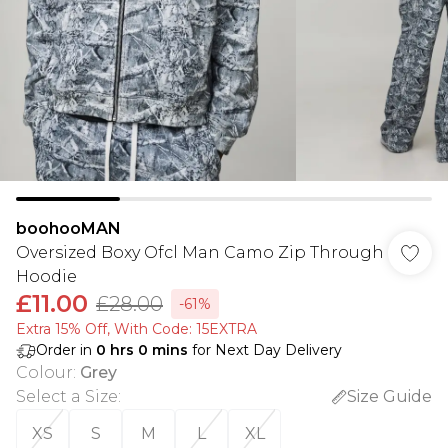
boohooMAN
Oversized Boxy Ofcl Man Camo Zip Through
Hoodie
£11.00
£28.00
-61%
Extra 15% Off, With Code: 15EXTRA​
Order in
0
hrs
0
mins
for Next Day Delivery
Colour
:
Grey
Select a Size
:
Size Guide
XS
S
M
L
XL