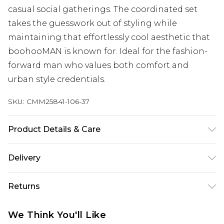
casual social gatherings. The coordinated set
takes the guesswork out of styling while
maintaining that effortlessly cool aesthetic that
boohooMAN is known for. Ideal for the fashion-
forward man who values both comfort and
urban style credentials.
SKU:
CMM25841-106-37
Product Details & Care
70% Cotton, 30% Polyester. Model is 6'1 & wears
Delivery
UK size M/32
Next Day Delivery
£5.99
Returns
Order by 12am
Something not quite right? You have 21 days
UK Express Delivery
£4.99
We Think You'll Like
from the day you receive it, to send something