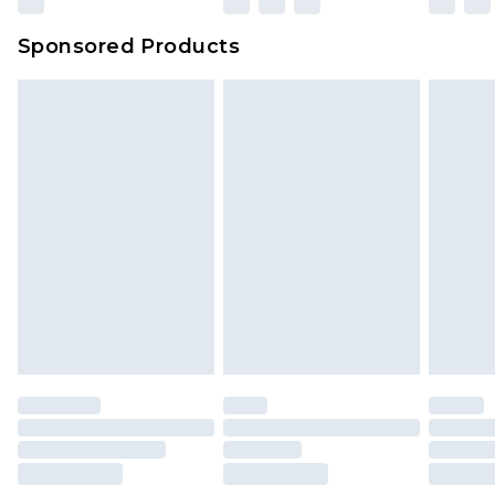
Sponsored Products