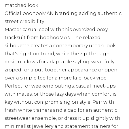
matched look
Official boohooMAN branding adding authentic
street credibility
Master casual cool with this oversized boxy
tracksuit from boohooMAN. The relaxed
silhouette creates a contemporary urban look
that's right on trend, while the zip-through
design allows for adaptable styling-wear fully
zipped for a put-together appearance or open
over a simple tee for a more laid-back vibe.
Perfect for weekend outings, casual meet-ups
with mates, or those lazy days when comfort is
key without compromising on style. Pair with
fresh white trainers and a cap for an authentic
streetwear ensemble, or dress it up slightly with
minimalist jewellery and statement trainers for