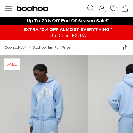
Up To 70% Off End Of Season Sale!*
EXTRA 10% OFF ALMOST EVERYTHING​​​!*
Use Code: EXTRA
BoohooMAN
/
BoohooMan Full Price
SALE