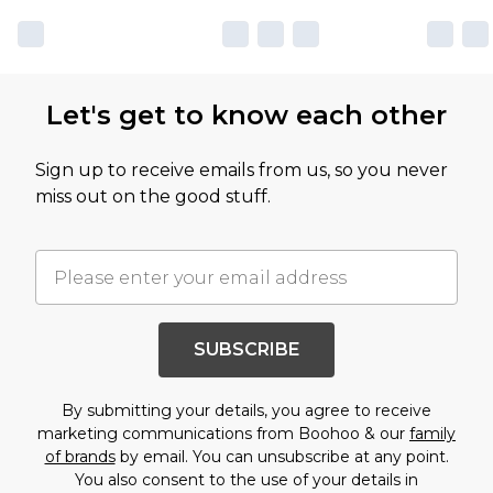
Let's get to know each other
Sign up to receive emails from us, so you never
miss out on the good stuff.
SUBSCRIBE
By submitting your details, you agree to receive
marketing communications from Boohoo & our
family
of brands
by email. You can unsubscribe at any point.
You also consent to the use of your details in