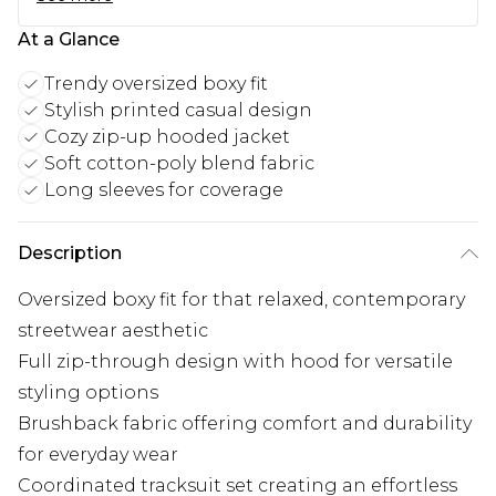
At a Glance
Trendy oversized boxy fit
Stylish printed casual design
Cozy zip-up hooded jacket
Soft cotton-poly blend fabric
Long sleeves for coverage
Description
Oversized boxy fit for that relaxed, contemporary
streetwear aesthetic
Full zip-through design with hood for versatile
styling options
Brushback fabric offering comfort and durability
for everyday wear
Coordinated tracksuit set creating an effortless