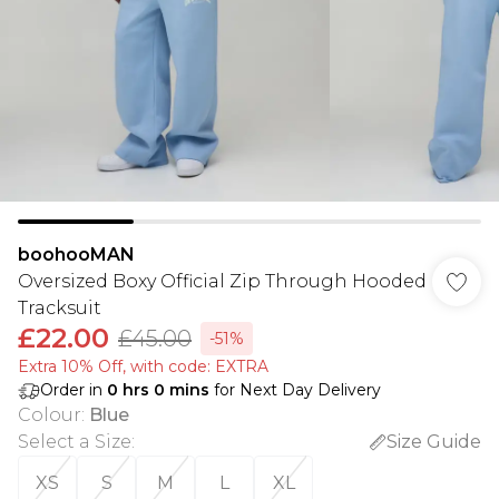
boohooMAN
Oversized Boxy Official Zip Through Hooded
Tracksuit
£22.00
£45.00
-51%
Extra 10% Off, with code: EXTRA
Order in
0
hrs
0
mins
for Next Day Delivery
Colour
:
Blue
Select a Size
:
Size Guide
XS
S
M
L
XL