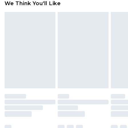
We Think You'll Like
partners & they may have longer delivery times
Find out more