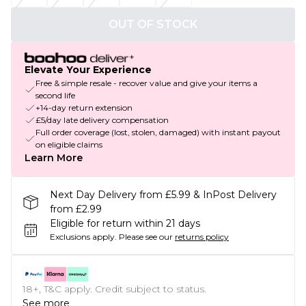
OUT OF STOCK
Elevate Your Experience
Free & simple resale - recover value and give your items a
second life
+14-day return extension
£5/day late delivery compensation
Full order coverage (lost, stolen, damaged) with instant payout
on eligible claims
Learn More
Next Day Delivery from £5.99 & InPost Delivery
from £2.99
Eligible for return within 21 days
Exclusions apply.
Please see our
returns policy
18+, T&C apply. Credit subject to status.
See more