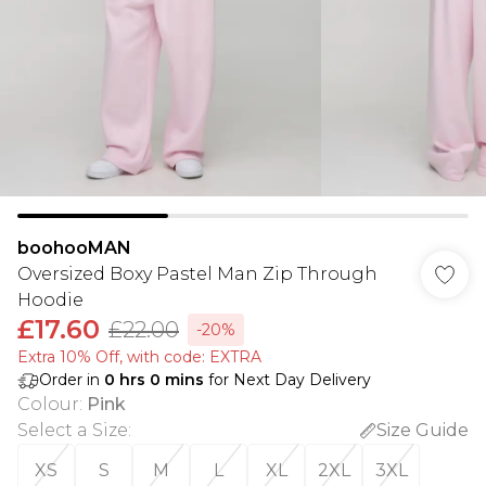
boohooMAN
Oversized Boxy Pastel Man Zip Through
Hoodie
£17.60
£22.00
-20%
Extra 10% Off, with code: EXTRA
Order in
0
hrs
0
mins
for Next Day Delivery
Colour
:
Pink
Select a Size
:
Size Guide
XS
S
M
L
XL
2XL
3XL