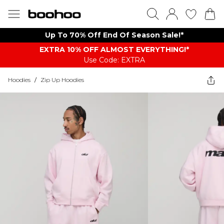
Up To 70% Off End Of Season Sale!*
EXTRA 10% OFF ALMOST EVERYTHING​​​!*
Use Code: EXTRA
Hoodies
/
Zip Up Hoodies