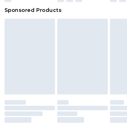
Sponsored Products