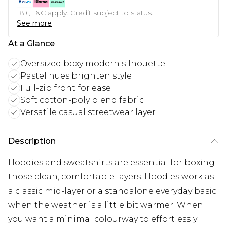
18+, T&C apply. Credit subject to status.
See more
At a Glance
Oversized boxy modern silhouette
Pastel hues brighten style
Full-zip front for ease
Soft cotton-poly blend fabric
Versatile casual streetwear layer
Description
Hoodies and sweatshirts are essential for boxing
those clean, comfortable layers. Hoodies work as
a classic mid-layer or a standalone everyday basic
when the weather is a little bit warmer. When
you want a minimal colourway to effortlessly