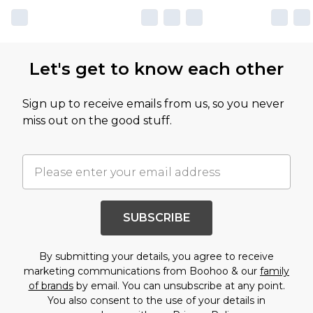
Let's get to know each other
Sign up to receive emails from us, so you never
miss out on the good stuff.
SUBSCRIBE
By submitting your details, you agree to receive
marketing communications from Boohoo & our
family
of brands
by email. You can unsubscribe at any point.
You also consent to the use of your details in