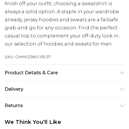
finish off your outfit, choosing a sweatshirt is
always a solid option. A staple in your wardrobe
already, jersey hoodies and sweats are a failsafe
grab-and-go for any occasion. Find the perfect
casual top to complement your off-duty look in
our selection of hoodies and sweats for men.
SKU:
CMM12380-155-37
Product Details & Care
60% Cotton, 40% Polyester. Model is 6'1 & wears a
Delivery
UK size M/32
Next Day Delivery
£5.99
Returns
Order by 12am
Something not quite right? You have 21 days
UK Express Delivery
£4.99
We Think You'll Like
from the day you receive it, to send something
Order by 8pm - Usually Delivered Within 2