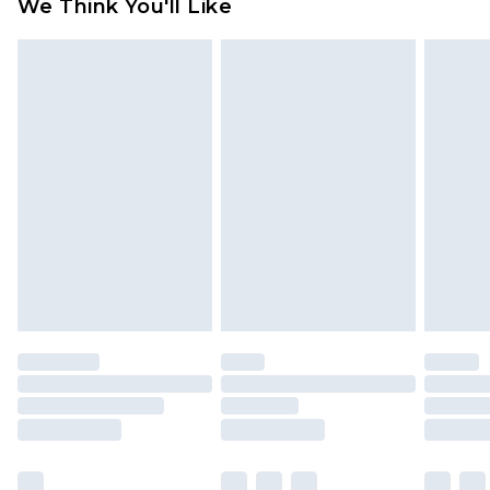
We Think You'll Like
partners & they may have longer delivery times
Find out more