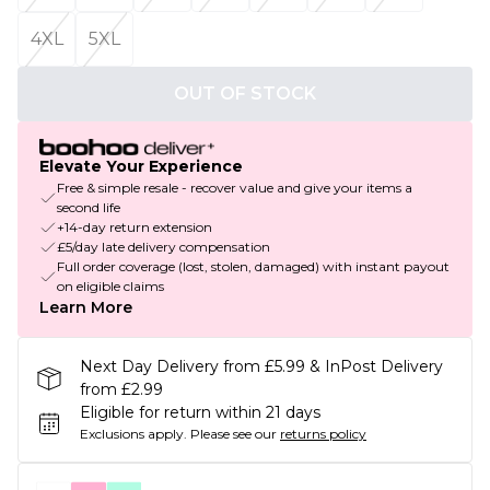
4XL
5XL
OUT OF STOCK
Elevate Your Experience
Free & simple resale - recover value and give your items a
second life
+14-day return extension
£5/day late delivery compensation
Full order coverage (lost, stolen, damaged) with instant payout
on eligible claims
Learn More
Next Day Delivery from £5.99 & InPost Delivery
from £2.99
Eligible for return within 21 days
Exclusions apply.
Please see our
returns policy